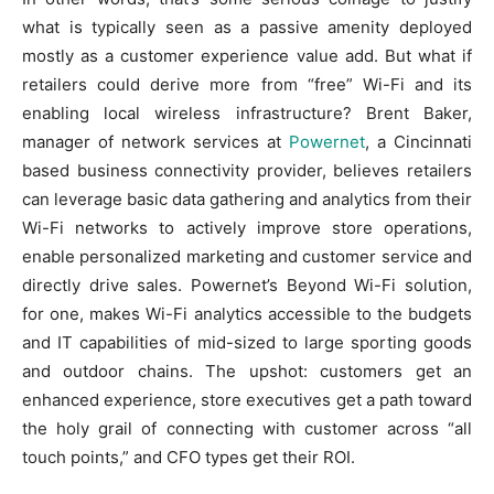
what is typically seen as a passive amenity deployed
mostly as a customer experience value add. But what if
retailers could derive more from “free” Wi-Fi and its
enabling local wireless infrastructure? Brent Baker,
manager of network services at
Powernet
, a Cincinnati
based business connectivity provider, believes retailers
can leverage basic data gathering and analytics from their
Wi-Fi networks to actively improve store operations,
enable personalized marketing and customer service and
directly drive sales. Powernet’s Beyond Wi-Fi solution,
for one, makes Wi-Fi analytics accessible to the budgets
and IT capabilities of mid-sized to large sporting goods
and outdoor chains. The upshot: customers get an
enhanced experience, store executives get a path toward
the holy grail of connecting with customer across “all
touch points,” and CFO types get their ROI.