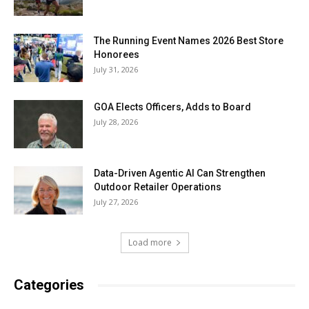
The Running Event Names 2026 Best Store
Honorees
July 31, 2026
GOA Elects Officers, Adds to Board
July 28, 2026
Data-Driven Agentic AI Can Strengthen
Outdoor Retailer Operations
July 27, 2026
Load more
Categories