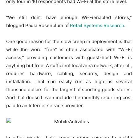
only four in 10 respondents had Wi-Fi at the store level.
“We still don’t have enough Wi-Fienabled stores,”
blogged Paula Rosenblum of
Retail Systems Research
.
One good reason for the slow creep in deployment is that
while the word “free” is often associated with “Wi-Fi
access,” providing customers with guest-host Wi-Fi is
anything but free. A sufficient local area network, after all,
requires hardware, cabling, security, design and
installation. That can easily run as high as several
thousand dollars for the largest of sporting goods stores.
And that doesn’t even include the monthly recurring cost
paid to an Internet service provider.
In other words, that’s some serious coinage to justify