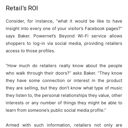
Retail’s ROI
Consider, for instance, “what it would be like to have
insight into every one of your visitor’s Facebook pages?”
says Baker. Powernet’s Beyond Wi-Fi service allows
shoppers to log-in via social media, providing retailers
access to those profiles.
“How much do retailers really know about the people
who walk through their doors?” asks Baker. “They know
they have some connection or interest in the product
they are selling, but they don’t know what type of music
they listen to, the personal relationships they value, other
interests or any number of things they might be able to
learn from someone’s public social media profile.”
Armed with such information, retailers not only are