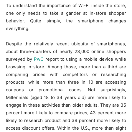
To understand the importance of Wi-Fi inside the store,
one only needs to take a gander at in-store shopper
behavior. Quite simply, the smartphone changes
everything.
Despite the relatively recent ubiquity of smartphones,
about three-quarters of nearly 23,000 online shoppers
surveyed by
PwC
report to using a mobile device while
browsing in-store. Among those, more than a third are
comparing prices with competitors or researching
products, while more than three in 10 are accessing
coupons or promotional codes. Not surprisingly,
Millennials (aged 18 to 34 years old) are more likely to
engage in these activities than older adults. They are 35
percent more likely to compare prices, 43 percent more
likely to research product and 38 percent more likely to
access discount offers. Within the U.S., more than eight