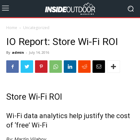
Home
Uncategorized
IO Report: Store Wi-Fi ROI
By
admin
-
July 14, 2016
Store Wi-Fi ROI
Wi-Fi data analytics help justify the cost
of ‘free’ Wi-Fi
By: Martin Vilaboy