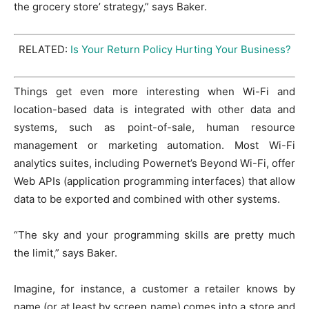
the grocery store’ strategy,” says Baker.
RELATED:
Is Your Return Policy Hurting Your Business?
Things get even more interesting when Wi-Fi and
location-based data is integrated with other data and
systems, such as point-of-sale, human resource
management or marketing automation. Most Wi-Fi
analytics suites, including Powernet’s Beyond Wi-Fi, offer
Web APIs (application programming interfaces) that allow
data to be exported and combined with other systems.
“The sky and your programming skills are pretty much
the limit,” says Baker.
Imagine, for instance, a customer a retailer knows by
name (or at least by screen name) comes into a store and