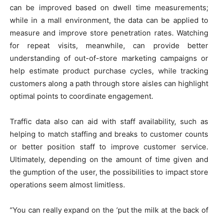
can be improved based on dwell time measurements;
while in a mall environment, the data can be applied to
measure and improve store penetration rates. Watching
for repeat visits, meanwhile, can provide better
understanding of out-of-store marketing campaigns or
help estimate product purchase cycles, while tracking
customers along a path through store aisles can highlight
optimal points to coordinate engagement.
Traffic data also can aid with staff availability, such as
helping to match staffing and breaks to customer counts
or better position staff to improve customer service.
Ultimately, depending on the amount of time given and
the gumption of the user, the possibilities to impact store
operations seem almost limitless.
“You can really expand on the ‘put the milk at the back of