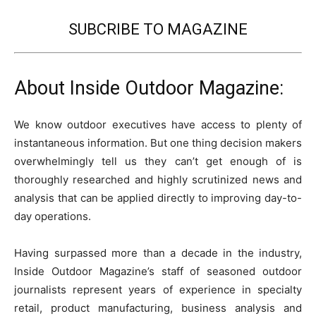
SUBCRIBE TO MAGAZINE
About Inside Outdoor Magazine:
We know outdoor executives have access to plenty of
instantaneous information. But one thing decision makers
overwhelmingly tell us they can’t get enough of is
thoroughly researched and highly scrutinized news and
analysis that can be applied directly to improving day-to-
day operations.
Having surpassed more than a decade in the industry,
Inside Outdoor Magazine’s staff of seasoned outdoor
journalists represent years of experience in specialty
retail, product manufacturing, business analysis and