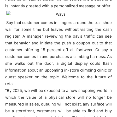
is instantly greeted with a personalized message or offer.
Say that customer comes in, lingers around the trail shoe
wall for some time but leaves without visiting the cash
register. A manager reviewing the day’s traffic can see
that behavior and initiate the push a coupon out to that
customer offering 15 percent off all footwear. Or say a
customer comes in and purchases a climbing harness. As
she walks out the door, a digital display could flash
information about an upcoming in-store climbing clinic or
guest speaker on the topic. Welcome to the future of
retail.
“By 2025, we will be exposed to a new shopping world in
which the value of a physical store will no longer be
measured in sales, queuing will not exist, any surface will
be a storefront, customers will be able to find and buy