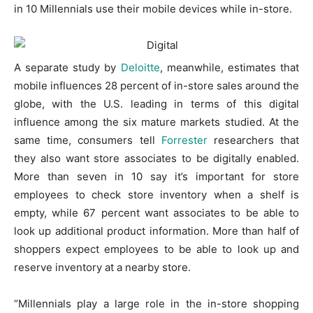
in 10 Millennials use their mobile devices while in-store.
A separate study by
Deloitte
, meanwhile, estimates that
mobile influences 28 percent of in-store sales around the
globe, with the U.S. leading in terms of this digital
influence among the six mature markets studied. At the
same time, consumers tell
Forrester
researchers that
they also want store associates to be digitally enabled.
More than seven in 10 say it’s important for store
employees to check store inventory when a shelf is
empty, while 67 percent want associates to be able to
look up additional product information. More than half of
shoppers expect employees to be able to look up and
reserve inventory at a nearby store.
“Millennials play a large role in the in-store shopping