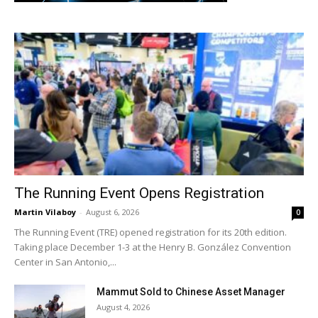
The Running Event Opens Registration
Martin Vilaboy
-
August 6, 2026
0
The Running Event (TRE) opened registration for its 20th edition.
Taking place December 1-3 at the Henry B. González Convention
Center in San Antonio,...
Mammut Sold to Chinese Asset Manager
August 4, 2026