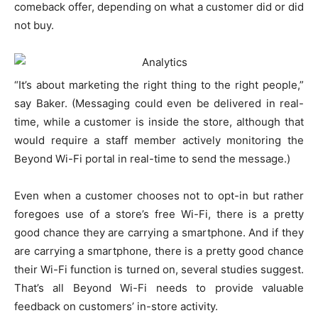
comeback offer, depending on what a customer did or did
not buy.
“It’s about marketing the right thing to the right people,”
say Baker. (Messaging could even be delivered in real-
time, while a customer is inside the store, although that
would require a staff member actively monitoring the
Beyond Wi-Fi portal in real-time to send the message.)
Even when a customer chooses not to opt-in but rather
foregoes use of a store’s free Wi-Fi, there is a pretty
good chance they are carrying a smartphone. And if they
are carrying a smartphone, there is a pretty good chance
their Wi-Fi function is turned on, several studies suggest.
That’s all Beyond Wi-Fi needs to provide valuable
feedback on customers’ in-store activity.