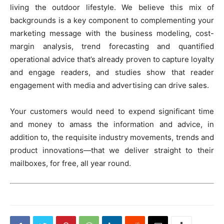
living the outdoor lifestyle. We believe this mix of
backgrounds is a key component to complementing your
marketing message with the business modeling, cost-
margin analysis, trend forecasting and quantified
operational advice that’s already proven to capture loyalty
and engage readers, and studies show that reader
engagement with media and advertising can drive sales.
Your customers would need to expend significant time
and money to amass the information and advice, in
addition to, the requisite industry movements, trends and
product innovations—that we deliver straight to their
mailboxes, for free, all year round.