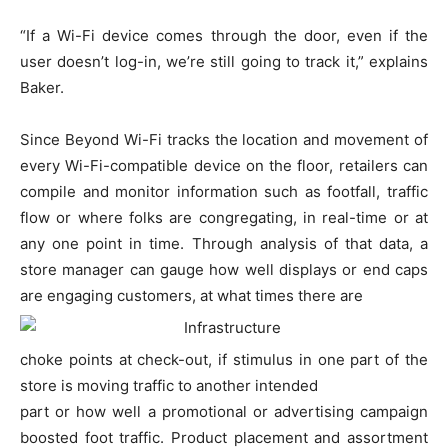
“If a Wi-Fi device comes through the door, even if the
user doesn’t log-in, we’re still going to track it,” explains
Baker.
Since Beyond Wi-Fi tracks the location and movement of
every Wi-Fi-compatible device on the floor, retailers can
compile and monitor information such as footfall, traffic
flow or where folks are congregating, in real-time or at
any one point in time. Through analysis of that data, a
store manager can gauge how well displays or end caps
are engaging customers, at what times there are
choke points at check-out, if stimulus in one part of the
store is moving traffic to another intended
part or how well a promotional or advertising campaign
boosted foot traffic. Product placement and assortment