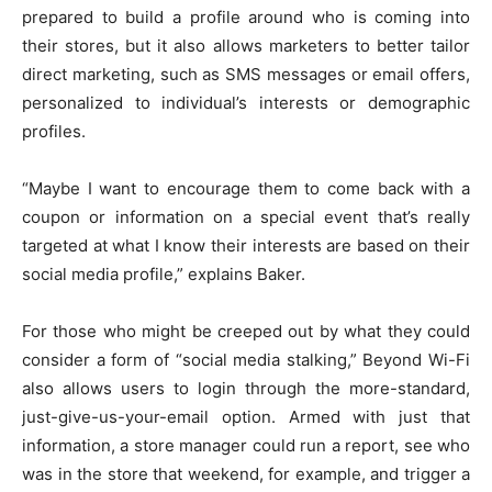
prepared to build a profile around who is coming into
their stores, but it also allows marketers to better tailor
direct marketing, such as SMS messages or email offers,
personalized to individual’s interests or demographic
profiles.
“Maybe I want to encourage them to come back with a
coupon or information on a special event that’s really
targeted at what I know their interests are based on their
social media profile,” explains Baker.
For those who might be creeped out by what they could
consider a form of “social media stalking,” Beyond Wi-Fi
also allows users to login through the more-standard,
just-give-us-your-email option. Armed with just that
information, a store manager could run a report, see who
was in the store that weekend, for example, and trigger a