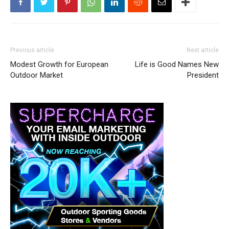
Previous article
Next article
Modest Growth for European
Life is Good Names New
Outdoor Market
President