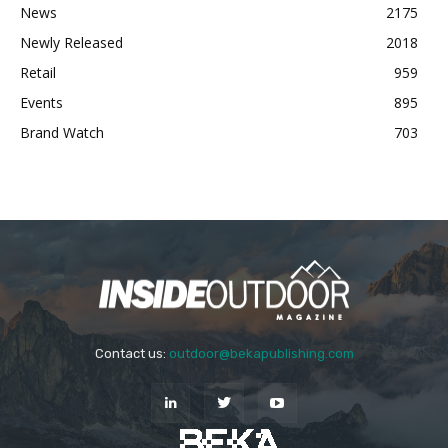
News
2175
Newly Released
2018
Retail
959
Events
895
Brand Watch
703
Contact us:
outdoor@bekapublishing.com