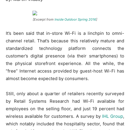
[Excerpt from
Inside Outdoor Spring 2016
]
It’s been said that in-store Wi-Fi is a linchpin to omni-
channel retail. That’s because this relatively mature and
standardized technology platform connects the
customer’s digital presence (via their smartphones) to
the physical storefront experience. All the while, the
“free” Internet access provided by guest-host Wi-Fi has
almost become expected by consumers.
Still, only about a quarter of retailers recently surveyed
by Retail Systems Research had Wi-Fi available for
employees on the selling floor, and just 19 percent had
wireless available for customers. A survey by
IHL Group
,
which notably included the hospitality sector, found that