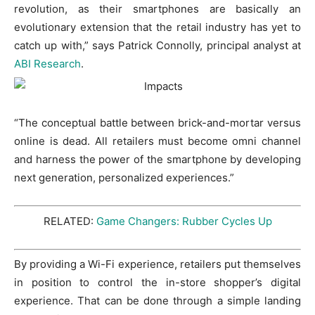
revolution, as their smartphones are basically an
evolutionary extension that the retail industry has yet to
catch up with,” says Patrick Connolly, principal analyst at
ABI Research
.
“The conceptual battle between brick-and-mortar versus
online is dead. All retailers must become omni channel
and harness the power of the smartphone by developing
next generation, personalized experiences.”
RELATED:
Game Changers: Rubber Cycles Up
By providing a Wi-Fi experience, retailers put themselves
in position to control the in-store shopper’s digital
experience. That can be done through a simple landing