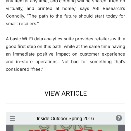
any item at any time, and clothing will be shared, tried on
virtually, and printed at home,” says ABI Research’s
Connolly. “The path to the future should start today for
smart retailers.”
A basic Wi-Fi data analytics suite provides retailers with a
good first step on this path, while at the same time having
an immediate positive impact on customer experience
and in-store operations. Not bad for something that’s
considered “free.”
VIEW ARTICLE