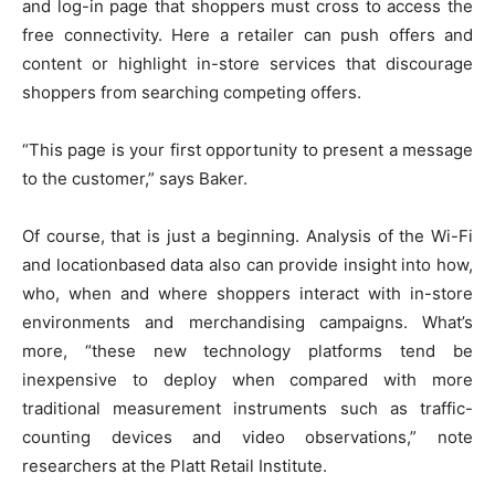
and log-in page that shoppers must cross to access the
free connectivity. Here a retailer can push offers and
content or highlight in-store services that discourage
shoppers from searching competing offers.
“This page is your first opportunity to present a message
to the customer,” says Baker.
Of course, that is just a beginning. Analysis of the Wi-Fi
and locationbased data also can provide insight into how,
who, when and where shoppers interact with in-store
environments and merchandising campaigns. What’s
more, “these new technology platforms tend be
inexpensive to deploy when compared with more
traditional measurement instruments such as traffic-
counting devices and video observations,” note
researchers at the Platt Retail Institute.