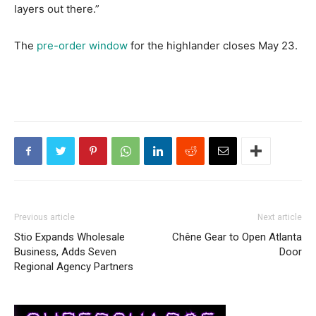
layers out there.”
The
pre-order window
for the highlander closes May 23.
Previous article
Next article
Stio Expands Wholesale
Chêne Gear to Open Atlanta
Business, Adds Seven
Door
Regional Agency Partners