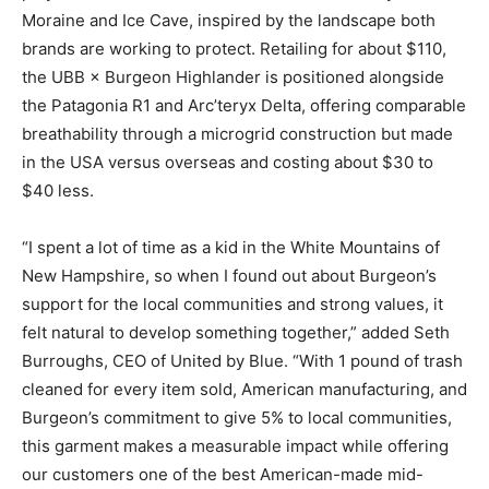
Moraine and Ice Cave, inspired by the landscape both
brands are working to protect. Retailing for about $110,
the UBB × Burgeon Highlander is positioned alongside
the Patagonia R1 and Arc’teryx Delta, offering comparable
breathability through a microgrid construction but made
in the USA versus overseas and costing about $30 to
$40 less.
“I spent a lot of time as a kid in the White Mountains of
New Hampshire, so when I found out about Burgeon’s
support for the local communities and strong values, it
felt natural to develop something together,” added Seth
Burroughs, CEO of United by Blue. “With 1 pound of trash
cleaned for every item sold, American manufacturing, and
Burgeon’s commitment to give 5% to local communities,
this garment makes a measurable impact while offering
our customers one of the best American-made mid-