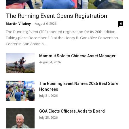
The Running Event Opens Registration
Martin Vilaboy
-
August 6, 2026
0
The Running Event (TRE) opened registration for its 20th edition.
Taking place December 1-3 at the Henry B. González Convention
Center in San Antonio,...
Mammut Sold to Chinese Asset Manager
August 4, 2026
The Running Event Names 2026 Best Store
Honorees
July 31, 2026
GOA Elects Officers, Adds to Board
July 28, 2026