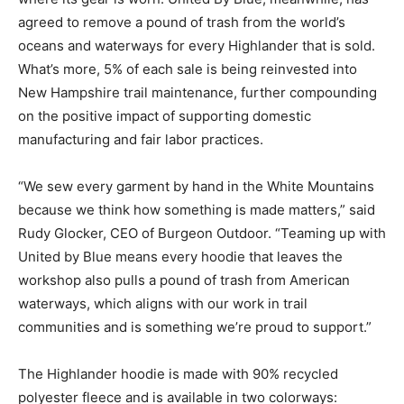
agreed to remove a pound of trash from the world’s
oceans and waterways for every Highlander that is sold.
What’s more, 5% of each sale is being reinvested into
New Hampshire trail maintenance, further compounding
on the positive impact of supporting domestic
manufacturing and fair labor practices.
“We sew every garment by hand in the White Mountains
because we think how something is made matters,” said
Rudy Glocker, CEO of Burgeon Outdoor. “Teaming up with
United by Blue means every hoodie that leaves the
workshop also pulls a pound of trash from American
waterways, which aligns with our work in trail
communities and is something we’re proud to support.”
The Highlander hoodie is made with 90% recycled
polyester fleece and is available in two colorways: