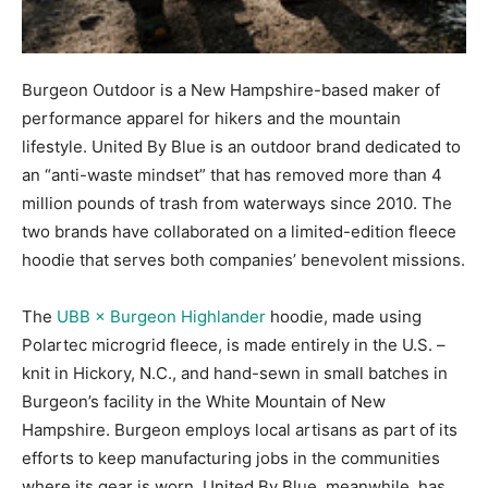
Burgeon Outdoor is a New Hampshire-based maker of
performance apparel for hikers and the mountain
lifestyle. United By Blue is an outdoor brand dedicated to
an “anti-waste mindset” that has removed more than 4
million pounds of trash from waterways since 2010. The
two brands have collaborated on a limited-edition fleece
hoodie that serves both companies’ benevolent missions.
The
UBB × Burgeon Highlander
hoodie, made using
Polartec microgrid fleece, is made entirely in the U.S. –
knit in Hickory, N.C., and hand-sewn in small batches in
Burgeon’s facility in the White Mountain of New
Hampshire. Burgeon employs local artisans as part of its
efforts to keep manufacturing jobs in the communities
where its gear is worn. United By Blue, meanwhile, has