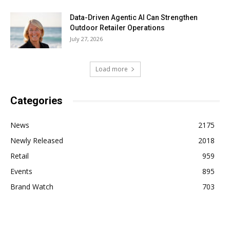
Data-Driven Agentic AI Can Strengthen
Outdoor Retailer Operations
July 27, 2026
Load more
Categories
News
2175
Newly Released
2018
Retail
959
Events
895
Brand Watch
703