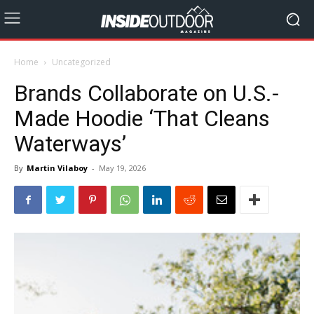
Home
Uncategorized
Brands Collaborate on U.S.-
Made Hoodie ‘That Cleans
Waterways’
By
Martin Vilaboy
-
May 19, 2026