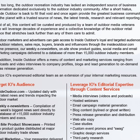
o receive emails from Inside Outdoor Magazine
 FREE subscription to Inside Outdoor Magazine