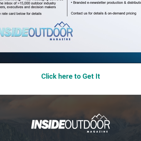
Click here to Get It