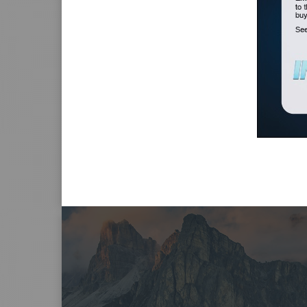
Submit