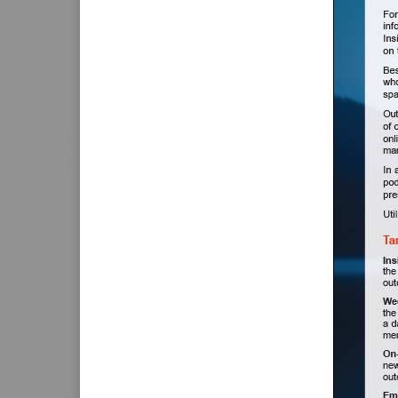
Postal Address
I would like t
I would like a