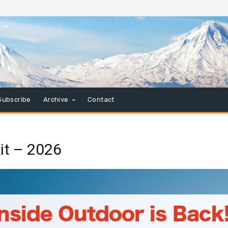
Subscribe
Archive
Contact
it – 2026