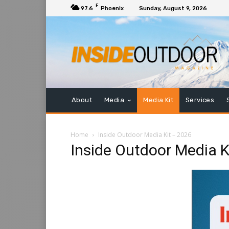
F
97.6
Phoenix
Sunday, August 9, 2026
Name
*
Company
*
Title
*
About
Media
Media Kit
Services
Home
Inside Outdoor Media Kit – 2026
Email
Inside Outdoor Media K
Phone
*
Message
*