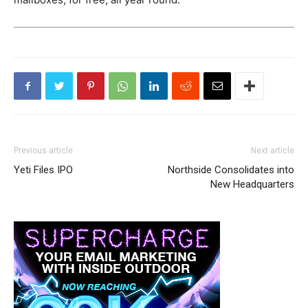
Previous article
Next article
Yeti Files IPO
Northside Consolidates into
New Headquarters