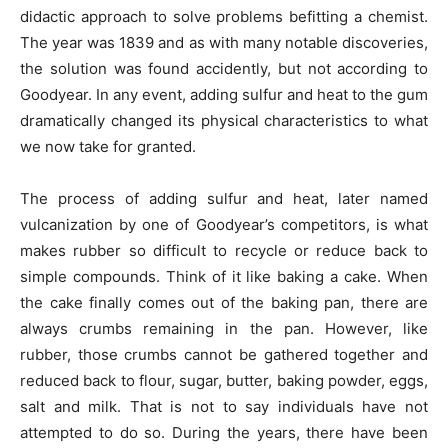
didactic approach to solve problems befitting a chemist.
The year was 1839 and as with many notable discoveries,
the solution was found accidently, but not according to
Goodyear. In any event, adding sulfur and heat to the gum
dramatically changed its physical characteristics to what
we now take for granted.
The process of adding sulfur and heat, later named
vulcanization by one of Goodyear’s competitors, is what
makes rubber so difficult to recycle or reduce back to
simple compounds. Think of it like baking a cake. When
the cake finally comes out of the baking pan, there are
always crumbs remaining in the pan. However, like
rubber, those crumbs cannot be gathered together and
reduced back to flour, sugar, butter, baking powder, eggs,
salt and milk. That is not to say individuals have not
attempted to do so. During the years, there have been