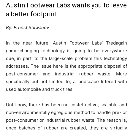
Austin Footwear Labs wants you to leave
a better footprint
By: Ernest Shiwanov
In the near future, Austin Footwear Labs’ Tredagain
game-changing technology is going to be everywhere
due, in part, to the large-scale problem this technology
addresses. The issue here is the appropriate disposal of
post-consumer and industrial rubber waste. More
specifically but not limited to, a landscape littered with
used automobile and truck tires.
Until now, there has been no costeffective, scalable and
non-environmentally egregious method to handle pre- or
post-consumer or industrial rubber waste. The reason is,
once batches of rubber are created, they are virtually