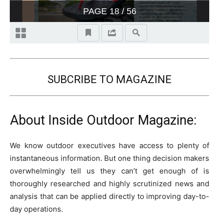
SUBCRIBE TO MAGAZINE
About Inside Outdoor Magazine:
We know outdoor executives have access to plenty of
instantaneous information. But one thing decision makers
overwhelmingly tell us they can’t get enough of is
thoroughly researched and highly scrutinized news and
analysis that can be applied directly to improving day-to-
day operations.