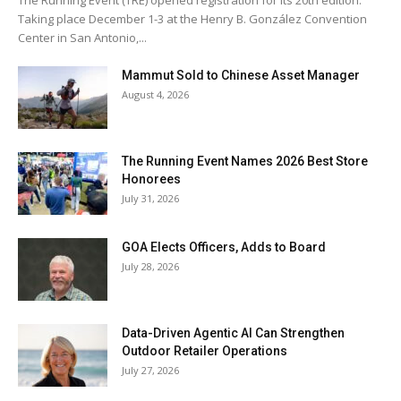
The Running Event (TRE) opened registration for its 20th edition.
Taking place December 1-3 at the Henry B. González Convention
Center in San Antonio,...
Mammut Sold to Chinese Asset Manager
August 4, 2026
The Running Event Names 2026 Best Store
Honorees
July 31, 2026
GOA Elects Officers, Adds to Board
July 28, 2026
Data-Driven Agentic AI Can Strengthen
Outdoor Retailer Operations
July 27, 2026