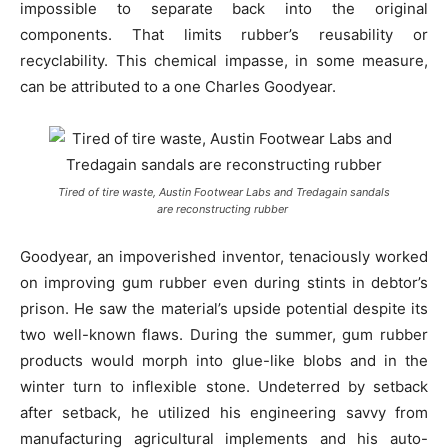
impossible to separate back into the original
components. That limits rubber’s reusability or
recyclability. This chemical impasse, in some measure,
can be attributed to a one Charles Goodyear.
Tired of tire waste, Austin Footwear Labs and Tredagain sandals
are reconstructing rubber
Goodyear, an impoverished inventor, tenaciously worked
on improving gum rubber even during stints in debtor’s
prison. He saw the material’s upside potential despite its
two well-known flaws. During the summer, gum rubber
products would morph into glue-like blobs and in the
winter turn to inflexible stone. Undeterred by setback
after setback, he utilized his engineering savvy from
manufacturing agricultural implements and his auto-