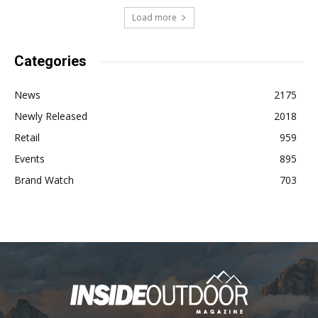
Load more
Categories
News
2175
Newly Released
2018
Retail
959
Events
895
Brand Watch
703