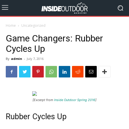
Home
Uncategorized
Game Changers: Rubber
Cycles Up
By
admin
-
July 7, 2016
[Excerpt from
Inside Outdoor Spring 2016
]
Rubber Cycles Up