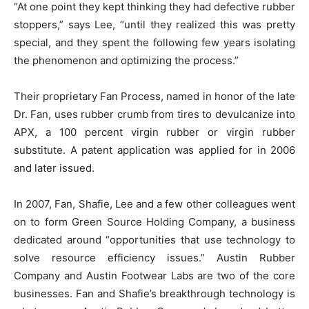
“At one point they kept thinking they had defective rubber
stoppers,” says Lee, “until they realized this was pretty
special, and they spent the following few years isolating
the phenomenon and optimizing the process.”
Their proprietary Fan Process, named in honor of the late
Dr. Fan, uses rubber crumb from tires to devulcanize into
APX, a 100 percent virgin rubber or virgin rubber
substitute. A patent application was applied for in 2006
and later issued.
In 2007, Fan, Shafie, Lee and a few other colleagues went
on to form Green Source Holding Company, a business
dedicated around “opportunities that use technology to
solve resource efficiency issues.” Austin Rubber
Company and Austin Footwear Labs are two of the core
businesses. Fan and Shafie’s breakthrough technology is