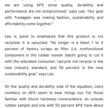
we are using APX since quality, durability and
performance are not compromised,” says Lee. “Our goal
with Tredagain was making fashion, sustainability and
affordability come together.”
Lee is quick to emphasize that this product is not
recycled. It is upcycled. “No longer is a token 1 to 3
percent of factory scraps as filler (i.e. nonfunctional
component in the rubber master batch) going to cut it
with the educated consumer. Upcycle not recycle is the
new industry standard, and 50 percent is the new
sustainability goal,” says Lee.
On the quality and durability side of the equation, Lee’s
numbers on APX seem to bear things out. For those
familiar with Shore hardness nomenclature, an outsole
rubber sample and one with 50 percent APX have about