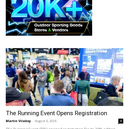
The Running Event Opens Registration
Martin Vilaboy
-
August 6, 2026
0