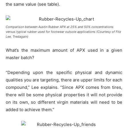
the same value (see table).
Comparison between Austin Rubber APX at 25% and 50% concentrations
versus typical rubber used for footwear outsole applications (Courtesy of Fitz
Lee, Tredagain)
What’s the maximum amount of APX used in a given
master batch?
“Depending upon the specific physical and dynamic
qualities you are targeting, there are upper limits for each
compound,” Lee explains. “Since APX comes from tires,
there will be some physical properties it will not provide
on its own, so different virgin materials will need to be
added to achieve them.”