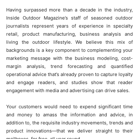
Having surpassed more than a decade in the industry,
Inside Outdoor Magazine’s staff of seasoned outdoor
journalists represent years of experience in specialty
retail, product manufacturing, business analysis and
living the outdoor lifestyle. We believe this mix of
backgrounds is a key component to complementing your
marketing message with the business modeling, cost-
margin analysis, trend forecasting and quantified
operational advice that’s already proven to capture loyalty
and engage readers, and studies show that reader
engagement with media and advertising can drive sales.
Your customers would need to expend significant time
and money to amass the information and advice, in
addition to, the requisite industry movements, trends and
product innovations—that we deliver straight to their
mailboxes, for free, all year round.