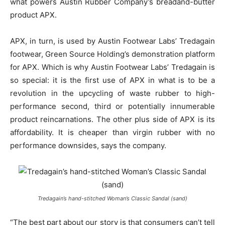
what powers Austin Rubber Company’s breadand-butter
product APX.
APX, in turn, is used by Austin Footwear Labs’ Tredagain
footwear, Green Source Holding’s demonstration platform
for APX. Which is why Austin Footwear Labs’ Tredagain is
so special: it is the first use of APX in what is to be a
revolution in the upcycling of waste rubber to high-
performance second, third or potentially innumerable
product reincarnations. The other plus side of APX is its
affordability. It is cheaper than virgin rubber with no
performance downsides, says the company.
Tredagain’s hand-stitched Woman’s Classic Sandal (sand)
“The best part about our story is that consumers can’t tell