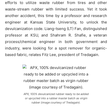
efforts to utilize waste rubber from tires and other
waste-stream rubber with limited success. Yet it took
another accident, this time by a professor and research
engineer at Kansas State University, to unlock the
devulcanization code. Liang-tseng (LT) Fan, distinguished
professor at KSU, and Shahram R. Shafie, a veteran
process/chemical engineer in both government and
industry, were looking for a spot remover for organic-
based fabric, relates Fitz Lee, president of Tredagain.
APX, 100% devulcanized rubber ready to be added
or upcycled into a rubber master batch as virgin
rubber (image courtesy of Tredagain).