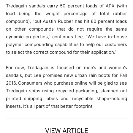
Tredagain sandals carry 50 percent loads of APX (with
load being the weight percentage of total rubber
compound), “but Austin Rubber has hit 80 percent loads
on other compounds that do not require the same
dynamic properties,” continues Lee. “We have in-house
polymer compounding capabilities to help our customers
to select the correct compound for their application.”
For now, Tredagain is focused on men’s and women’s
sandals, but Lee promises new urban rain boots for Fall
2016. Consumers who purchase online will be glad to see
Tredagain ships using recycled packaging, stamped not
printed shipping labels and recyclable shape-holding
inserts. It’s all part of that better footprint.
VIEW ARTICLE