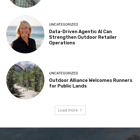
UNCATEGORIZED
Data-Driven Agentic AI Can
Strengthen Outdoor Retailer
Operations
UNCATEGORIZED
Outdoor Alliance Welcomes Runners
for Public Lands
Load more