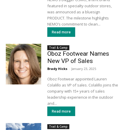
featured in specialty outdoor stores,
was announced as a bluesign
PRODUCT. The milestone highlights
NEMO’s commitment to clean...
Read more
Trail & Camp
Oboz Footwear Names
New VP of Sales
Brady Hicks
-
January 23, 2025
Oboz Footwear appointed Lauren
Colalillo as VP of sales. Colalillo joins the
company with 15+ years of sales
leadership experience in the outdoor
and...
Read more
Trail & Camp