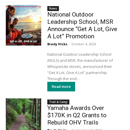
News
National Outdoor
Leadership School, MSR
Announce “Get A Lot, Give
A Lot” Promotion
Brady Hicks
-
October 4, 2024
National Outdoor Leadership School
(NOLS) and MSR, the manufacturer of
WhisperLite stoves, announced their
“Get A Lot, Give A Lot” partnership.
Through the end...
Read more
Trail & Camp
Yamaha Awards Over
$170K in Q2 Grants to
Rebuild OHV Trails