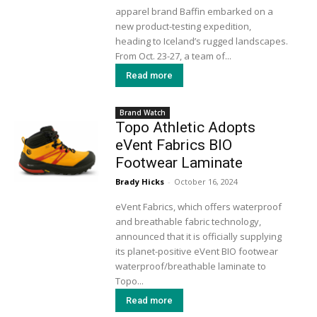
apparel brand Baffin embarked on a
new product-testing expedition,
heading to Iceland’s rugged landscapes.
From Oct. 23-27, a team of...
Read more
Brand Watch
Topo Athletic Adopts
eVent Fabrics BIO
Footwear Laminate
Brady Hicks
-
October 16, 2024
eVent Fabrics, which offers waterproof
and breathable fabric technology,
announced that it is officially supplying
its planet-positive eVent BIO footwear
waterproof/breathable laminate to
Topo...
Read more