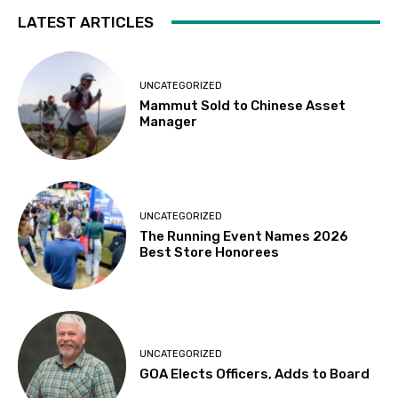
LATEST ARTICLES
UNCATEGORIZED
Mammut Sold to Chinese Asset
Manager
UNCATEGORIZED
The Running Event Names 2026
Best Store Honorees
UNCATEGORIZED
GOA Elects Officers, Adds to Board