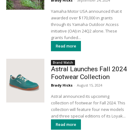
Brady Hicks
-
September 24, 2024
Yamaha Motor USA announced that it
awarded over $170,000 in grants
through its Yamaha Outdoor Access
initiative (OAI) in 24Q2 alone. These
grants funded...
Read more
Brand Watch
Astral Launches Fall 2024
Footwear Collection
Brady Hicks
-
August 15, 2024
Astral announced its upcoming
collection of footwear for Fall 2024. This
collection will feature four new models
and three special editions of its Loyak...
Read more