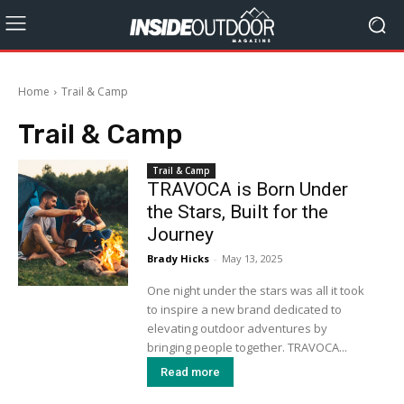
Home
Trail & Camp
Trail & Camp
Trail & Camp
TRAVOCA is Born Under
the Stars, Built for the
Journey
Brady Hicks
-
May 13, 2025
One night under the stars was all it took
to inspire a new brand dedicated to
elevating outdoor adventures by
bringing people together. TRAVOCA...
Read more