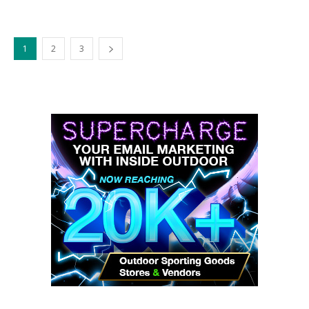
1
2
3