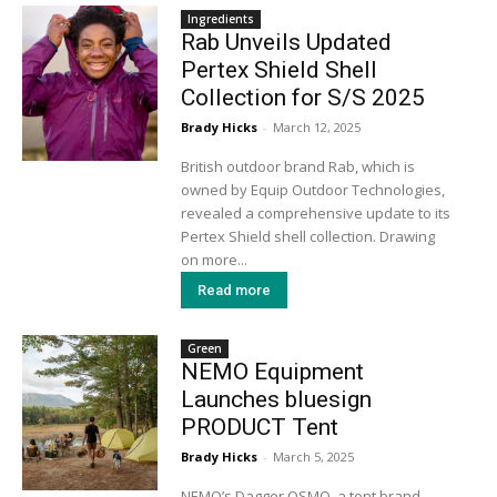
Ingredients
Rab Unveils Updated
Pertex Shield Shell
Collection for S/S 2025
Brady Hicks
-
March 12, 2025
British outdoor brand Rab, which is
owned by Equip Outdoor Technologies,
revealed a comprehensive update to its
Pertex Shield shell collection. Drawing
on more...
Read more
Green
NEMO Equipment
Launches bluesign
PRODUCT Tent
Brady Hicks
-
March 5, 2025
NEMO’s Dagger OSMO, a tent brand