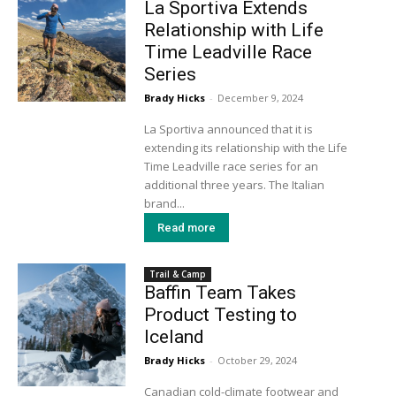
La Sportiva Extends
Relationship with Life
Time Leadville Race
Series
Brady Hicks
-
December 9, 2024
La Sportiva announced that it is
extending its relationship with the Life
Time Leadville race series for an
additional three years. The Italian
brand...
Read more
Trail & Camp
Baffin Team Takes
Product Testing to
Iceland
Brady Hicks
-
October 29, 2024
Canadian cold-climate footwear and