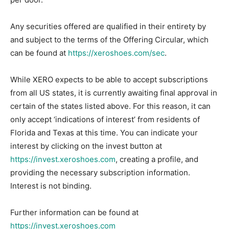
Any securities offered are qualified in their entirety by
and subject to the terms of the Offering Circular, which
can be found at
https://xeroshoes.com/sec
.
While XERO expects to be able to accept subscriptions
from all US states, it is currently awaiting final approval in
certain of the states listed above. For this reason, it can
only accept ‘indications of interest’ from residents of
Florida and Texas at this time. You can indicate your
interest by clicking on the invest button at
https://invest.xeroshoes.com
, creating a profile, and
providing the necessary subscription information.
Interest is not binding.
Further information can be found at
https://invest.xeroshoes.com