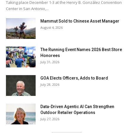
Taking place December 1-3 at the Henry B. González Convention
Center in San Antonio,...
Mammut Sold to Chinese Asset Manager
August 4, 2026
The Running Event Names 2026 Best Store
Honorees
July 31, 2026
GOA Elects Officers, Adds to Board
July 28, 2026
Data-Driven Agentic AI Can Strengthen
Outdoor Retailer Operations
July 27, 2026