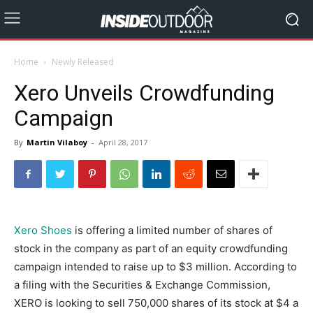
Home
Newly Released
Xero Unveils Crowdfunding
Campaign
By
Martin Vilaboy
-
April 28, 2017
Xero Shoes
is offering a limited number of shares of
stock in the company as part of an equity crowdfunding
campaign intended to raise up to $3 million. According to
a filing with the Securities & Exchange Commission,
XERO is looking to sell 750,000 shares of its stock at $4 a