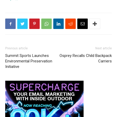
Previous article
Next article
Summit Sports Launches
Osprey Recalls Child Backpack
Environmental Preservation
Carriers
Initiative