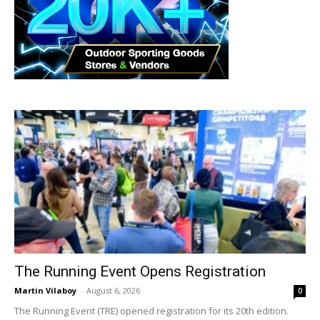
The Running Event Opens Registration
Martin Vilaboy
-
August 6, 2026
0
The Running Event (TRE) opened registration for its 20th edition.