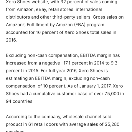
Xero Shoes website, with 32 percent of sales coming
from Amazon, eBay, retail stores, international
distributors and other third-party sellers. Gross sales on
Amazon’s Fulfillment by Amazon (FBA) program
accounted for 16 percent of Xero Shoes total sales in
2016.
Excluding non-cash compensation, EBITDA margin has
increased from a negative -17.1 percent in 2014 to 9.3
percent in 2015. For full year 2016, Xero Shoes is
estimating an EBITDA margin, excluding non-cash
compensation, of 10 percent. As of January 1, 2017, Xero
Shoes had a cumulative customer base of over 75,000 in
94 countries.
According to the company, wholesale channel sold
product in 61 retail doors with average sales of $5,280
per door.