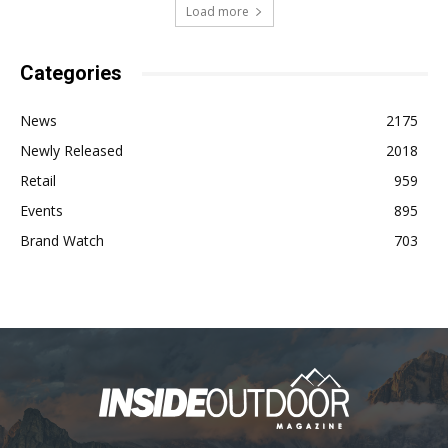
Load more
Categories
News
2175
Newly Released
2018
Retail
959
Events
895
Brand Watch
703