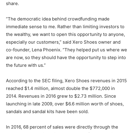
share.
“The democratic idea behind crowdfunding made
immediate sense to me. Rather than limiting investors to
the wealthy, we want to open this opportunity to anyone,
especially our customers,” said Xero Shoes owner and
co-founder, Lena Phoenix. “They helped put us where we
are now, so they should have the opportunity to step into
the future with us.”
According to the SEC filing, Xero Shoes revenues in 2015
reached $1.4 million, almost double the $772,000 in
2014. Revenues in 2016 grew to $2.73 million. Since
launching in late 2009, over $6.6 million worth of shoes,
sandals and sandal kits have been sold.
In 2016, 68 percent of sales were directly through the