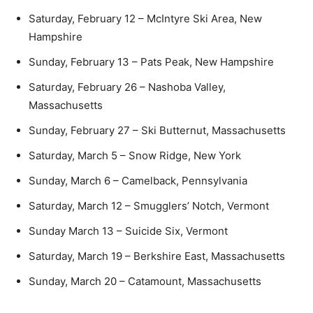
Saturday, February 12 – McIntyre Ski Area, New
Hampshire
Sunday, February 13 – Pats Peak, New Hampshire
Saturday, February 26 – Nashoba Valley,
Massachusetts
Sunday, February 27 – Ski Butternut, Massachusetts
Saturday, March 5 – Snow Ridge, New York
Sunday, March 6 – Camelback, Pennsylvania
Saturday, March 12 – Smugglers’ Notch, Vermont
Sunday March 13 – Suicide Six, Vermont
Saturday, March 19 – Berkshire East, Massachusetts
Sunday, March 20 – Catamount, Massachusetts