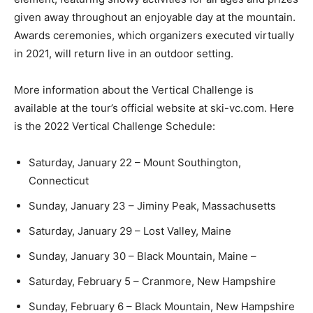
given away throughout an enjoyable day at the mountain.
Awards ceremonies, which organizers executed virtually
in 2021, will return live in an outdoor setting.
More information about the Vertical Challenge is
available at the tour’s official website at ski-vc.com. Here
is the 2022 Vertical Challenge Schedule:
Saturday, January 22 – Mount Southington,
Connecticut
Sunday, January 23 – Jiminy Peak, Massachusetts
Saturday, January 29 – Lost Valley, Maine
Sunday, January 30 – Black Mountain, Maine –
Saturday, February 5 – Cranmore, New Hampshire
Sunday, February 6 – Black Mountain, New Hampshire