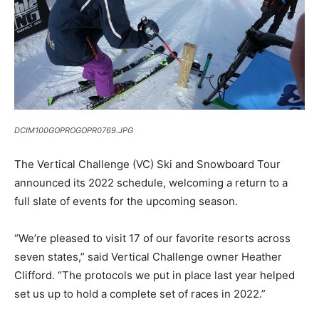
DCIM100GOPROGOPR0769.JPG
The Vertical Challenge (VC) Ski and Snowboard Tour
announced its 2022 schedule, welcoming a return to a
full slate of events for the upcoming season.
“We’re pleased to visit 17 of our favorite resorts across
seven states,” said Vertical Challenge owner Heather
Clifford. “The protocols we put in place last year helped
set us up to hold a complete set of races in 2022.”