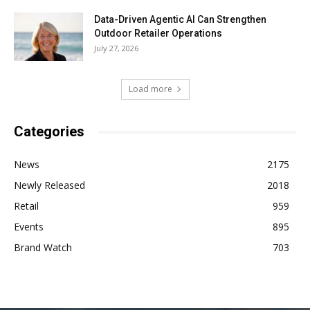
Data-Driven Agentic AI Can Strengthen
Outdoor Retailer Operations
July 27, 2026
Load more
Categories
News
2175
Newly Released
2018
Retail
959
Events
895
Brand Watch
703