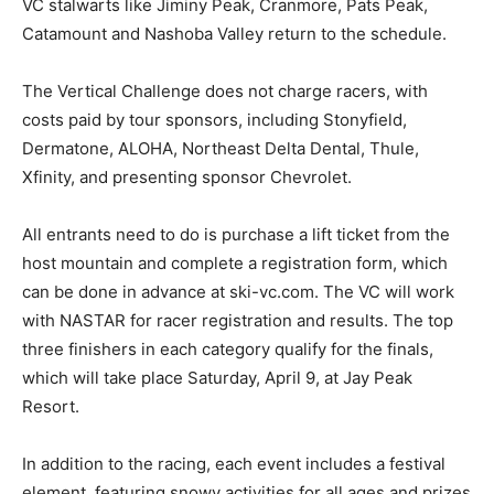
VC stalwarts like Jiminy Peak, Cranmore, Pats Peak,
Catamount and Nashoba Valley return to the schedule.
The Vertical Challenge does not charge racers, with
costs paid by tour sponsors, including Stonyfield,
Dermatone, ALOHA, Northeast Delta Dental, Thule,
Xfinity, and presenting sponsor Chevrolet.
All entrants need to do is purchase a lift ticket from the
host mountain and complete a registration form, which
can be done in advance at ski-vc.com. The VC will work
with NASTAR for racer registration and results. The top
three finishers in each category qualify for the finals,
which will take place Saturday, April 9, at Jay Peak
Resort.
In addition to the racing, each event includes a festival
element, featuring snowy activities for all ages and prizes