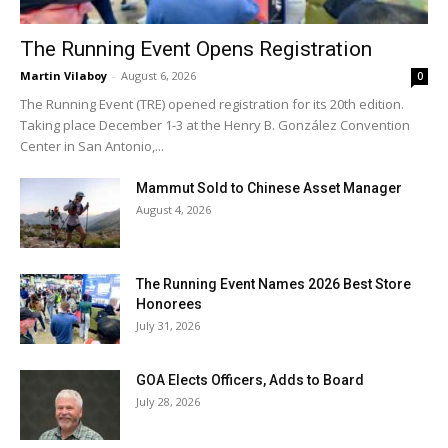
The Running Event Opens Registration
Martin Vilaboy
-
August 6, 2026
0
The Running Event (TRE) opened registration for its 20th edition.
Taking place December 1-3 at the Henry B. González Convention
Center in San Antonio,...
Mammut Sold to Chinese Asset Manager
August 4, 2026
The Running Event Names 2026 Best Store
Honorees
July 31, 2026
GOA Elects Officers, Adds to Board
July 28, 2026