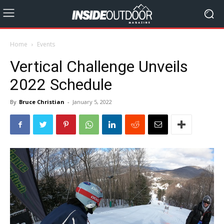
Home
Events
Vertical Challenge Unveils
2022 Schedule
By
Bruce Christian
-
January 5, 2022