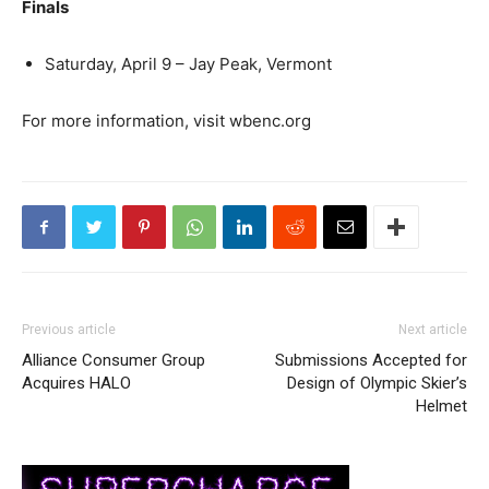
Finals
Saturday, April 9 – Jay Peak, Vermont
For more information, visit wbenc.org
Previous article
Next article
Alliance Consumer Group
Submissions Accepted for
Acquires HALO
Design of Olympic Skier’s
Helmet