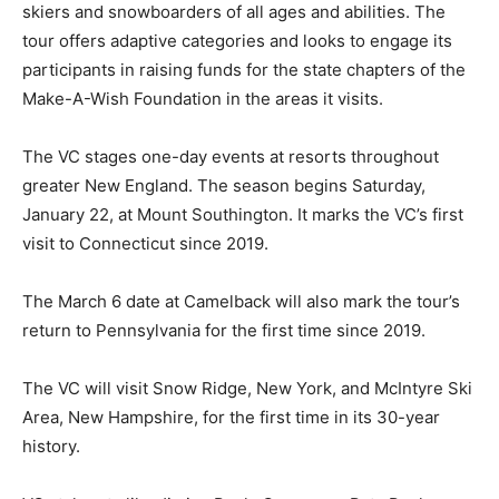
skiers and snowboarders of all ages and abilities. The
tour offers adaptive categories and looks to engage its
participants in raising funds for the state chapters of the
Make-A-Wish Foundation in the areas it visits.
The VC stages one-day events at resorts throughout
greater New England. The season begins Saturday,
January 22, at Mount Southington. It marks the VC’s first
visit to Connecticut since 2019.
The March 6 date at Camelback will also mark the tour’s
return to Pennsylvania for the first time since 2019.
The VC will visit Snow Ridge, New York, and McIntyre Ski
Area, New Hampshire, for the first time in its 30-year
history.