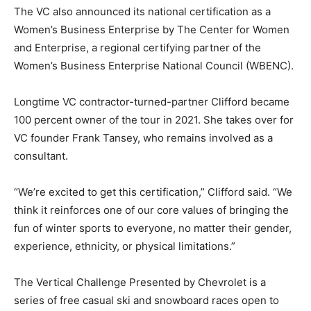
The VC also announced its national certification as a
Women’s Business Enterprise by The Center for Women
and Enterprise, a regional certifying partner of the
Women’s Business Enterprise National Council (WBENC).
Longtime VC contractor-turned-partner Clifford became
100 percent owner of the tour in 2021. She takes over for
VC founder Frank Tansey, who remains involved as a
consultant.
“We’re excited to get this certification,” Clifford said. “We
think it reinforces one of our core values of bringing the
fun of winter sports to everyone, no matter their gender,
experience, ethnicity, or physical limitations.”
The Vertical Challenge Presented by Chevrolet is a
series of free casual ski and snowboard races open to