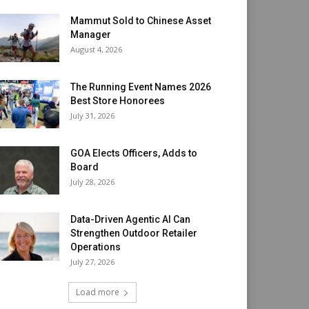
Mammut Sold to Chinese Asset
Manager
August 4, 2026
The Running Event Names 2026
Best Store Honorees
July 31, 2026
GOA Elects Officers, Adds to
Board
July 28, 2026
Data-Driven Agentic AI Can
Strengthen Outdoor Retailer
Operations
July 27, 2026
Load more