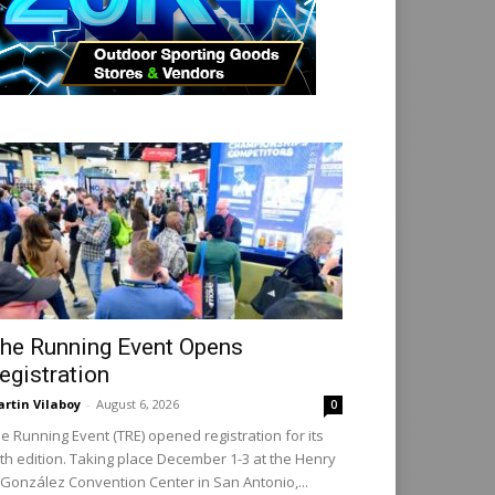
he Running Event Opens
egistration
rtin Vilaboy
-
August 6, 2026
0
e Running Event (TRE) opened registration for its
th edition. Taking place December 1-3 at the Henry
 González Convention Center in San Antonio,...