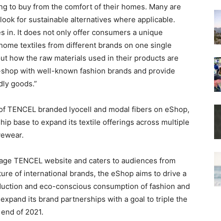
ng to buy from the comfort of their homes. Many are
look for sustainable alternatives where applicable.
in. It does not only offer consumers a unique
 home textiles from different brands on one single
out how the raw materials used in their products are
e-shop with well-known fashion brands and provide
dly goods.”
f TENCEL branded lyocell and modal fibers on eShop,
ip base to expand its textile offerings across multiple
vewear.
guage TENCEL website and caters to audiences from
ture of international brands, the eShop aims to drive a
duction and eco-conscious consumption of fashion and
 expand its brand partnerships with a goal to triple the
end of 2021.