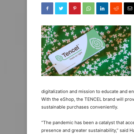
digitalization and mission to educate and
With the eShop, the TENCEL brand will pro
sustainable purchases conveniently.
“The pandemic has been a catalyst that acce
presence and greater sustainability,” said 