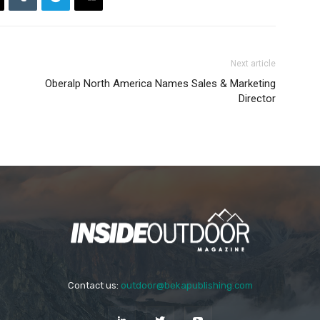
Next article
Oberalp North America Names Sales & Marketing
Director
Contact us:
outdoor@bekapublishing.com