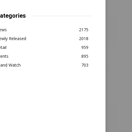
ategories
ews
2175
ewly Released
2018
tail
959
vents
895
rand Watch
703