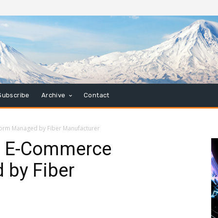
Subscribe
Archive
Contact
orm Managed by Fiber Manufacturer
s E-Commerce
 by Fiber