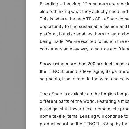
Branding at Lenzing. “Consumers are electi
also rethinking what they actually need and 
This is where the new TENCEL eShop comes 
opportunity to find sustainable fashion and
platform, but also enables them to learn ab
being made. We are excited to launch the 
consumers an easy way to source eco frien
Showcasing more than 200 products made o
the TENCEL brand is leveraging its partnersh
segments, from denim to footwear and acti
The eShop is available on the English lan
different parts of the world. Featuring a mix
paradigm shift toward eco-responsible pro
home textile items. Lenzing will continue to
product count on the TENCEL eShop by the 