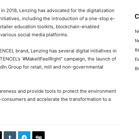
in 2018, Lenzing has advocated for the digitalization
C
nitiatives, including the introduction of a one-stop e-
etailer education toolkits, blockchain-enabled
N
 various social media platforms.
N
Re
 TENCEL brand, Lenzing has several digital initiatives in
of TENCEL’s ‘#MakeItFeelRight” campaign, the launch of
E
dIn Group for retail, mill and non-governmental
B
areness and provide tools to protect the environment
consumers and accelerate the transformation to a