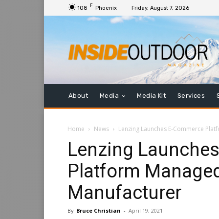
F
108
Phoenix
Friday, August 7, 2026
About
Media
Media Kit
Services
Home
News
Lenzing Launches E-Commerce Platf
Lenzing Launche
Platform Managed
Manufacturer
By
Bruce Christian
-
April 19, 2021