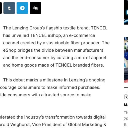
The Lenzing Group’s flagship textile brand, TENCEL
has unveiled TENCEL eShop, an e-commerce
channel created by a sustainable fiber producer. The
eShop bridges the divide between manufacturers
and the end-consumer by curating a mix of apparel
and home goods made of TENCEL branded fibers.
This debut marks a milestone in Lenzing’s ongoing
 encourage consumers to make informed purchases.
T
vide consumers with a trusted source to make
R
Ma
Th
lerated the industry’s transformation towards digital
20
Harold Weghorst, Vice President of Global Marketing &
B.