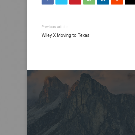
Previous article
Wiley X Moving to Texas