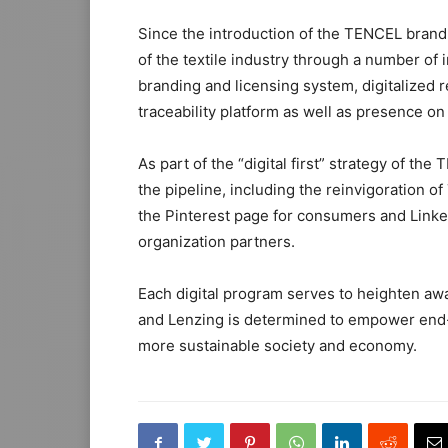
Since the introduction of the TENCEL brand 
of the textile industry through a number of i
branding and licensing system, digitalized r
traceability platform as well as presence on
As part of the “digital first” strategy of the
the pipeline, including the reinvigoration 
the Pinterest page for consumers and Linke
organization partners.
Each digital program serves to heighten aw
and Lenzing is determined to empower end-
more sustainable society and economy.