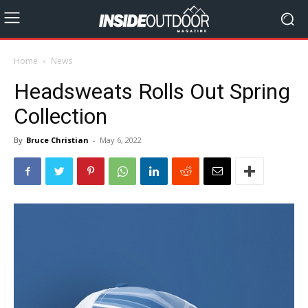
Home
News
Headsweats Rolls Out Spring
Collection
By
Bruce Christian
-
May 6, 2022