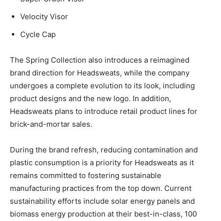
Velocity Visor
Cycle Cap
The Spring Collection also introduces a reimagined
brand direction for Headsweats, while the company
undergoes a complete evolution to its look, including
product designs and the new logo. In addition,
Headsweats plans to introduce retail product lines for
brick-and-mortar sales.
During the brand refresh, reducing contamination and
plastic consumption is a priority for Headsweats as it
remains committed to fostering sustainable
manufacturing practices from the top down. Current
sustainability efforts include solar energy panels and
biomass energy production at their best-in-class, 100