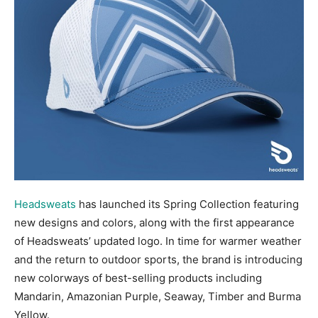
Headsweats
has launched its Spring Collection featuring
new designs and colors, along with the first appearance
of Headsweats’ updated logo. In time for warmer weather
and the return to outdoor sports, the brand is introducing
new colorways of best-selling products including
Mandarin, Amazonian Purple, Seaway, Timber and Burma
Yellow.