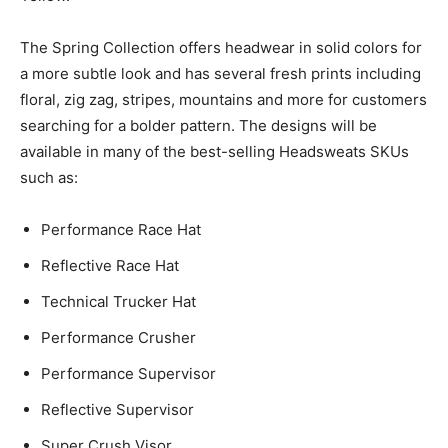
The Spring Collection offers headwear in solid colors for
a more subtle look and has several fresh prints including
floral, zig zag, stripes, mountains and more for customers
searching for a bolder pattern. The designs will be
available in many of the best-selling Headsweats SKUs
such as:
Performance Race Hat
Reflective Race Hat
Technical Trucker Hat
Performance Crusher
Performance Supervisor
Reflective Supervisor
Super Crush Visor