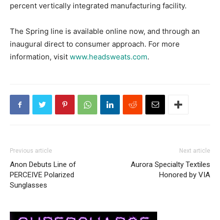
percent vertically integrated manufacturing facility.
The Spring line is available online now, and through an
inaugural direct to consumer approach. For more
information, visit
www.headsweats.com
.
Previous article
Next article
Anon Debuts Line of
Aurora Specialty Textiles
PERCEIVE Polarized
Honored by VIA
Sunglasses