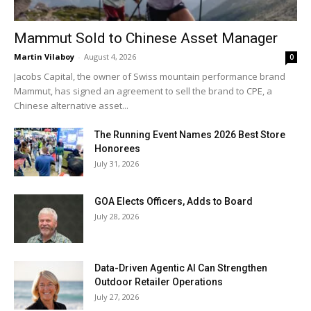
Mammut Sold to Chinese Asset Manager
Martin Vilaboy
-
August 4, 2026
0
Jacobs Capital, the owner of Swiss mountain performance brand
Mammut, has signed an agreement to sell the brand to CPE, a
Chinese alternative asset...
The Running Event Names 2026 Best Store
Honorees
July 31, 2026
GOA Elects Officers, Adds to Board
July 28, 2026
Data-Driven Agentic AI Can Strengthen
Outdoor Retailer Operations
July 27, 2026