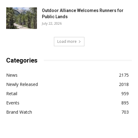
Outdoor Alliance Welcomes Runners for
Public Lands
July 22, 2026
Load more
Categories
News
2175
Newly Released
2018
Retail
959
Events
895
Brand Watch
703