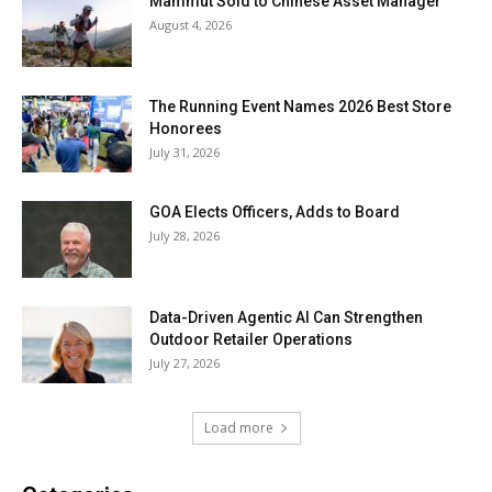
Mammut Sold to Chinese Asset Manager
August 4, 2026
The Running Event Names 2026 Best Store
Honorees
July 31, 2026
GOA Elects Officers, Adds to Board
July 28, 2026
Data-Driven Agentic AI Can Strengthen
Outdoor Retailer Operations
July 27, 2026
Load more