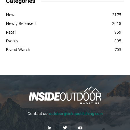
Categories
News
2175
Newly Released
2018
Retail
959
Events
895
Brand Watch
703
Contact us:
outdoor@bekapublishing.com