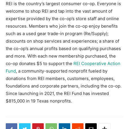
REI is the country’s largest consumer co-op. Everyone is
welcome to shop REI and tap into the vast amount of
expertise provided by the co-op’s store staff and online
resources. Members who join the co-op enjoy benefits
such as a used gear trade-in program (Re/Supply);
discounts on shop services and experiences; a share of
the co-op’s annual profits based on qualifying purchases
and more. With each new membership purchased, the
co-op donates $5 to support the
REI Cooperative Action
Fund
, a community-supported nonprofit fueled by
donations from REI members, customers, employees,
foundations and corporate partners, including the co-op.
Since launching in 2021, the REI Fund has invested
$815,000 in 19 Texas nonprofits.