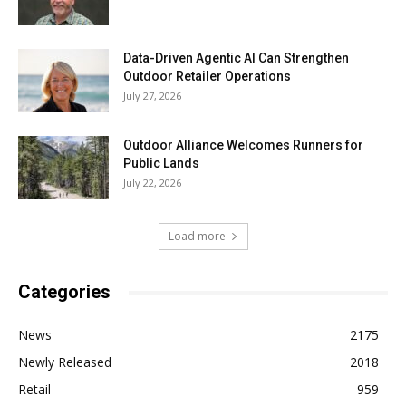
Data-Driven Agentic AI Can Strengthen
Outdoor Retailer Operations
July 27, 2026
Outdoor Alliance Welcomes Runners for
Public Lands
July 22, 2026
Load more
Categories
News
2175
Newly Released
2018
Retail
959