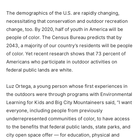
The demographics of the U.S. are rapidly changing,
necessitating that conservation and outdoor recreation
change, too. By 2020, half of youth in America will be
people of color. The Census Bureau predicts that by
2043, a majority of our country’s residents will be people
of color. Yet recent research shows that 73 percent of
Americans who participate in outdoor activities on
federal public lands are white.
Luz Ortega, a young person whose first experiences in
the outdoors were through programs with Environmental
Learning for Kids and Big City Mountaineers said, “I want
everyone, including people from previously
underrepresented communities of color, to have access
to the benefits that federal public lands, state parks, and
city open space offer — for education, physical and