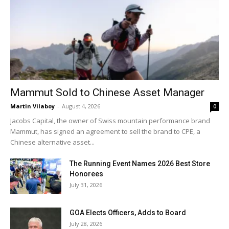
Mammut Sold to Chinese Asset Manager
Martin Vilaboy
-
August 4, 2026
0
Jacobs Capital, the owner of Swiss mountain performance brand
Mammut, has signed an agreement to sell the brand to CPE, a
Chinese alternative asset...
The Running Event Names 2026 Best Store
Honorees
July 31, 2026
GOA Elects Officers, Adds to Board
July 28, 2026