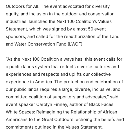
Outdoors for All. The event advocated for diversity,
equity, and inclusion in the outdoor and conservation
industries, launched the Next 100 Coalition’s Values
Statement, which was signed by almost 50 event
sponsors, and called for the reauthorization of the Land
and Water Conservation Fund (LWCF).
“As the Next 100 Coalition always has, this event calls for
a public lands system that reflects diverse cultures and
experiences and respects and uplifts our collective
experience in America. The protection and celebration of
our public lands requires a large, diverse, inclusive, and
committed coalition of supporters and advocates,” said
event speaker Carolyn Finney, author of Black Faces,
White Spaces: Reimagining the Relationship of African
Americans to the Great Outdoors, echoing the beliefs and
commitments outlined in the Values Statement.