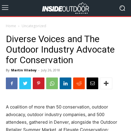
Home
Uncategorized
Diverse Voices and The
Outdoor Industry Advocate
for Conservation
By
Martin Vilaboy
-
July 26, 2018
A coalition of more than 50 conservation, outdoor
advocacy, outdoor industry companies, and 500
attendees, gathered in Denver, alongside the Outdoor
Retailer Summer Market, at Elevate Conservation: