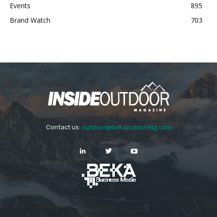
Events
895
Brand Watch
703
Contact us:
outdoor@bekapublishing.com