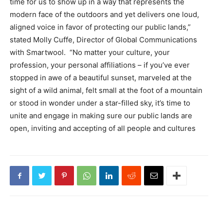
time for us to show up in a way that represents the
modern face of the outdoors and yet delivers one loud,
aligned voice in favor of protecting our public lands,”
stated Molly Cuffe, Director of Global Communications
with Smartwool. “No matter your culture, your
profession, your personal affiliations – if you’ve ever
stopped in awe of a beautiful sunset, marveled at the
sight of a wild animal, felt small at the foot of a mountain
or stood in wonder under a star-filled sky, it’s time to
unite and engage in making sure our public lands are
open, inviting and accepting of all people and cultures