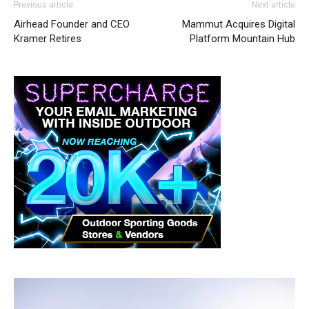
Previous article
Next article
Airhead Founder and CEO
Mammut Acquires Digital
Kramer Retires
Platform Mountain Hub