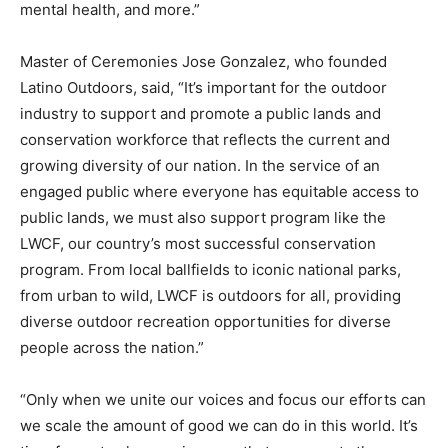
mental health, and more.”
Master of Ceremonies Jose Gonzalez, who founded
Latino Outdoors, said, “It’s important for the outdoor
industry to support and promote a public lands and
conservation workforce that reflects the current and
growing diversity of our nation. In the service of an
engaged public where everyone has equitable access to
public lands, we must also support program like the
LWCF, our country’s most successful conservation
program. From local ballfields to iconic national parks,
from urban to wild, LWCF is outdoors for all, providing
diverse outdoor recreation opportunities for diverse
people across the nation.”
“Only when we unite our voices and focus our efforts can
we scale the amount of good we can do in this world. It’s