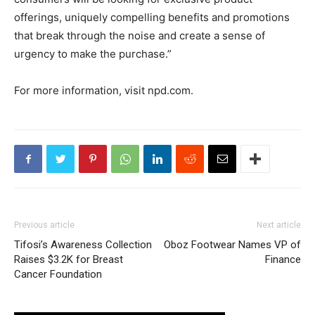
offerings, uniquely compelling benefits and promotions
that break through the noise and create a sense of
urgency to make the purchase.”
For more information, visit npd.com.
Previous article
Next article
Tifosi’s Awareness Collection
Oboz Footwear Names VP of
Raises $3.2K for Breast
Finance
Cancer Foundation