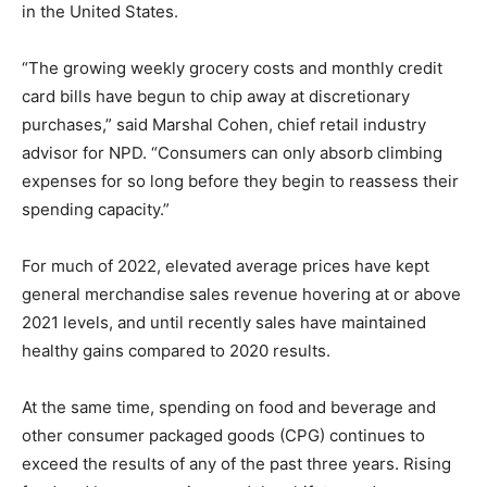
in the United States.
“The growing weekly grocery costs and monthly credit
card bills have begun to chip away at discretionary
purchases,” said Marshal Cohen, chief retail industry
advisor for NPD. “Consumers can only absorb climbing
expenses for so long before they begin to reassess their
spending capacity.”
For much of 2022, elevated average prices have kept
general merchandise sales revenue hovering at or above
2021 levels, and until recently sales have maintained
healthy gains compared to 2020 results.
At the same time, spending on food and beverage and
other consumer packaged goods (CPG) continues to
exceed the results of any of the past three years. Rising