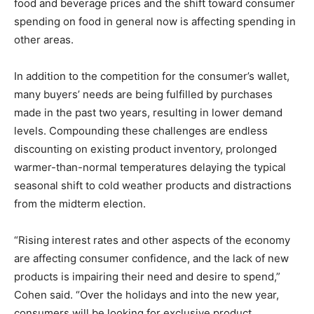
food and beverage prices and the shift toward consumer
spending on food in general now is affecting spending in
other areas.
In addition to the competition for the consumer’s wallet,
many buyers’ needs are being fulfilled by purchases
made in the past two years, resulting in lower demand
levels. Compounding these challenges are endless
discounting on existing product inventory, prolonged
warmer-than-normal temperatures delaying the typical
seasonal shift to cold weather products and distractions
from the midterm election.
“Rising interest rates and other aspects of the economy
are affecting consumer confidence, and the lack of new
products is impairing their need and desire to spend,”
Cohen said. “Over the holidays and into the new year,
consumers will be looking for exclusive product