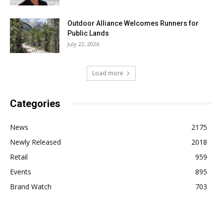
Outdoor Alliance Welcomes Runners for
Public Lands
July 22, 2026
Load more
Categories
News
2175
Newly Released
2018
Retail
959
Events
895
Brand Watch
703