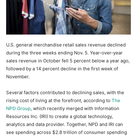
U.S. general merchandise retail sales revenue declined
during the three weeks ending Nov. 5. Year-over-year
sales revenue in October fell 5 percent below a year ago,
followed by a 14 percent decline in the first week of
November.
Several factors contributed to declining sales, with the
rising cost of living at the forefront, according to
The
NPD Group
, which recently merged with Information
Resources Inc. (IRI) to create a global technology,
analytics and data provider. Together, NPD and IRI can
see spending across $2.8 trillion of consumer spending