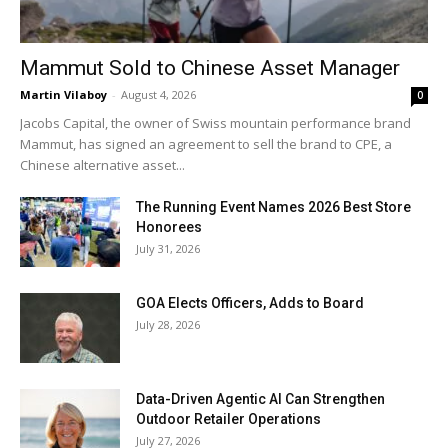
Mammut Sold to Chinese Asset Manager
Martin Vilaboy
-
August 4, 2026
0
Jacobs Capital, the owner of Swiss mountain performance brand
Mammut, has signed an agreement to sell the brand to CPE, a
Chinese alternative asset...
The Running Event Names 2026 Best Store
Honorees
July 31, 2026
GOA Elects Officers, Adds to Board
July 28, 2026
Data-Driven Agentic AI Can Strengthen
Outdoor Retailer Operations
July 27, 2026