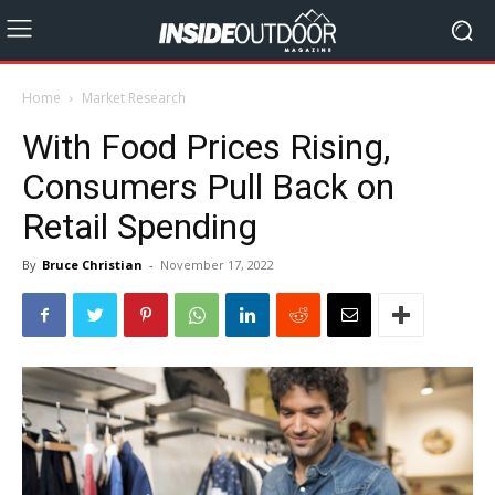
Home
Market Research
With Food Prices Rising,
Consumers Pull Back on
Retail Spending
By
Bruce Christian
-
November 17, 2022