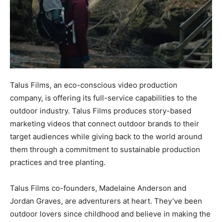
Talus Films, an eco-conscious video production
company, is offering its full-service capabilities to the
outdoor industry. Talus Films produces story-based
marketing videos that connect outdoor brands to their
target audiences while giving back to the world around
them through a commitment to sustainable production
practices and tree planting.
Talus Films co-founders, Madelaine Anderson and
Jordan Graves, are adventurers at heart. They’ve been
outdoor lovers since childhood and believe in making the