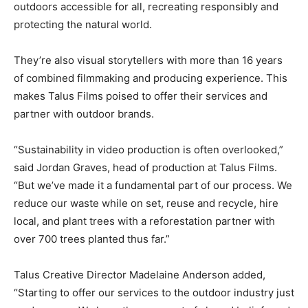
outdoors accessible for all, recreating responsibly and
protecting the natural world.
They’re also visual storytellers with more than 16 years
of combined filmmaking and producing experience. This
makes Talus Films poised to offer their services and
partner with outdoor brands.
“Sustainability in video production is often overlooked,”
said Jordan Graves, head of production at Talus Films.
“But we’ve made it a fundamental part of our process. We
reduce our waste while on set, reuse and recycle, hire
local, and plant trees with a reforestation partner with
over 700 trees planted thus far.”
Talus Creative Director Madelaine Anderson added,
“Starting to offer our services to the outdoor industry just