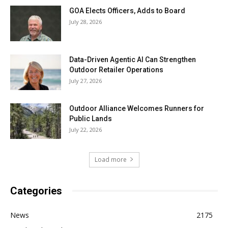
GOA Elects Officers, Adds to Board
July 28, 2026
Data-Driven Agentic AI Can Strengthen
Outdoor Retailer Operations
July 27, 2026
Outdoor Alliance Welcomes Runners for
Public Lands
July 22, 2026
Load more
Categories
News
2175