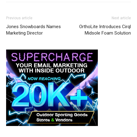
Previous article
Next article
Jones Snowboards Names
OrthoLite Introduces Cirql
Marketing Director
Midsole Foam Solution