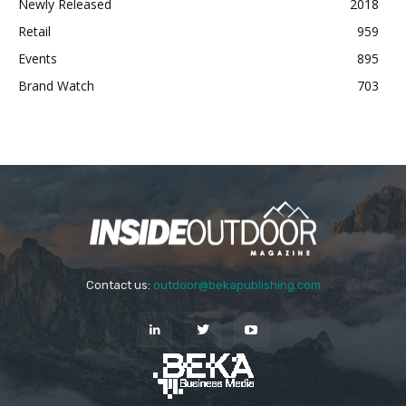
Newly Released
2018
Retail
959
Events
895
Brand Watch
703
Contact us:
outdoor@bekapublishing.com