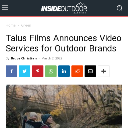
Home
Green
Talus Films Announces Video
Services for Outdoor Brands
By
Bruce Christian
-
March 2, 2022