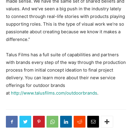
made sense. We have the same set of shared beliefs and
values. And we’ve seen a big push in the industry lately
to connect through real-life stories with products playing
supporting roles. This is the type of visual work we’re so
passionate about creating because we know it makes a
difference.”
Talus Films has a full suite of capabilities and partners
with brands every step of the way through the production
process from initial concept ideation to final project
delivery. You can learn more about their new service
offerings for outdoor brands
at
http://www.talusfilms.com/outdoorbrands
.