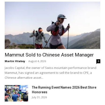
Mammut Sold to Chinese Asset Manager
Martin Vilaboy
-
August 4, 2026
0
Jacobs Capital, the owner of Swiss mountain performance brand
Mammut, has signed an agreement to sell the brand to CPE, a
Chinese alternative asset...
The Running Event Names 2026 Best Store
Honorees
July 31, 2026