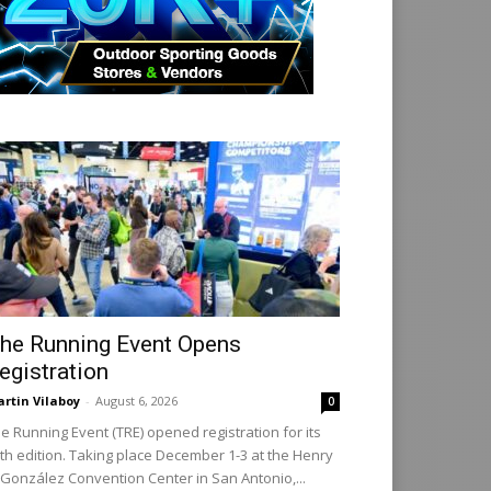
he Running Event Opens
egistration
rtin Vilaboy
-
August 6, 2026
0
e Running Event (TRE) opened registration for its
th edition. Taking place December 1-3 at the Henry
 González Convention Center in San Antonio,...