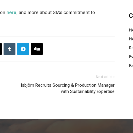
ion
here
, and more about SIA’s commitment to
C
N
N
Re
E
B
Next article
Isbjörn Recruits Sourcing & Production Manager
with Sustainability Expertise