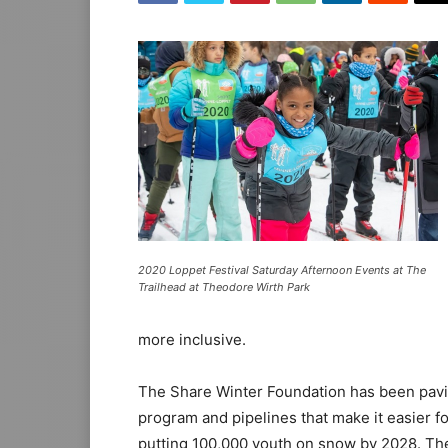
2020 Loppet Festival Saturday Afternoon Events at The
Trailhead at Theodore Wirth Park
more inclusive.
The Share Winter Foundation has been paving
program and pipelines that make it easier fo
putting 100,000 youth on snow by 2028. The 