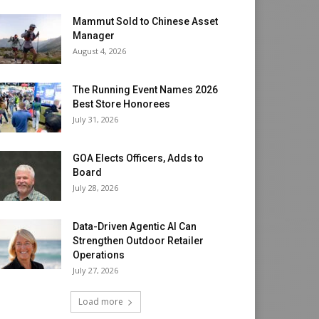
Mammut Sold to Chinese Asset
Manager
August 4, 2026
The Running Event Names 2026
Best Store Honorees
July 31, 2026
GOA Elects Officers, Adds to
Board
July 28, 2026
Data-Driven Agentic AI Can
Strengthen Outdoor Retailer
Operations
July 27, 2026
Load more