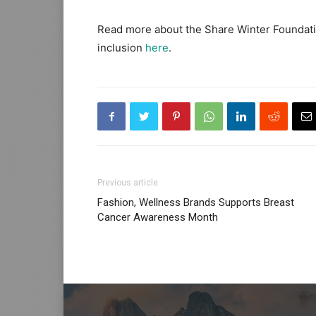
Read more about the Share Winter Foundat
inclusion
here
.
Previous article
Fashion, Wellness Brands Supports Breast
Cancer Awareness Month