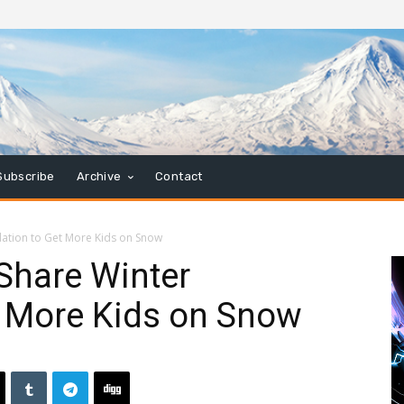
Subscribe
Archive
Contact
dation to Get More Kids on Snow
 Share Winter
t More Kids on Snow