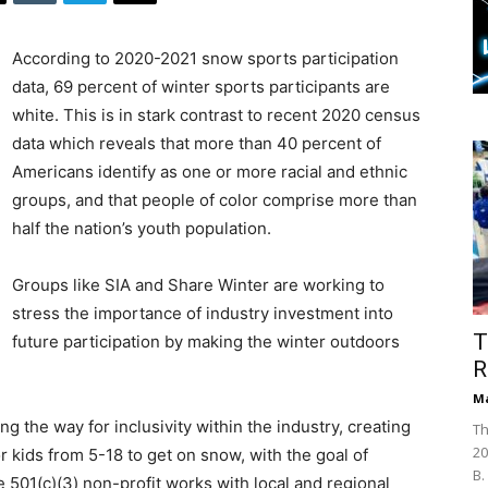
According to 2020-2021 snow sports participation
data, 69 percent of winter sports participants are
white. This is in stark contrast to recent 2020 census
data which reveals that more than 40 percent of
Americans identify as one or more racial and ethnic
groups, and that people of color comprise more than
half the nation’s youth population.
Groups like SIA and Share Winter are working to
stress the importance of industry investment into
T
future participation by making the winter outdoors
R
Ma
 the way for inclusivity within the industry, creating
Th
20
r kids from 5-18 to get on snow, with the goal of
B.
501(c)(3) non-profit works with local and regional