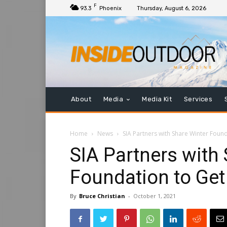
F
93.3
Phoenix
Thursday, August 6, 2026
About
Media
Media Kit
Services
Home
News
SIA Partners with Share Winter Foun
SIA Partners with
Foundation to Ge
By
Bruce Christian
-
October 1, 2021