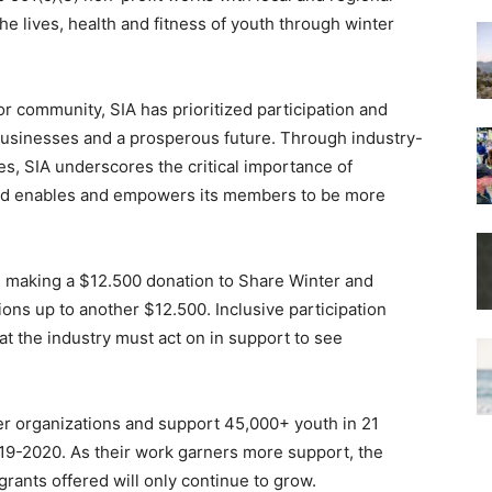
 lives, health and fitness of youth through winter
or community, SIA has prioritized participation and
g businesses and a prosperous future. Through industry-
s, SIA underscores the critical importance of
 and enables and empowers its members to be more
s making a $12.500 donation to Share Winter and
ns up to another $12.500. Inclusive participation
hat the industry must act on in support to see
r organizations and support 45,000+ youth in 21
019-2020. As their work garners more support, the
rants offered will only continue to grow.