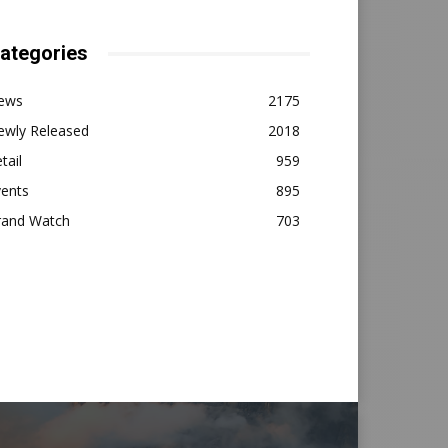
ategories
ews
2175
ewly Released
2018
tail
959
vents
895
rand Watch
703