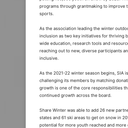
programs through grantmaking to improve the
sports.
As the association leading the winter outdo
inclusion as two key initiatives for thrivin
wide education, research tools and resource
reaching out to new, diverse participants
inclusive.
As the 2021-22 winter season begins, SIA i
challenging its members by matching donatio
growth is one of the core responsibilities t
continued growth across the board.
Share Winter was able to add 26 new partne
states and 61 ski areas to get on snow in 2
potential for more youth reached and more g