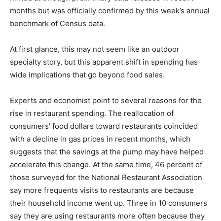
months but was officially confirmed by this week’s annual
benchmark of Census data.
At first glance, this may not seem like an outdoor
specialty story, but this apparent shift in spending has
wide implications that go beyond food sales.
Experts and economist point to several reasons for the
rise in restaurant spending. The reallocation of
consumers’ food dollars toward restaurants coincided
with a decline in gas prices in recent months, which
suggests that the savings at the pump may have helped
accelerate this change. At the same time, 46 percent of
those surveyed for the National Restaurant Association
say more frequents visits to restaurants are because
their household income went up. Three in 10 consumers
say they are using restaurants more often because they