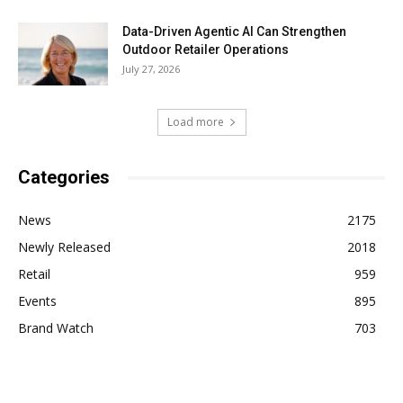
Data-Driven Agentic AI Can Strengthen
Outdoor Retailer Operations
July 27, 2026
Load more
Categories
News
2175
Newly Released
2018
Retail
959
Events
895
Brand Watch
703