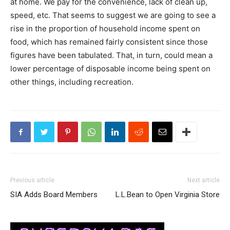
at home. We pay for the convenience, lack of clean up,
speed, etc. That seems to suggest we are going to see a
rise in the proportion of household income spent on
food, which has remained fairly consistent since those
figures have been tabulated. That, in turn, could mean a
lower percentage of disposable income being spent on
other things, including recreation.
Previous article
Next article
SIA Adds Board Members
L.L.Bean to Open Virginia Store