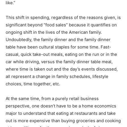
like.”
This shift in spending, regardless of the reasons given, is
significant beyond “food sales” because it quantifies on
ongoing shift in the lives of the American family.
Undoubtedly, the family dinner and the family dinner
table have been cultural staples for some time. Fast-
casual, quick take-out meals, eating on the run or in the
car while driving, versus the family dinner table meal,
where time is taken out and the day’s events discussed,
all represent a change in family schedules, lifestyle
choices, time together, etc.
At the same time, from a purely retail business
perspective, one doesn’t have to be a home economics
major to understand that eating at restaurants and take
out is more expensive than buying groceries and cooking