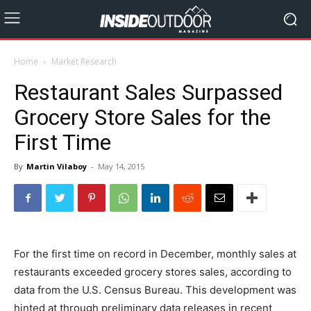
Home
Market Research
Restaurant Sales Surpassed
Grocery Store Sales for the
First Time
By
Martin Vilaboy
-
May 14, 2015
For the first time on record in December, monthly sales at
restaurants exceeded grocery stores sales, according to
data from the U.S. Census Bureau. This development was
hinted at through preliminary data releases in recent