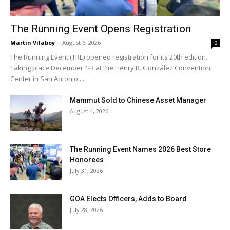
The Running Event Opens Registration
Martin Vilaboy
-
August 6, 2026
0
The Running Event (TRE) opened registration for its 20th edition.
Taking place December 1-3 at the Henry B. González Convention
Center in San Antonio,...
Mammut Sold to Chinese Asset Manager
August 4, 2026
The Running Event Names 2026 Best Store
Honorees
July 31, 2026
GOA Elects Officers, Adds to Board
July 28, 2026