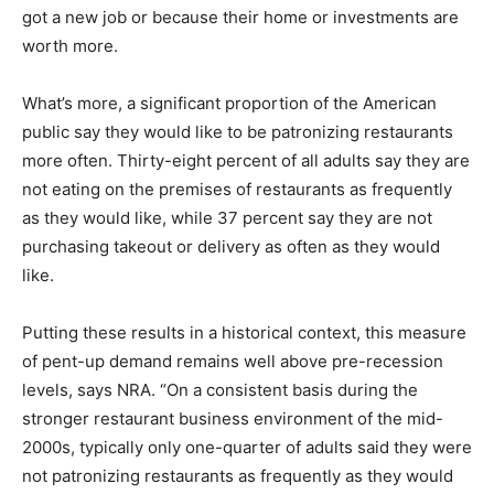
got a new job or because their home or investments are
worth more.
What’s more, a significant proportion of the American
public say they would like to be patronizing restaurants
more often. Thirty-eight percent of all adults say they are
not eating on the premises of restaurants as frequently
as they would like, while 37 percent say they are not
purchasing takeout or delivery as often as they would
like.
Putting these results in a historical context, this measure
of pent-up demand remains well above pre-recession
levels, says NRA. “On a consistent basis during the
stronger restaurant business environment of the mid-
2000s, typically only one-quarter of adults said they were
not patronizing restaurants as frequently as they would