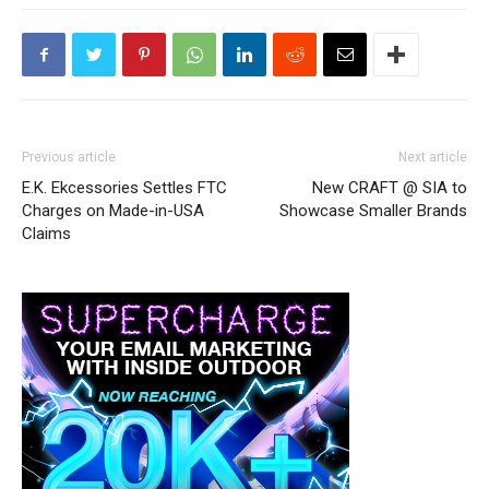
Previous article
Next article
E.K. Ekcessories Settles FTC
New CRAFT @ SIA to
Charges on Made-in-USA
Showcase Smaller Brands
Claims