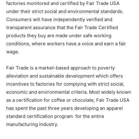
factories monitored and certified by Fair Trade USA
under their strict social and environmental standards.
Consumers will have independently verified and
transparent assurance that the Fair Trade Certified
products they buy are made under safe working
conditions, where workers have a voice and earn a fair
wage.
Fair Trade is a market-based approach to poverty
alleviation and sustainable development which offers
incentives to factories for complying with strict social,
economic and environmental criteria. Most widely known
as a certification for coffee or chocolate, Fair Trade USA
has spent the past three years developing an apparel
standard certification program for the entire
manufacturing industry.