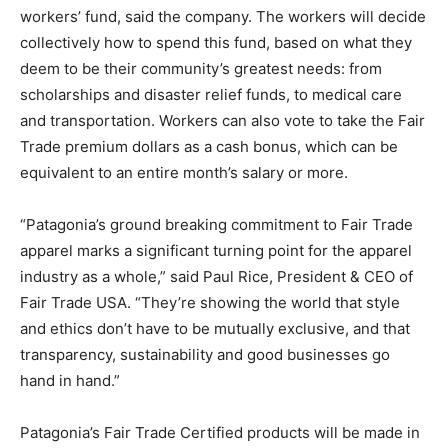
workers’ fund, said the company. The workers will decide
collectively how to spend this fund, based on what they
deem to be their community’s greatest needs: from
scholarships and disaster relief funds, to medical care
and transportation. Workers can also vote to take the Fair
Trade premium dollars as a cash bonus, which can be
equivalent to an entire month’s salary or more.
“Patagonia’s ground breaking commitment to Fair Trade
apparel marks a significant turning point for the apparel
industry as a whole,” said Paul Rice, President & CEO of
Fair Trade USA. “They’re showing the world that style
and ethics don’t have to be mutually exclusive, and that
transparency, sustainability and good businesses go
hand in hand.”
Patagonia’s Fair Trade Certified products will be made in