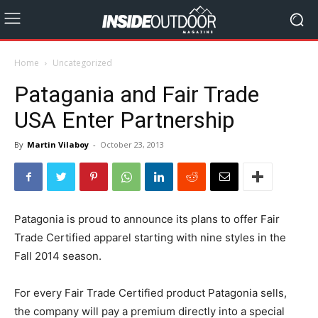
Home
Uncategorized
Patagania and Fair Trade
USA Enter Partnership
By
Martin Vilaboy
-
October 23, 2013
Patagonia is proud to announce its plans to offer Fair
Trade Certified apparel starting with nine styles in the
Fall 2014 season.
For every Fair Trade Certified product Patagonia sells,
the company will pay a premium directly into a special