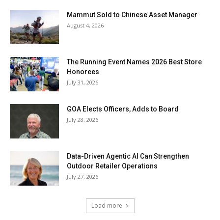
Mammut Sold to Chinese Asset Manager
August 4, 2026
The Running Event Names 2026 Best Store
Honorees
July 31, 2026
GOA Elects Officers, Adds to Board
July 28, 2026
Data-Driven Agentic AI Can Strengthen
Outdoor Retailer Operations
July 27, 2026
Load more