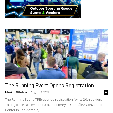
The Running Event Opens Registration
Martin Vilaboy
-
August 6, 2026
0
The Running Event (TRE) opened registration for its 20th edition.
Taking place December 1-3 at the Henry B. González Convention
Center in San Antonio,...