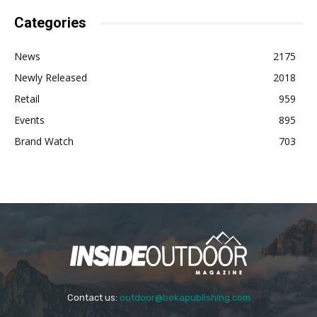
Categories
News
2175
Newly Released
2018
Retail
959
Events
895
Brand Watch
703
Contact us:
outdoor@bekapublishing.com