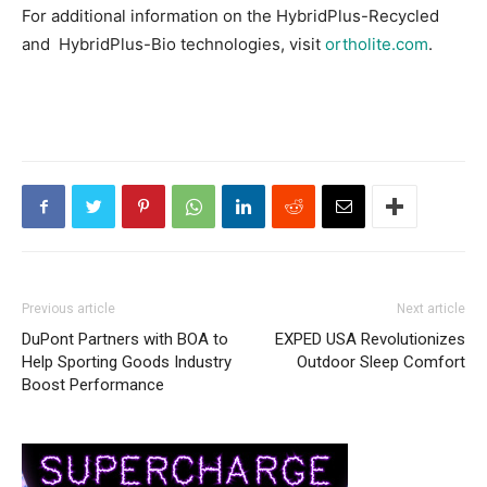
For additional information on the HybridPlus-Recycled
and HybridPlus-Bio technologies, visit
ortholite.com
.
Previous article
Next article
DuPont Partners with BOA to
EXPED USA Revolutionizes
Help Sporting Goods Industry
Outdoor Sleep Comfort
Boost Performance