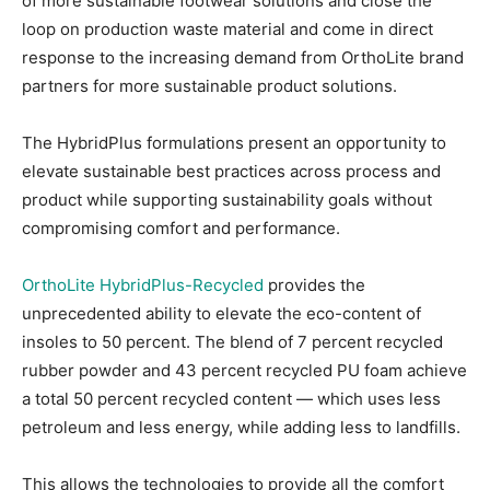
of more sustainable footwear solutions and close the
loop on production waste material and come in direct
response to the increasing demand from OrthoLite brand
partners for more sustainable product solutions.
The HybridPlus formulations present an opportunity to
elevate sustainable best practices across process and
product while supporting sustainability goals without
compromising comfort and performance.
OrthoLite HybridPlus-Recycled
provides the
unprecedented ability to elevate the eco-content of
insoles to 50 percent. The blend of 7 percent recycled
rubber powder and 43 percent recycled PU foam achieve
a total 50 percent recycled content — which uses less
petroleum and less energy, while adding less to landfills.
This allows the technologies to provide all the comfort