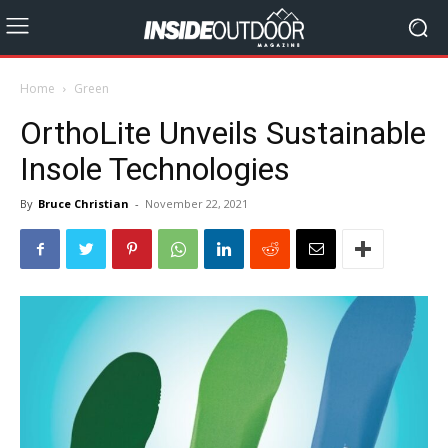
Home
Green
OrthoLite Unveils Sustainable
Insole Technologies
By
Bruce Christian
-
November 22, 2021