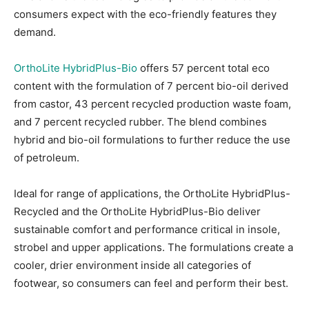
consumers expect with the eco-friendly features they
demand.
OrthoLite HybridPlus-Bio
offers 57 percent total eco
content with the formulation of 7 percent bio-oil derived
from castor, 43 percent recycled production waste foam,
and 7 percent recycled rubber. The blend combines
hybrid and bio-oil formulations to further reduce the use
of petroleum.
Ideal for range of applications, the OrthoLite HybridPlus-
Recycled and the OrthoLite HybridPlus-Bio deliver
sustainable comfort and performance critical in insole,
strobel and upper applications. The formulations create a
cooler, drier environment inside all categories of
footwear, so consumers can feel and perform their best.