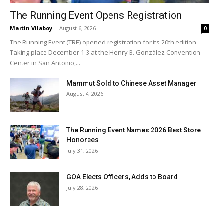
The Running Event Opens Registration
Martin Vilaboy
-
August 6, 2026
0
The Running Event (TRE) opened registration for its 20th edition.
Taking place December 1-3 at the Henry B. González Convention
Center in San Antonio,...
Mammut Sold to Chinese Asset Manager
August 4, 2026
The Running Event Names 2026 Best Store
Honorees
July 31, 2026
GOA Elects Officers, Adds to Board
July 28, 2026