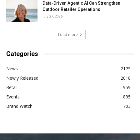
Data-Driven Agentic AI Can Strengthen
Outdoor Retailer Operations
July 27, 2026
Load more
Categories
News
2175
Newly Released
2018
Retail
959
Events
895
Brand Watch
703