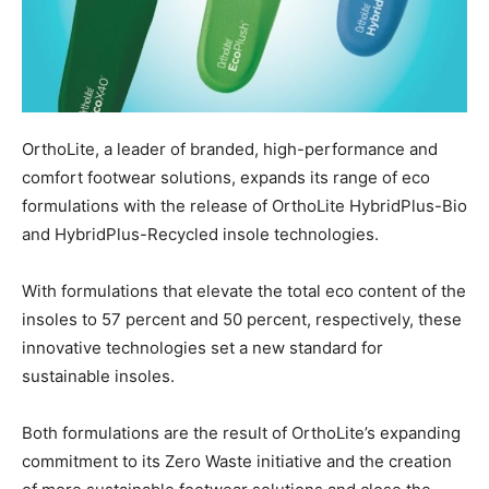
OrthoLite, a leader of branded, high-performance and
comfort footwear solutions, expands its range of eco
formulations with the release of OrthoLite HybridPlus-Bio
and HybridPlus-Recycled insole technologies.
With formulations that elevate the total eco content of the
insoles to 57 percent and 50 percent, respectively, these
innovative technologies set a new standard for
sustainable insoles.
Both formulations are the result of OrthoLite’s expanding
commitment to its Zero Waste initiative and the creation