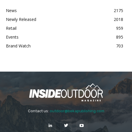
News
2175
Newly Released
2018
Retail
959
Events
895
Brand Watch
703
Contact us:
outdoor@bekapublishing.com