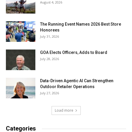
August 4, 2026
The Running Event Names 2026 Best Store
Honorees
July 31, 2026
GOA Elects Officers, Adds to Board
July 28, 2026
Data-Driven Agentic AI Can Strengthen
Outdoor Retailer Operations
July 27, 2026
Load more
Categories