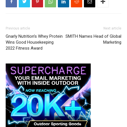
Previous article
Next article
Gnarly Nutrition’s Whey Protein
SMITH Names Head of Global
Wins Good Housekeeping
Marketing
2022 Fitness Award