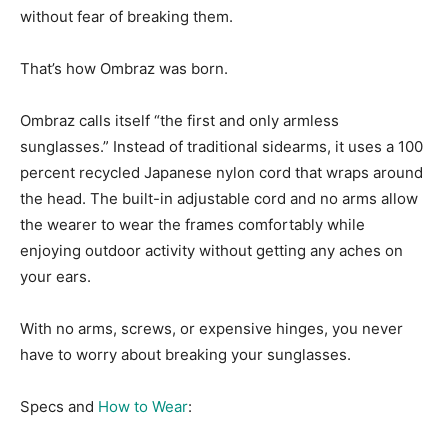
without fear of breaking them.
That’s how Ombraz was born.
Ombraz calls itself “the first and only armless
sunglasses.” Instead of traditional sidearms, it uses a 100
percent recycled Japanese nylon cord that wraps around
the head. The built-in adjustable cord and no arms allow
the wearer to wear the frames comfortably while
enjoying outdoor activity without getting any aches on
your ears.
With no arms, screws, or expensive hinges, you never
have to worry about breaking your sunglasses.
Specs and
How to Wear
: