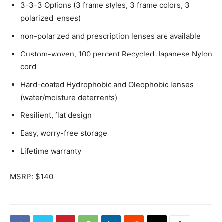
3-3-3 Options (3 frame styles, 3 frame colors, 3
polarized lenses)
non-polarized and prescription lenses are available
Custom-woven, 100 percent Recycled Japanese Nylon
cord
Hard-coated Hydrophobic and Oleophobic lenses
(water/moisture deterrents)
Resilient, flat design
Easy, worry-free storage
Lifetime warranty
MSRP: $140