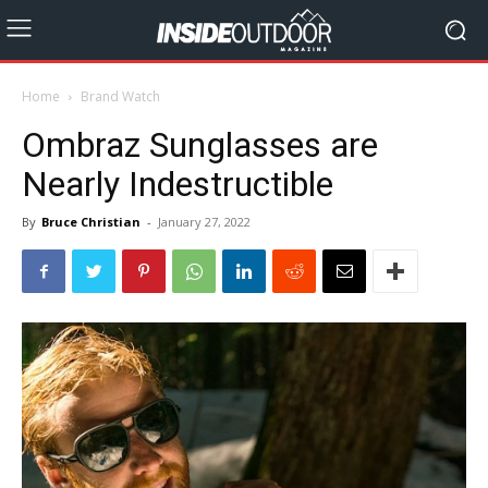
Home
Brand Watch
Ombraz Sunglasses are
Nearly Indestructible
By
Bruce Christian
-
January 27, 2022