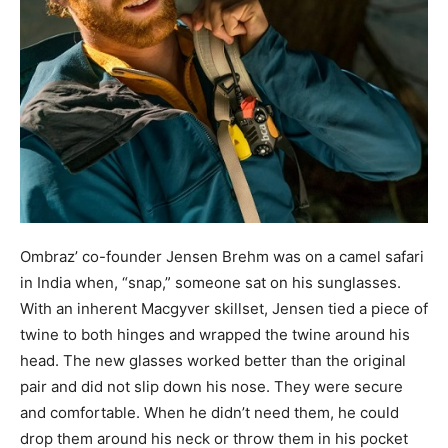
Ombraz’ co-founder Jensen Brehm was on a camel safari
in India when, “snap,” someone sat on his sunglasses.
With an inherent Macgyver skillset, Jensen tied a piece of
twine to both hinges and wrapped the twine around his
head. The new glasses worked better than the original
pair and did not slip down his nose. They were secure
and comfortable. When he didn’t need them, he could
drop them around his neck or throw them in his pocket