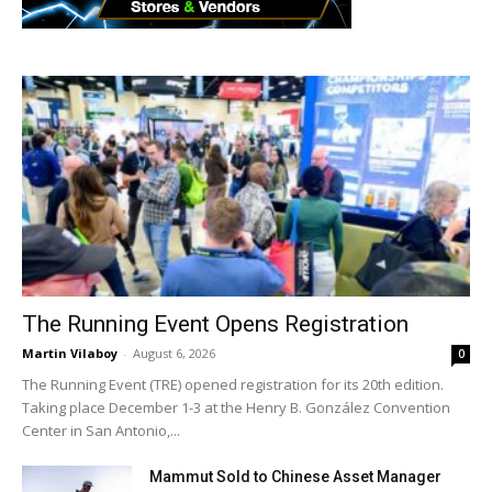
The Running Event Opens Registration
Martin Vilaboy
-
August 6, 2026
0
The Running Event (TRE) opened registration for its 20th edition.
Taking place December 1-3 at the Henry B. González Convention
Center in San Antonio,...
Mammut Sold to Chinese Asset Manager