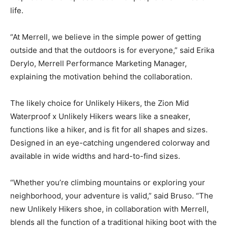
life.
“At Merrell, we believe in the simple power of getting
outside and that the outdoors is for everyone,” said Erika
Derylo, Merrell Performance Marketing Manager,
explaining the motivation behind the collaboration.
The likely choice for Unlikely Hikers, the Zion Mid
Waterproof x Unlikely Hikers wears like a sneaker,
functions like a hiker, and is fit for all shapes and sizes.
Designed in an eye-catching ungendered colorway and
available in wide widths and hard-to-find sizes.
“Whether you’re climbing mountains or exploring your
neighborhood, your adventure is valid,” said Bruso. “The
new Unlikely Hikers shoe, in collaboration with Merrell,
blends all the function of a traditional hiking boot with the