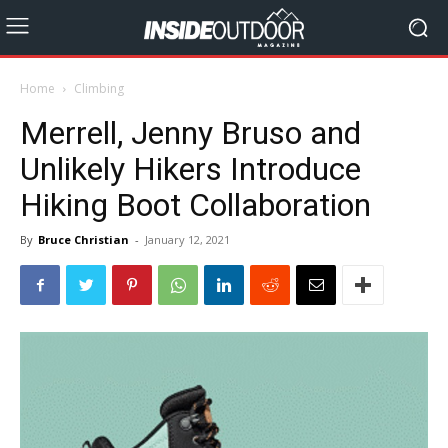
Home
Climbing
Merrell, Jenny Bruso and
Unlikely Hikers Introduce
Hiking Boot Collaboration
By
Bruce Christian
-
January 12, 2021