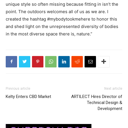
unique style so often missing because fitting in isn’t the
point. The outdoors welcomes all of us as we are. I
created the hashtag #mybodytookmehere to honor this
and shed light on the unrepresented diversity of bodies
in the most diverse space there is, nature.”
Previous article
Next article
Kelty Enters CBD Market
ARTILECT Hires Director of
Technical Design &
Development