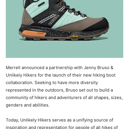
Merrell announced a partnership with Jenny Bruso &
Unlikely Hikers for the launch of their new hiking boot
collaboration. Seeking to have more diversity
represented in the outdoors, Bruso set out to build a
community of hikers and adventurers of all shapes, sizes,
genders and abilities.
Today, Unlikely Hikers serves as a unifying source of
inspiration and representation for people of all hikes of