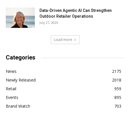
Data-Driven Agentic AI Can Strengthen
Outdoor Retailer Operations
July 27, 2026
Load more
Categories
News
2175
Newly Released
2018
Retail
959
Events
895
Brand Watch
703