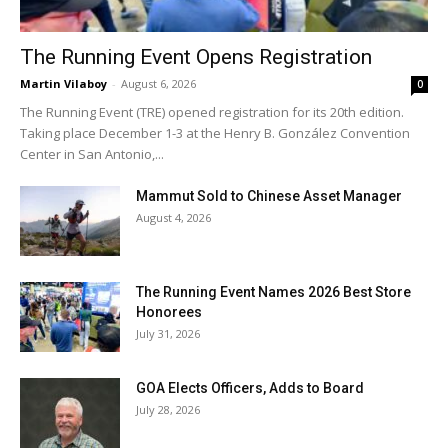
The Running Event Opens Registration
Martin Vilaboy
-
August 6, 2026
0
The Running Event (TRE) opened registration for its 20th edition.
Taking place December 1-3 at the Henry B. González Convention
Center in San Antonio,...
Mammut Sold to Chinese Asset Manager
August 4, 2026
The Running Event Names 2026 Best Store
Honorees
July 31, 2026
GOA Elects Officers, Adds to Board
July 28, 2026