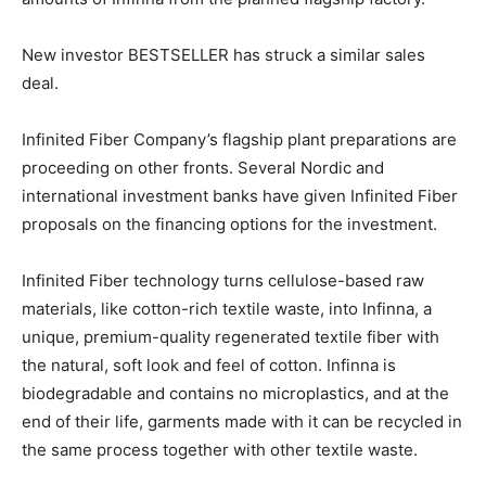
New investor BESTSELLER has struck a similar sales
deal.
Infinited Fiber Company’s flagship plant preparations are
proceeding on other fronts. Several Nordic and
international investment banks have given Infinited Fiber
proposals on the financing options for the investment.
Infinited Fiber technology turns cellulose-based raw
materials, like cotton-rich textile waste, into Infinna, a
unique, premium-quality regenerated textile fiber with
the natural, soft look and feel of cotton. Infinna is
biodegradable and contains no microplastics, and at the
end of their life, garments made with it can be recycled in
the same process together with other textile waste.