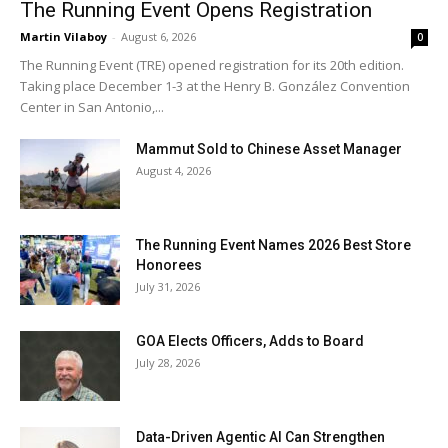
The Running Event Opens Registration
Martin Vilaboy
-
August 6, 2026
0
The Running Event (TRE) opened registration for its 20th edition.
Taking place December 1-3 at the Henry B. González Convention
Center in San Antonio,...
Mammut Sold to Chinese Asset Manager
August 4, 2026
The Running Event Names 2026 Best Store
Honorees
July 31, 2026
GOA Elects Officers, Adds to Board
July 28, 2026
Data-Driven Agentic AI Can Strengthen