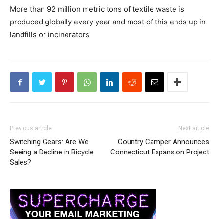
More than 92 million metric tons of textile waste is
produced globally every year and most of this ends up in
landfills or incinerators
Previous article
Next article
Switching Gears: Are We
Country Camper Announces
Seeing a Decline in Bicycle
Connecticut Expansion Project
Sales?