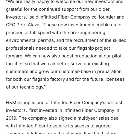
“We are really happy to welcome our new investors and
grateful for the continued support from our older
investors,” said Infinited Fiber Company co-founder and
CEO Petri Alava. “These new investments enable us to
proceed at full speed with the pre-engineering,
environmental permits, and the recruitment of the skilled
professionals needed to take our flagship project
forward. We can now also boost production at our pilot
facilities so that we can better serve our existing
customers and grow our customer-base in preparation
for both our flagship factory and for the future licensees
of our technology.”
H&M Group is one of Infinited Fiber Company’s earliest
investors. first invested in Infinited Fiber Company in
2019. The company also signed a multiyear sales deal
with Infinited Fiber to secure its access to agreed
amounts of Infinna from the planned flagship factory.