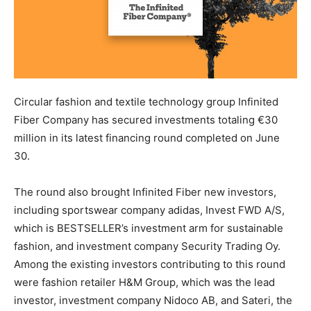
Circular fashion and textile technology group Infinited
Fiber Company has secured investments totaling €30
million in its latest financing round completed on June
30.
The round also brought Infinited Fiber new investors,
including sportswear company adidas, Invest FWD A/S,
which is BESTSELLER’s investment arm for sustainable
fashion, and investment company Security Trading Oy.
Among the existing investors contributing to this round
were fashion retailer H&M Group, which was the lead
investor, investment company Nidoco AB, and Sateri, the