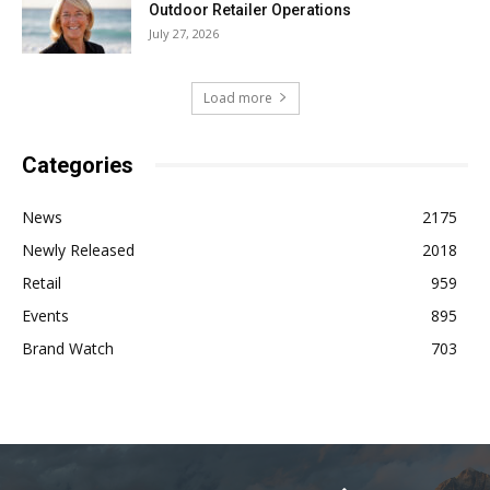
Outdoor Retailer Operations
July 27, 2026
Load more
Categories
News
2175
Newly Released
2018
Retail
959
Events
895
Brand Watch
703