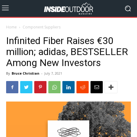
Home
Component Suppliers
Infinited Fiber Raises €30
million; adidas, BESTSELLER
Among New Investors
By
Bruce Christian
-
July 7, 2021