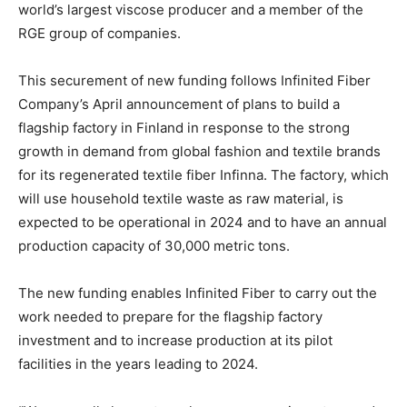
world’s largest viscose producer and a member of the
RGE group of companies.
This securement of new funding follows Infinited Fiber
Company’s April announcement of plans to build a
flagship factory in Finland in response to the strong
growth in demand from global fashion and textile brands
for its regenerated textile fiber Infinna. The factory, which
will use household textile waste as raw material, is
expected to be operational in 2024 and to have an annual
production capacity of 30,000 metric tons.
The new funding enables Infinited Fiber to carry out the
work needed to prepare for the flagship factory
investment and to increase production at its pilot
facilities in the years leading to 2024.