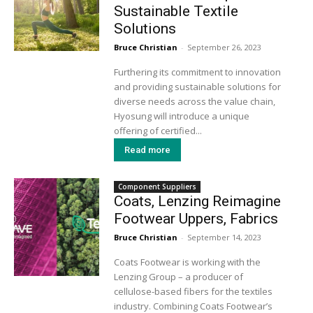
Sustainable Textile
Solutions
Bruce Christian
-
September 26, 2023
Furthering its commitment to innovation
and providing sustainable solutions for
diverse needs across the value chain,
Hyosung will introduce a unique
offering of certified...
Read more
Component Suppliers
Coats, Lenzing Reimagine
Footwear Uppers, Fabrics
Bruce Christian
-
September 14, 2023
Coats Footwear is working with the
Lenzing Group – a producer of
cellulose-based fibers for the textiles
industry. Combining Coats Footwear’s