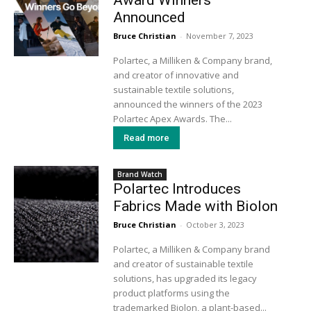
Announced
Bruce Christian
-
November 7, 2023
Polartec, a Milliken & Company brand,
and creator of innovative and
sustainable textile solutions,
announced the winners of the 2023
Polartec Apex Awards. The...
Read more
Brand Watch
Polartec Introduces
Fabrics Made with Biolon
Bruce Christian
-
October 3, 2023
Polartec, a Milliken & Company brand
and creator of sustainable textile
solutions, has upgraded its legacy
product platforms using the
trademarked Biolon, a plant-based...