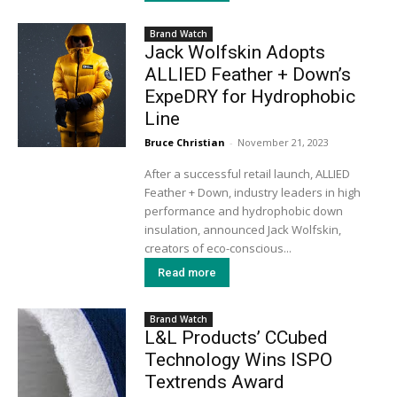
Brand Watch
Jack Wolfskin Adopts
ALLIED Feather + Down’s
ExpeDRY for Hydrophobic
Line
Bruce Christian
-
November 21, 2023
After a successful retail launch, ALLIED
Feather + Down, industry leaders in high
performance and hydrophobic down
insulation, announced Jack Wolfskin,
creators of eco-conscious...
Read more
Brand Watch
L&L Products’ CCubed
Technology Wins ISPO
Textrends Award