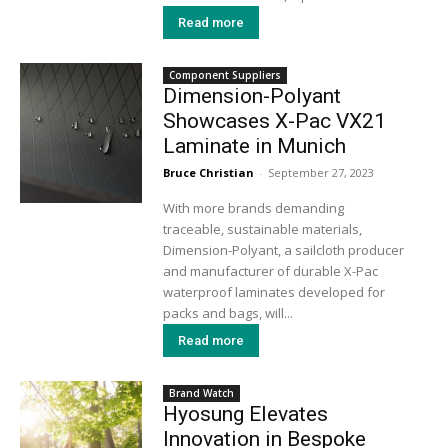
Read more
Component Suppliers
Dimension-Polyant
Showcases X-Pac VX21
Laminate in Munich
Bruce Christian
-
September 27, 2023
With more brands demanding
traceable, sustainable materials,
Dimension-Polyant, a sailcloth producer
and manufacturer of durable X-Pac
waterproof laminates developed for
packs and bags, will...
Read more
Brand Watch
Hyosung Elevates
Innovation in Bespoke