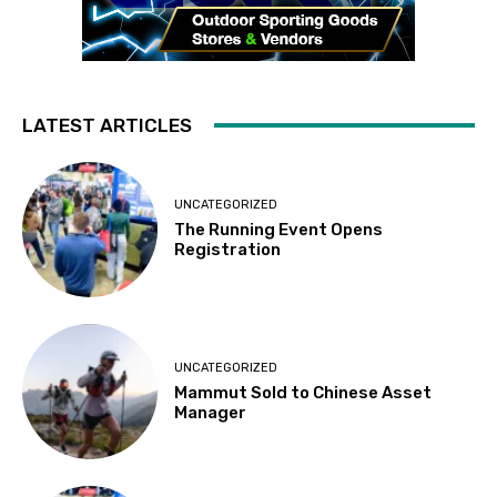
LATEST ARTICLES
UNCATEGORIZED
The Running Event Opens
Registration
UNCATEGORIZED
Mammut Sold to Chinese Asset
Manager