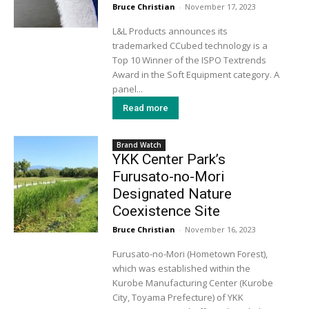
Bruce Christian
-
November 17, 2023
L&L Products announces its
trademarked CCubed technology is a
Top 10 Winner of the ISPO Textrends
Award in the Soft Equipment category. A
panel...
Read more
Brand Watch
YKK Center Park’s
Furusato-no-Mori
Designated Nature
Coexistence Site
Bruce Christian
-
November 16, 2023
Furusato-no-Mori (Hometown Forest),
which was established within the
Kurobe Manufacturing Center (Kurobe
City, Toyama Prefecture) of YKK