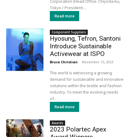
Corporation (Head Office: Chiyoda-ku,
Tokyo / President:...
Read more
Component Suppliers
Hyosung, Tefron, Santoni
Introduce Sustainable
Activewear at ISPO
Bruce Christian
-
November 15, 2023
The world is witnessing a growing
demand for sustainable and innovative
solutions within the textile and fashion
industry. To meet the evolving needs
of...
Read more
Awards
2023 Polartec Apex
Award Winners