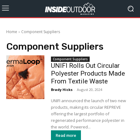
Home
Component Suppliers
Component Suppliers
Component Suppliers
UNIFI Rolls Out Circular
Polyester Products Made
From Textile Waste
Brady Hicks
-
August 20, 2024
UNIFI announced the launch of two new
products, making its circular REPREVE
offering the largest portfolio of
regenerated performance polyester in
the world. Powered...
Read more