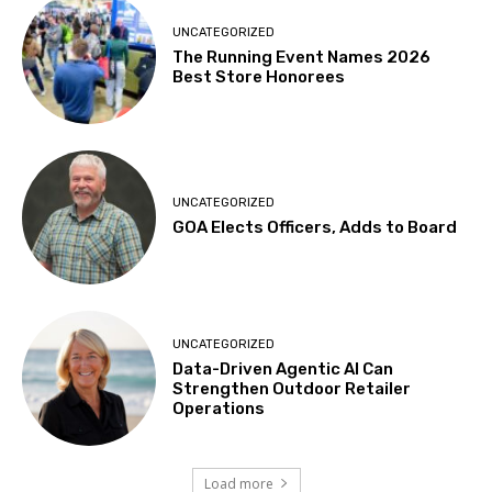
UNCATEGORIZED
The Running Event Names 2026
Best Store Honorees
UNCATEGORIZED
GOA Elects Officers, Adds to Board
UNCATEGORIZED
Data-Driven Agentic AI Can
Strengthen Outdoor Retailer
Operations
Load more