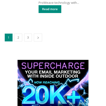
ProWeave technology with...
Read more
1
2
3