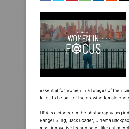
essential for women in all stages of their c
takes to be part of the growing female pho
HEX is a pioneer in the photography bag ind
Ranger Sling, Back Loader, Cinema Backpac
most innovative technologies like antimicro