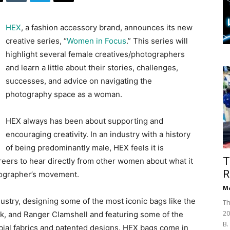
HEX
, a fashion accessory brand, announces its new
creative series, “
Women in Focus
.” This series will
highlight several female creatives/photographers
and learn a little about their stories, challenges,
successes, and advice on navigating the
photography space as a woman.
HEX always has been about supporting and
encouraging creativity. In an industry with a history
of being predominantly male, HEX feels it is
T
areers to hear directly from other women about what it
R
tographer’s movement.
Ma
ustry, designing some of the most iconic bags like the
Th
20
k, and Ranger Clamshell and featuring some of the
B.
bial fabrics and patented designs. HEX bags come in