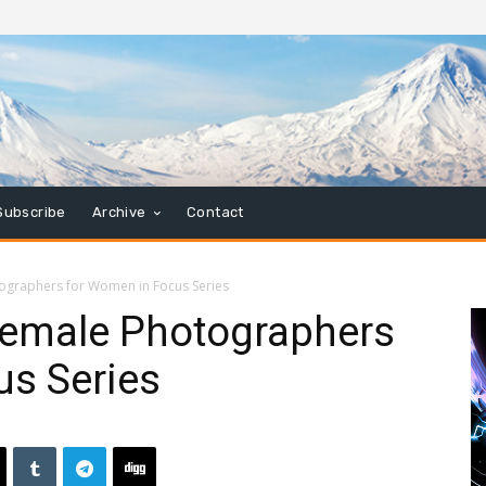
Subscribe
Archive
Contact
ographers for Women in Focus Series
emale Photographers
us Series