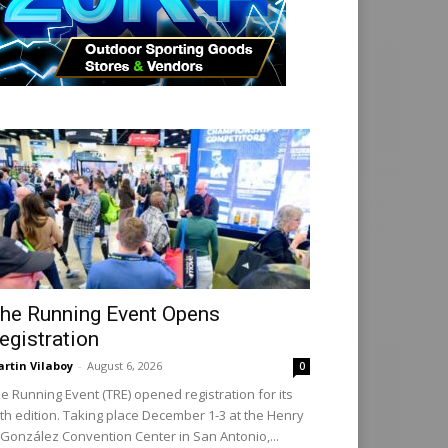
he Running Event Opens
egistration
rtin Vilaboy
-
August 6, 2026
0
e Running Event (TRE) opened registration for its
th edition. Taking place December 1-3 at the Henry
 González Convention Center in San Antonio,...