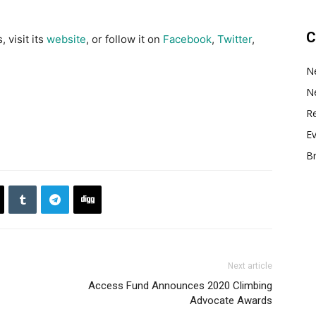
C
 visit its
website
, or follow it on
Facebook
,
Twitter
,
N
N
Re
E
B
Next article
Access Fund Announces 2020 Climbing
Advocate Awards