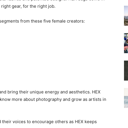
right gear, for the right job.
 segments from these five female creators:
nd bring their unique energy and aesthetics. HEX
 know more about photography and grow as artists in
nd their voices to encourage others as HEX keeps