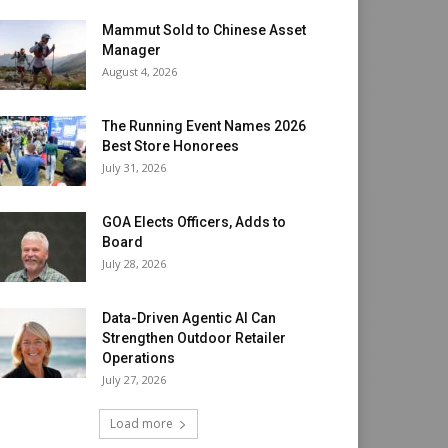
Mammut Sold to Chinese Asset
Manager
August 4, 2026
The Running Event Names 2026
Best Store Honorees
July 31, 2026
GOA Elects Officers, Adds to
Board
July 28, 2026
Data-Driven Agentic AI Can
Strengthen Outdoor Retailer
Operations
July 27, 2026
Load more