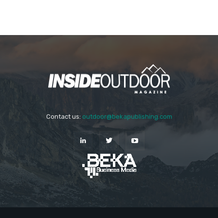
Contact us:
outdoor@bekapublishing.com