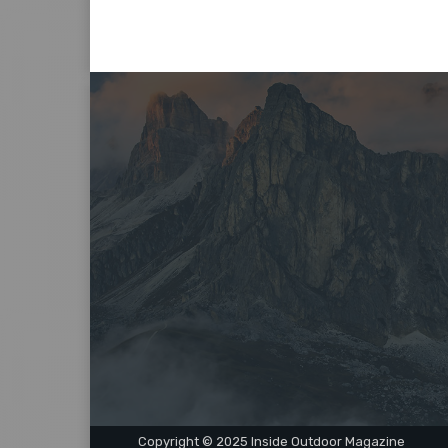
Copyright © 2025 Inside Outdoor Magazine