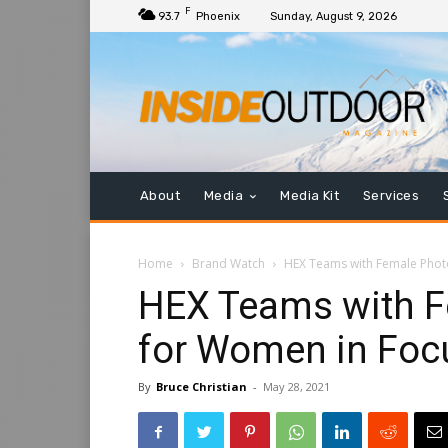
F
93.7
Phoenix
Sunday, August 9, 2026
About
Media
Media Kit
Services
Home
Brand Watch
HEX Teams with Female Phot
HEX Teams with F
for Women in Foc
By
Bruce Christian
-
May 28, 2021