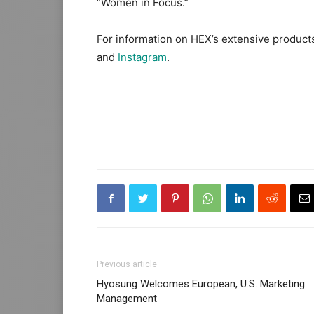
“Women in Focus.”
For information on HEX’s extensive products,
and
Instagram
.
Previous article
Hyosung Welcomes European, U.S. Marketing
Management