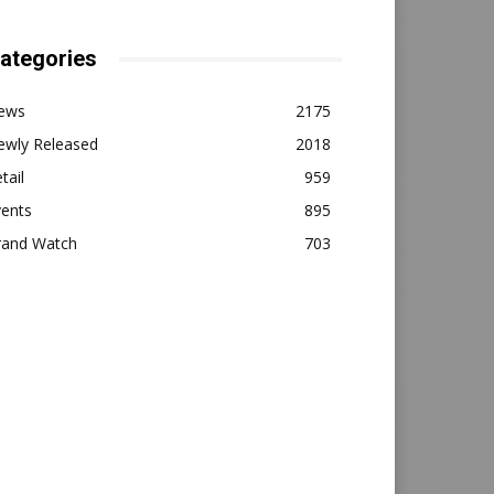
ategories
ews
2175
ewly Released
2018
tail
959
vents
895
rand Watch
703