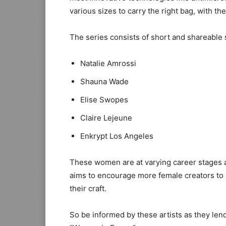
various sizes to carry the right bag, with the 
The series consists of short and shareable
Natalie Amrossi
Shauna Wade
Elise Swopes
Claire Lejeune
Enkrypt Los Angeles
These women are at varying career stages a
aims to encourage more female creators to
their craft.
So be informed by these artists as they le