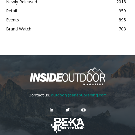
Newly Released
2018
Retail
959
Events
895
Brand Watch
703
Contact us:
outdoor@bekapublishing.com