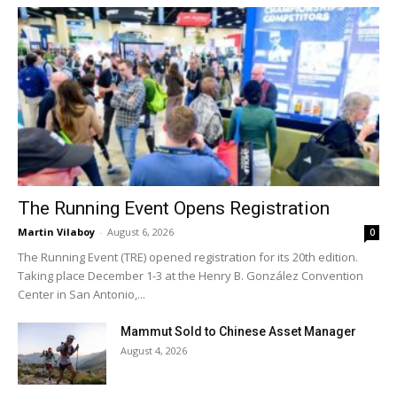
The Running Event Opens Registration
Martin Vilaboy
-
August 6, 2026
0
The Running Event (TRE) opened registration for its 20th edition.
Taking place December 1-3 at the Henry B. González Convention
Center in San Antonio,...
Mammut Sold to Chinese Asset Manager
August 4, 2026