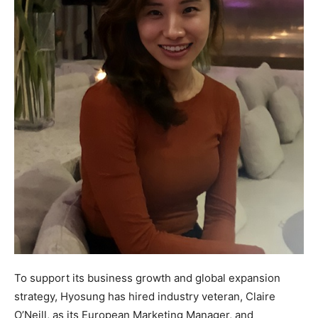
To support its business growth and global expansion
strategy, Hyosung has hired industry veteran, Claire
O’Neill, as its European Marketing Manager, and