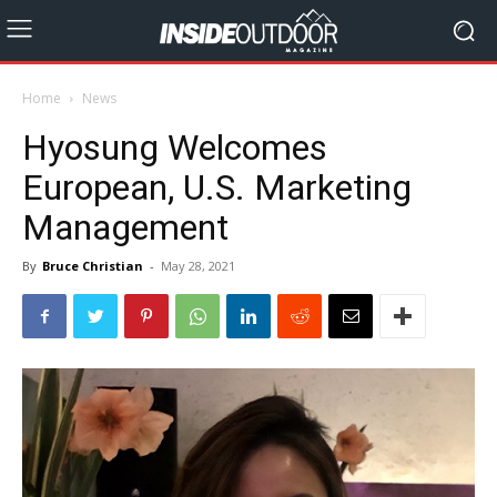
Home
News
Hyosung Welcomes
European, U.S. Marketing
Management
By
Bruce Christian
-
May 28, 2021