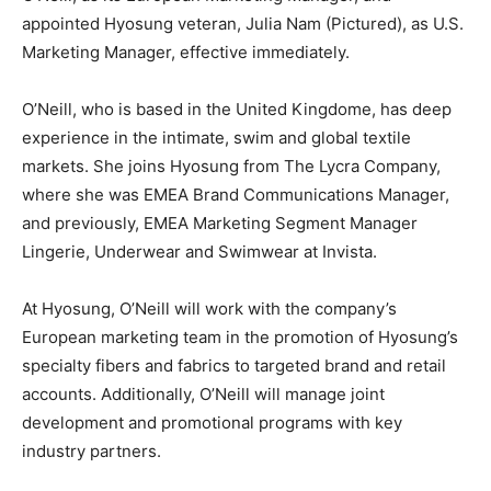
appointed Hyosung veteran, Julia Nam (Pictured), as U.S.
Marketing Manager, effective immediately.
O’Neill, who is based in the United Kingdome, has deep
experience in the intimate, swim and global textile
markets. She joins Hyosung from The Lycra Company,
where she was EMEA Brand Communications Manager,
and previously, EMEA Marketing Segment Manager
Lingerie, Underwear and Swimwear at Invista.
At Hyosung, O’Neill will work with the company’s
European marketing team in the promotion of Hyosung’s
specialty fibers and fabrics to targeted brand and retail
accounts. Additionally, O’Neill will manage joint
development and promotional programs with key
industry partners.