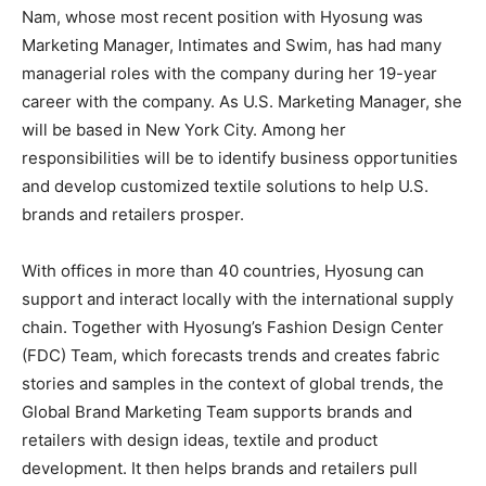
Nam, whose most recent position with Hyosung was
Marketing Manager, Intimates and Swim, has had many
managerial roles with the company during her 19-year
career with the company. As U.S. Marketing Manager, she
will be based in New York City. Among her
responsibilities will be to identify business opportunities
and develop customized textile solutions to help U.S.
brands and retailers prosper.
With offices in more than 40 countries, Hyosung can
support and interact locally with the international supply
chain. Together with Hyosung’s Fashion Design Center
(FDC) Team, which forecasts trends and creates fabric
stories and samples in the context of global trends, the
Global Brand Marketing Team supports brands and
retailers with design ideas, textile and product
development. It then helps brands and retailers pull