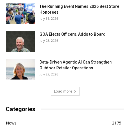
The Running Event Names 2026 Best Store
Honorees
July 31, 2026
GOA Elects Officers, Adds to Board
July 28, 2026
Data-Driven Agentic AI Can Strengthen
Outdoor Retailer Operations
July 27, 2026
Load more
Categories
News
2175