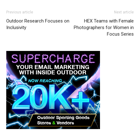
Previous article
Next article
Outdoor Research Focuses on
HEX Teams with Female
Inclusivity
Photographers for Women in
Focus Series