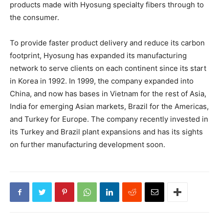
products made with Hyosung specialty fibers through to
the consumer.
To provide faster product delivery and reduce its carbon
footprint, Hyosung has expanded its manufacturing
network to serve clients on each continent since its start
in Korea in 1992. In 1999, the company expanded into
China, and now has bases in Vietnam for the rest of Asia,
India for emerging Asian markets, Brazil for the Americas,
and Turkey for Europe. The company recently invested in
its Turkey and Brazil plant expansions and has its sights
on further manufacturing development soon.