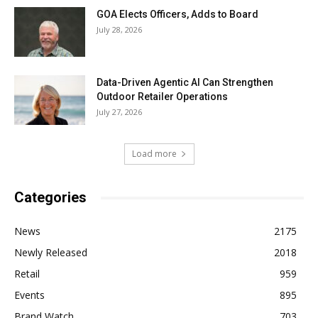
GOA Elects Officers, Adds to Board
July 28, 2026
Data-Driven Agentic AI Can Strengthen
Outdoor Retailer Operations
July 27, 2026
Load more
Categories
News
2175
Newly Released
2018
Retail
959
Events
895
Brand Watch
703