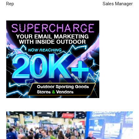
Rep
Sales Manager