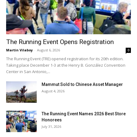
The Running Event Opens Registration
Martin Vilaboy
-
August 6, 2026
0
The Running Event (TRE) opened registration for its 20th edition.
Taking place December 1-3 at the Henry B. González Convention
Center in San Antonio,...
Mammut Sold to Chinese Asset Manager
August 4, 2026
The Running Event Names 2026 Best Store
Honorees
July 31, 2026