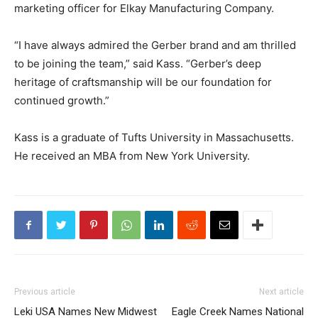
marketing officer for Elkay Manufacturing Company.
“I have always admired the Gerber brand and am thrilled
to be joining the team,” said Kass. “Gerber’s deep
heritage of craftsmanship will be our foundation for
continued growth.”
Kass is a graduate of Tufts University in Massachusetts.
He received an MBA from New York University.
Previous article
Next article
Leki USA Names New Midwest
Eagle Creek Names National