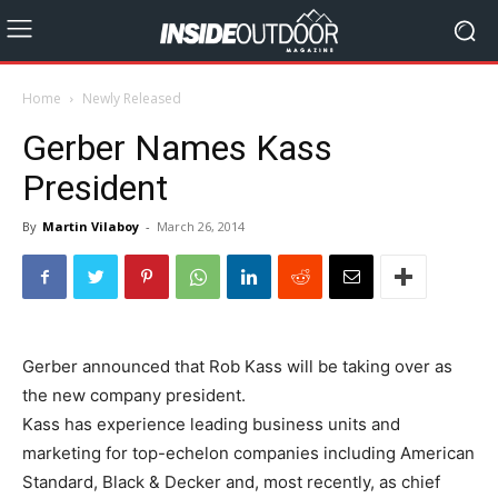
Home
Newly Released
Gerber Names Kass
President
By
Martin Vilaboy
-
March 26, 2014
Gerber announced that Rob Kass will be taking over as
the new company president.
Kass has experience leading business units and
marketing for top-echelon companies including American
Standard, Black & Decker and, most recently, as chief