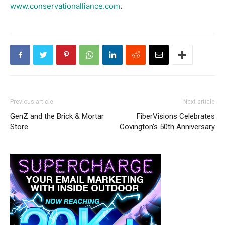
.
www.conservationalliance.com
Previous article
Next article
GenZ and the Brick & Mortar
FiberVisions Celebrates
Store
Covington’s 50th Anniversary