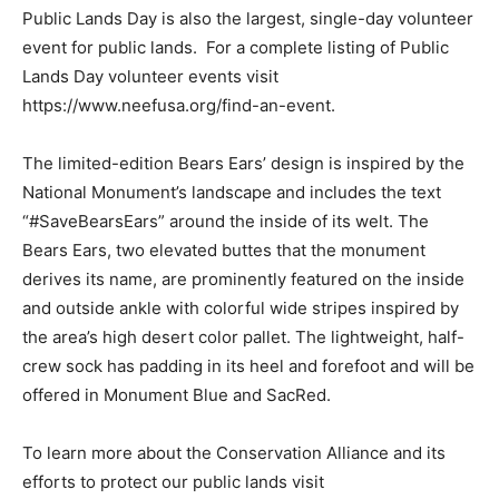
Public Lands Day is also the largest, single-day volunteer
event for public lands. For a complete listing of Public
Lands Day volunteer events visit
https://www.neefusa.org/find-an-event.
The limited-edition Bears Ears’ design is inspired by the
National Monument’s landscape and includes the text
“#SaveBearsEars” around the inside of its welt. The
Bears Ears, two elevated buttes that the monument
derives its name, are prominently featured on the inside
and outside ankle with colorful wide stripes inspired by
the area’s high desert color pallet. The lightweight, half-
crew sock has padding in its heel and forefoot and will be
offered in Monument Blue and SacRed.
To learn more about the Conservation Alliance and its
efforts to protect our public lands visit