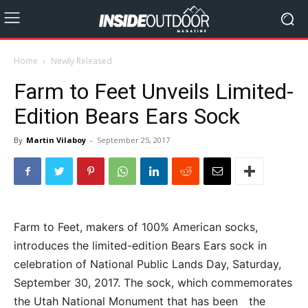
Home
Newly Released
Farm to Feet Unveils Limited-
Edition Bears Ears Sock
By
Martin Vilaboy
-
September 25, 2017
Farm to Feet, makers of 100% American socks,
introduces the limited-edition Bears Ears sock in
celebration of National Public Lands Day, Saturday,
September 30, 2017. The sock, which commemorates
the Utah National Monument that has been the