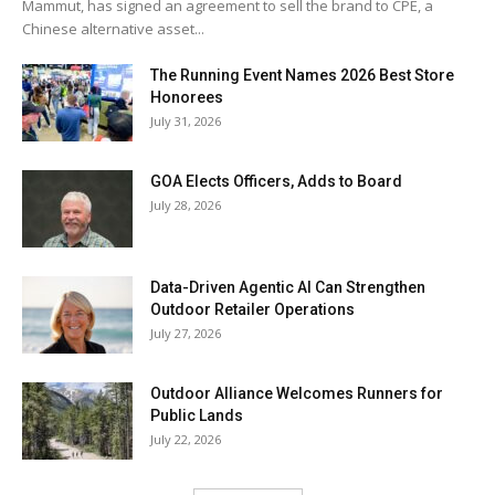
Mammut, has signed an agreement to sell the brand to CPE, a
Chinese alternative asset...
The Running Event Names 2026 Best Store
Honorees
July 31, 2026
GOA Elects Officers, Adds to Board
July 28, 2026
Data-Driven Agentic AI Can Strengthen
Outdoor Retailer Operations
July 27, 2026
Outdoor Alliance Welcomes Runners for
Public Lands
July 22, 2026