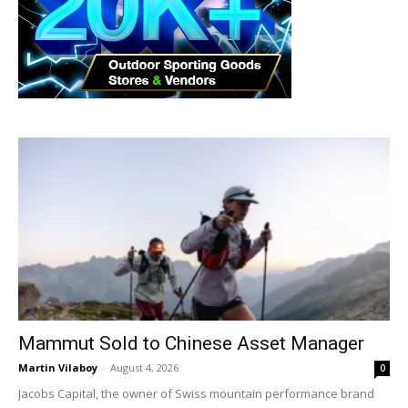
Mammut Sold to Chinese Asset Manager
Martin Vilaboy
-
August 4, 2026
0
Jacobs Capital, the owner of Swiss mountain performance brand