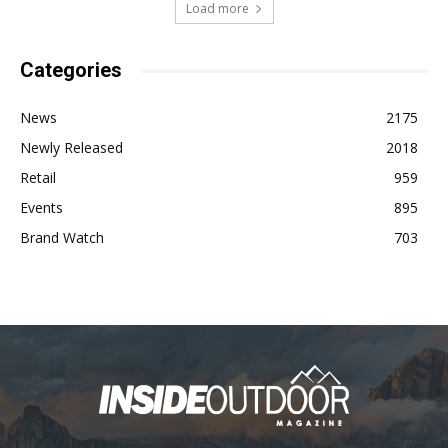
Load more
Categories
News
2175
Newly Released
2018
Retail
959
Events
895
Brand Watch
703