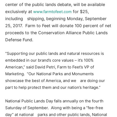
center of the public lands debate, will be available
exclusively at
for $25,
www.farmtofeet.com
including shipping, beginning Monday, September
25, 2017. Farm to Feet will donate 100 percent of net
proceeds to the Conservation Alliance Public Lands
Defense Fund.
“Supporting our public lands and natural resources is
embedded in our brand’s core values – it’s 100%
American,” said David Petri, Farm to Feet’s VP of
Marketing. “Our National Parks and Monuments
showcase the best of America, and we are doing our
part to help protect them and our nation’s heritage.”
National Public Lands Day falls annually on the fourth
Saturday of September. Along with being a “fee-free
day” at national parks and other public lands, National