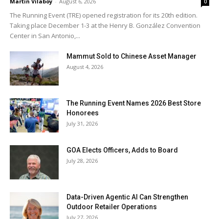
Martin Vilaboy
-
August 6, 2026
0
The Running Event (TRE) opened registration for its 20th edition.
Taking place December 1-3 at the Henry B. González Convention
Center in San Antonio,...
Mammut Sold to Chinese Asset Manager
August 4, 2026
The Running Event Names 2026 Best Store
Honorees
July 31, 2026
GOA Elects Officers, Adds to Board
July 28, 2026
Data-Driven Agentic AI Can Strengthen
Outdoor Retailer Operations
July 27, 2026