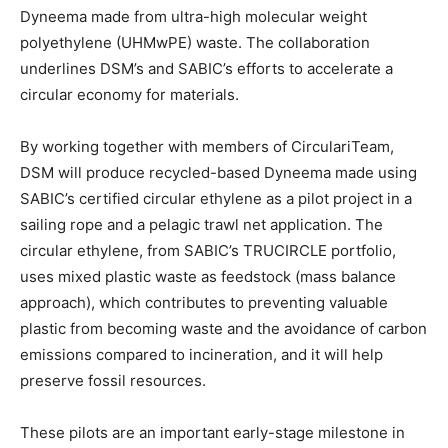
Dyneema made from ultra-high molecular weight
polyethylene (UHMwPE) waste. The collaboration
underlines DSM’s and SABIC’s efforts to accelerate a
circular economy for materials.
By working together with members of CirculariTeam,
DSM will produce recycled-based Dyneema made using
SABIC’s certified circular ethylene as a pilot project in a
sailing rope and a pelagic trawl net application. The
circular ethylene, from SABIC’s TRUCIRCLE portfolio,
uses mixed plastic waste as feedstock (mass balance
approach), which contributes to preventing valuable
plastic from becoming waste and the avoidance of carbon
emissions compared to incineration, and it will help
preserve fossil resources.
These pilots are an important early-stage milestone in