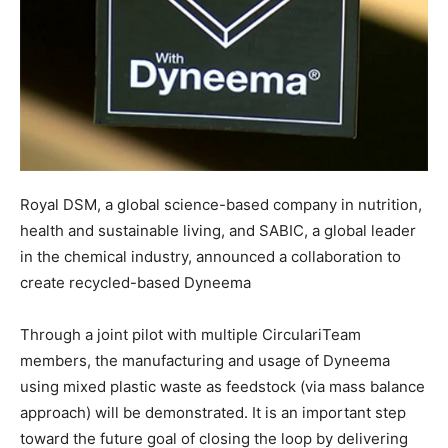
Royal DSM, a global science-based company in nutrition,
health and sustainable living, and SABIC, a global leader
in the chemical industry, announced a collaboration to
create recycled-based Dyneema
Through a joint pilot with multiple CirculariTeam
members, the manufacturing and usage of Dyneema
using mixed plastic waste as feedstock (via mass balance
approach) will be demonstrated. It is an important step
toward the future goal of closing the loop by delivering