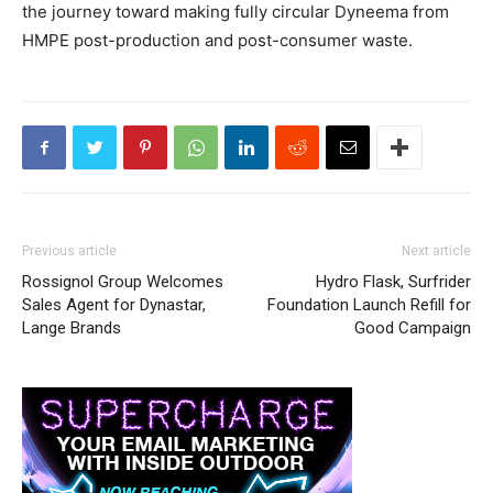
the journey toward making fully circular Dyneema from
HMPE post-production and post-consumer waste.
Previous article
Next article
Rossignol Group Welcomes
Hydro Flask, Surfrider
Sales Agent for Dynastar,
Foundation Launch Refill for
Lange Brands
Good Campaign