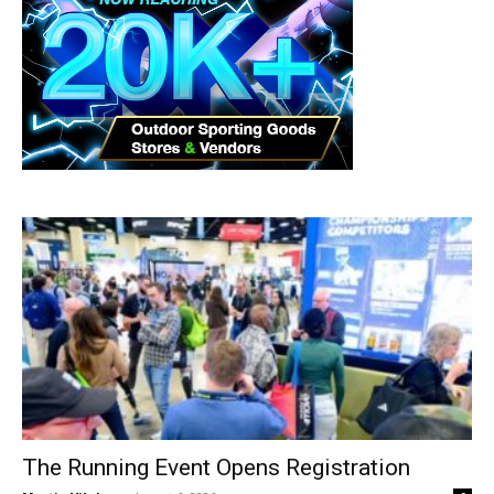
The Running Event Opens Registration