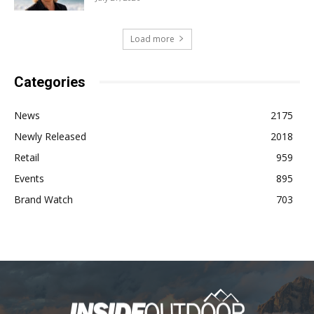
Load more
Categories
News
2175
Newly Released
2018
Retail
959
Events
895
Brand Watch
703