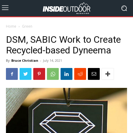
Home
Green
DSM, SABIC Work to Create
Recycled-based Dyneema
By
Bruce Christian
-
July 14, 2021