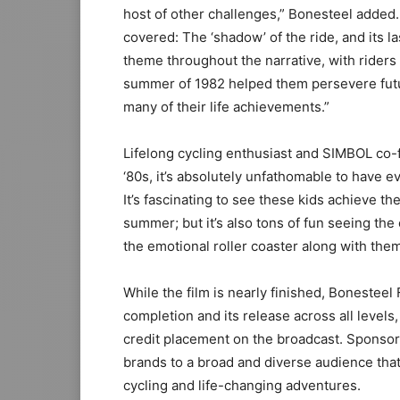
host of other challenges,” Bonesteel added.
covered: The ‘shadow’ of the ride, and its la
theme throughout the narrative, with riders
summer of 1982 helped them persevere futur
many of their life achievements.”
Lifelong cycling enthusiast and SIMBOL co-f
‘80s, it’s absolutely unfathomable to have 
It’s fascinating to see these kids achieve t
summer; but it’s also tons of fun seeing the 
the emotional roller coaster along with them
While the film is nearly finished, Bonesteel 
completion and its release across all levels
credit placement on the broadcast. Sponsor
brands to a broad and diverse audience that
cycling and life-changing adventures.