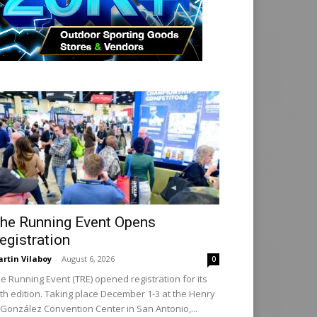
he Running Event Opens
egistration
rtin Vilaboy
-
August 6, 2026
0
e Running Event (TRE) opened registration for its
th edition. Taking place December 1-3 at the Henry
 González Convention Center in San Antonio,...