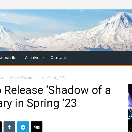
Subscribe
Archive
Contact
 of a Wheel’ Documentary in Spring ‘23
o Release ‘Shadow of a
y in Spring ‘23