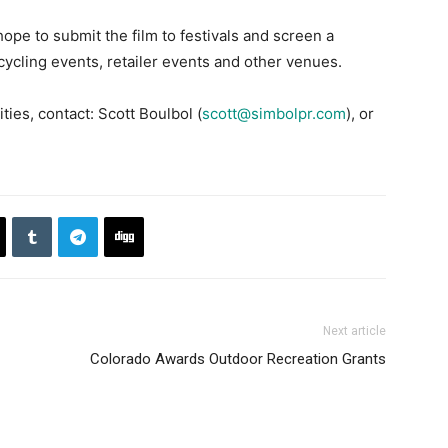
ope to submit the film to festivals and screen a
cycling events, retailer events and other venues.
ies, contact: Scott Boulbol (
scott@simbolpr.com
), or
Next article
Colorado Awards Outdoor Recreation Grants