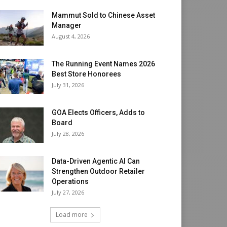
Mammut Sold to Chinese Asset
Manager
August 4, 2026
The Running Event Names 2026
Best Store Honorees
July 31, 2026
GOA Elects Officers, Adds to
Board
July 28, 2026
Data-Driven Agentic AI Can
Strengthen Outdoor Retailer
Operations
July 27, 2026
Load more