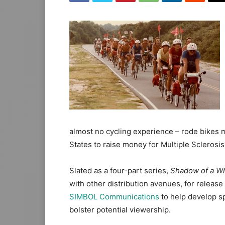
almost no cycling experience – rode bikes 
States to raise money for Multiple Sclerosis
Slated as a four-part series,
Shadow of a W
with other distribution avenues, for relea
SIMBOL Communications
to help develop s
bolster potential viewership.