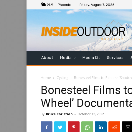
F
91.9
Phoenix
Friday, August 7, 2026
About
Media
Media Kit
Services
Home
Cycling
Bonesteel Films to Release ‘Shadow
Bonesteel Films t
Wheel’ Documentar
By
Bruce Christian
-
October 12, 2022