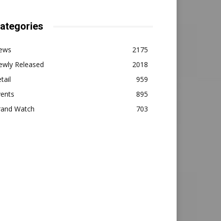
ategories
ews
2175
ewly Released
2018
tail
959
vents
895
rand Watch
703