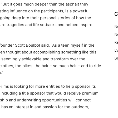
 “But it goes much deeper than the asphalt they
sting influence on the participants, is a powerful
C
 going deep into their personal stories of how the
e tragedies and life setbacks and helped inspire
N
N
Re
ounder Scott Boulbol said, “As a teen myself in the
E
even thought about accomplishing something like this.
B
he seemingly achievable and transform over the
clothes, the bikes, the hair – so much hair – and to ride
.”
Films is looking for more entities to help sponsor its
, including a title sponsor that would receive premium
ship and underwriting opportunities will connect
 has an interest in and passion for the outdoors,