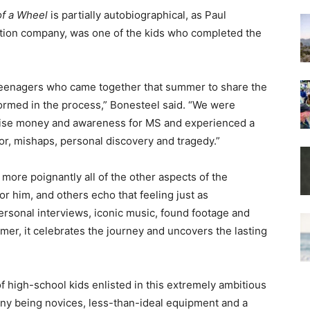
f a Wheel
is partially autobiographical, as Paul
tion company, was one of the kids who completed the
n teenagers who came together that summer to share the
sformed in the process,” Bonesteel said. “We were
raise money and awareness for MS and experienced a
or, mishaps, personal discovery and tragedy.”
more poignantly all of the other aspects of the
or him, and others echo that feeling just as
ersonal interviews, iconic music, found footage and
mer, it celebrates the journey and uncovers the lasting
f high-school kids enlisted in this extremely ambitious
many being novices, less-than-ideal equipment and a