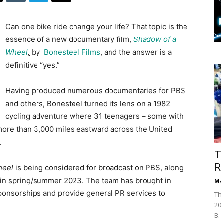
Can one bike ride change your life? That topic is the
essence of a new documentary film,
Shadow of a
Whee
l
,
by
Bonesteel Films
, and the answer is a
definitive “yes.”
Having produced numerous documentaries for PBS
and others, Bonesteel turned its lens on a 1982
cycling adventure where 31 teenagers – some with
more than 3,000 miles eastward across the United
.
T
R
heel
is being considered for broadcast on PBS, along
se in spring/summer 2023. The team has brought in
Ma
ponsorships and provide general PR services to
Th
20
B.