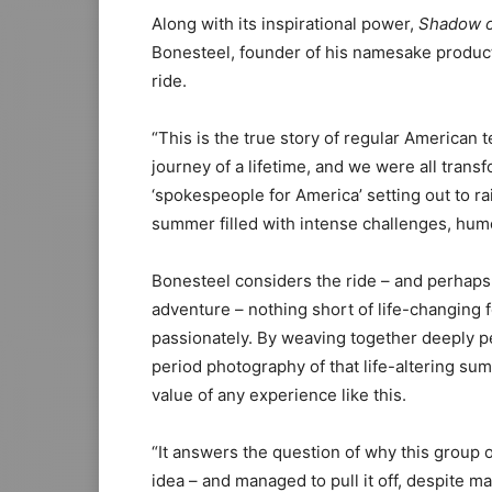
Along with its inspirational power,
Shadow o
Bonesteel, founder of his namesake produc
ride.
“This is the true story of regular America
journey of a lifetime, and we were all tran
‘spokespeople for America’ setting out to 
summer filled with intense challenges, hum
Bonesteel considers the ride – and perhaps 
adventure – nothing short of life-changing f
passionately. By weaving together deeply p
period photography of that life-altering sum
value of any experience like this.
“It answers the question of why this group o
idea – and managed to pull it off, despite 