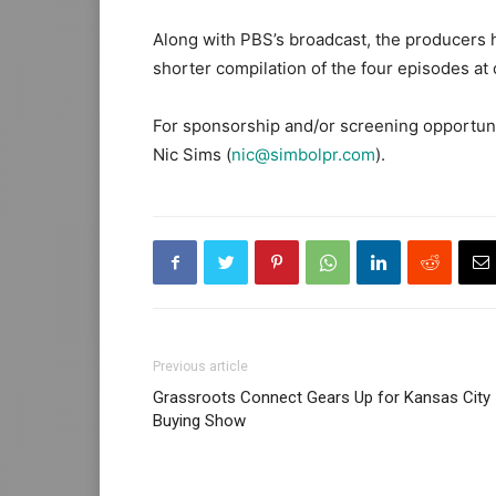
Along with PBS’s broadcast, the producers h
shorter compilation of the four episodes at 
For sponsorship and/or screening opportunit
Nic Sims (
nic@simbolpr.com
).
Previous article
Grassroots Connect Gears Up for Kansas City
Buying Show