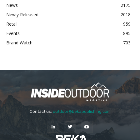
News
2175
Newly Released
2018
Retail
959
Events
895
Brand Watch
703
Contact us:
outdoor@bekapublishing.com