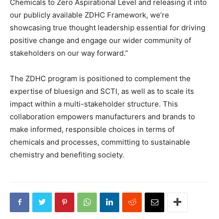
Chemicals to Zero Aspirational Level and releasing it into
our publicly available ZDHC Framework, we’re
showcasing true thought leadership essential for driving
positive change and engage our wider community of
stakeholders on our way forward.”
The ZDHC program is positioned to complement the
expertise of bluesign and SCTI, as well as to scale its
impact within a multi-stakeholder structure. This
collaboration empowers manufacturers and brands to
make informed, responsible choices in terms of
chemicals and processes, committing to sustainable
chemistry and benefiting society.