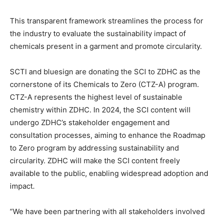
This transparent framework streamlines the process for
the industry to evaluate the sustainability impact of
chemicals present in a garment and promote circularity.
SCTI and bluesign are donating the SCI to ZDHC as the
cornerstone of its Chemicals to Zero (CTZ-A) program.
CTZ-A represents the highest level of sustainable
chemistry within ZDHC. In 2024, the SCI content will
undergo ZDHC’s stakeholder engagement and
consultation processes, aiming to enhance the Roadmap
to Zero program by addressing sustainability and
circularity. ZDHC will make the SCI content freely
available to the public, enabling widespread adoption and
impact.
“We have been partnering with all stakeholders involved