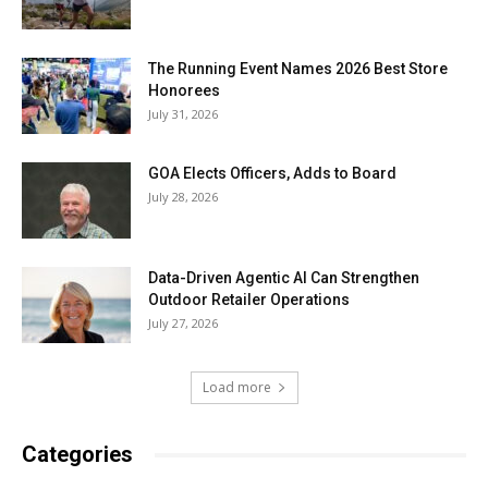
The Running Event Names 2026 Best Store
Honorees
July 31, 2026
GOA Elects Officers, Adds to Board
July 28, 2026
Data-Driven Agentic AI Can Strengthen
Outdoor Retailer Operations
July 27, 2026
Load more
Categories