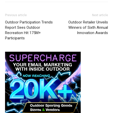
Previous article
Next article
Outdoor Participation Trends
Outdoor Retailer Unveils
Report Sees Outdoor
Winners of Sixth Annual
Recreation Hit 175M+
Innovation Awards
Participants