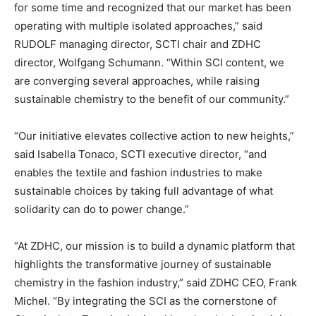
for some time and recognized that our market has been
operating with multiple isolated approaches,” said
RUDOLF managing director, SCTI chair and ZDHC
director, Wolfgang Schumann. “Within SCI content, we
are converging several approaches, while raising
sustainable chemistry to the benefit of our community.”
“Our initiative elevates collective action to new heights,”
said Isabella Tonaco, SCTI executive director, “and
enables the textile and fashion industries to make
sustainable choices by taking full advantage of what
solidarity can do to power change.”
“At ZDHC, our mission is to build a dynamic platform that
highlights the transformative journey of sustainable
chemistry in the fashion industry,” said ZDHC CEO, Frank
Michel. “By integrating the SCI as the cornerstone of