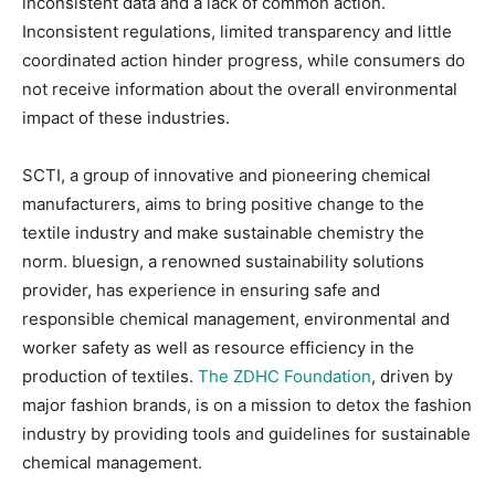
inconsistent data and a lack of common action.
Inconsistent regulations, limited transparency and little
coordinated action hinder progress, while consumers do
not receive information about the overall environmental
impact of these industries.
SCTI, a group of innovative and pioneering chemical
manufacturers, aims to bring positive change to the
textile industry and make sustainable chemistry the
norm. bluesign, a renowned sustainability solutions
provider, has experience in ensuring safe and
responsible chemical management, environmental and
worker safety as well as resource efficiency in the
production of textiles.
The ZDHC Foundation
, driven by
major fashion brands, is on a mission to detox the fashion
industry by providing tools and guidelines for sustainable
chemical management.