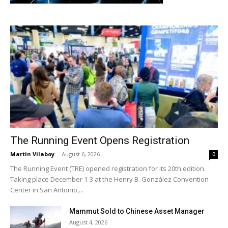
The Running Event Opens Registration
Martin Vilaboy
-
August 6, 2026
0
The Running Event (TRE) opened registration for its 20th edition.
Taking place December 1-3 at the Henry B. González Convention
Center in San Antonio,...
Mammut Sold to Chinese Asset Manager
August 4, 2026