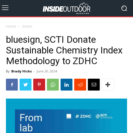
Home
Green
bluesign, SCTI Donate
Sustainable Chemistry Index
Methodology to ZDHC
By
Brady Hicks
-
June 20, 2024