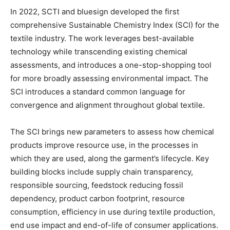
In 2022, SCTI and bluesign developed the first
comprehensive Sustainable Chemistry Index (SCI) for the
textile industry. The work leverages best-available
technology while transcending existing chemical
assessments, and introduces a one-stop-shopping tool
for more broadly assessing environmental impact. The
SCI introduces a standard common language for
convergence and alignment throughout global textile.
The SCI brings new parameters to assess how chemical
products improve resource use, in the processes in
which they are used, along the garment’s lifecycle. Key
building blocks include supply chain transparency,
responsible sourcing, feedstock reducing fossil
dependency, product carbon footprint, resource
consumption, efficiency in use during textile production,
end use impact and end-of-life of consumer applications.