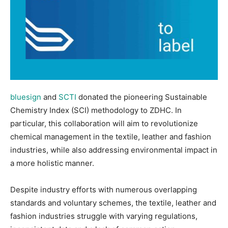
bluesign
and
SCTI
donated the pioneering Sustainable
Chemistry Index (SCI) methodology to ZDHC. In
particular, this collaboration will aim to revolutionize
chemical management in the textile, leather and fashion
industries, while also addressing environmental impact in
a more holistic manner.
Despite industry efforts with numerous overlapping
standards and voluntary schemes, the textile, leather and
fashion industries struggle with varying regulations,