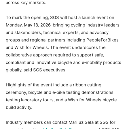
across key markets.
To mark the opening, SGS will host a launch event on
Monday, May 18, 2026, bringing cycling industry leaders
and stakeholders, technical experts, and advocacy
groups and regional partners including PeopleForBikes
and Wish for Wheels. The event underscores the
collaborative approach required to support safe,
compliant and innovative bicycle and e‑mobility products
globally, said SGS executives.
Highlights of the event include a ribbon cutting
ceremony, bicycle and e‑bike testing demonstrations,
testing laboratory tours, and a Wish for Wheels bicycle
build activity.
Industry members can contact Mariluz Sela at SGS for