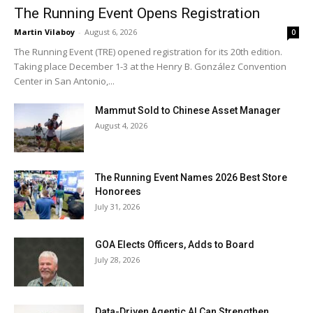
The Running Event Opens Registration
Martin Vilaboy
-
August 6, 2026
0
The Running Event (TRE) opened registration for its 20th edition.
Taking place December 1-3 at the Henry B. González Convention
Center in San Antonio,...
Mammut Sold to Chinese Asset Manager
August 4, 2026
The Running Event Names 2026 Best Store
Honorees
July 31, 2026
GOA Elects Officers, Adds to Board
July 28, 2026
Data-Driven Agentic AI Can Strengthen