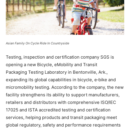
Asian Family On Cycle Ride In Countryside
Testing, inspection and certification company SGS is
opening a new Bicycle, eMobility and Transit
Packaging Testing Laboratory in Bentonville, Ark.,
expanding its global capabilities in bicycle, e‑bike and
micromobility testing. According to the company, the new
facility strengthens its ability to support manufacturers,
retailers and distributors with comprehensive ISO/IEC
17025 and ISTA accredited testing and certification
services, helping products and transit packaging meet
global regulatory, safety and performance requirements