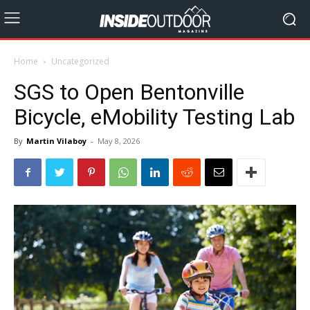
Home
Uncategorized
SGS to Open Bentonville
Bicycle, eMobility Testing Lab
By
Martin Vilaboy
-
May 8, 2026