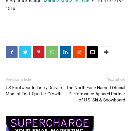
more information:
Mariluz.Sela@sgs.com
or +1 973-715-
1516
Previous article
Next article
US Footwear Industry Delivers
The North Face Named Official
Modest First-Quarter Growth
Performance Apparel Partner
of U.S. Ski & Snowboard