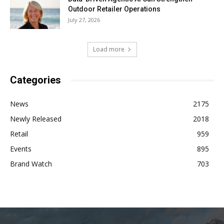
Outdoor Retailer Operations
July 27, 2026
Load more
Categories
News
2175
Newly Released
2018
Retail
959
Events
895
Brand Watch
703