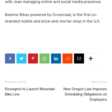
wife Joan managing online and social media presence.
Beeline Bikes powered by Crossroad, is the first co-
branded mobile and brick-and-mortar shop in the U.S.
Previous article
Next article
Rossignol to Launch Mountain
New Oregon Law Imposes
Bike Line
Scheduling Obligations on
Employers