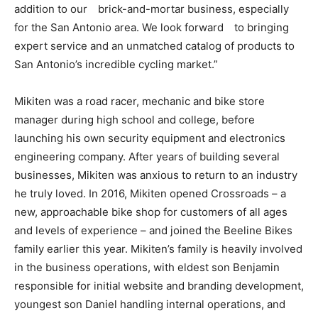
addition to our brick-and-mortar business, especially
for the San Antonio area. We look forward to bringing
expert service and an unmatched catalog of products to
San Antonio’s incredible cycling market.”
Mikiten was a road racer, mechanic and bike store
manager during high school and college, before
launching his own security equipment and electronics
engineering company. After years of building several
businesses, Mikiten was anxious to return to an industry
he truly loved. In 2016, Mikiten opened Crossroads – a
new, approachable bike shop for customers of all ages
and levels of experience – and joined the Beeline Bikes
family earlier this year. Mikiten’s family is heavily involved
in the business operations, with eldest son Benjamin
responsible for initial website and branding development,
youngest son Daniel handling internal operations, and