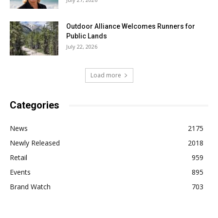
Outdoor Alliance Welcomes Runners for
Public Lands
July 22, 2026
Load more
Categories
News
2175
Newly Released
2018
Retail
959
Events
895
Brand Watch
703