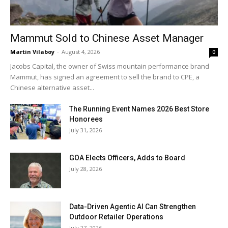
Mammut Sold to Chinese Asset Manager
Martin Vilaboy
-
August 4, 2026
0
Jacobs Capital, the owner of Swiss mountain performance brand
Mammut, has signed an agreement to sell the brand to CPE, a
Chinese alternative asset...
The Running Event Names 2026 Best Store
Honorees
July 31, 2026
GOA Elects Officers, Adds to Board
July 28, 2026
Data-Driven Agentic AI Can Strengthen
Outdoor Retailer Operations
July 27, 2026