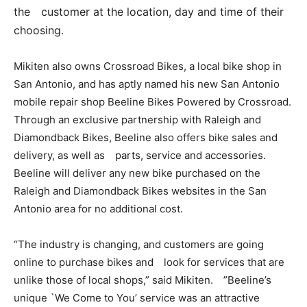
the customer at the location, day and time of their
choosing.
Mikiten also owns Crossroad Bikes, a local bike shop in
San Antonio, and has aptly named his new San Antonio
mobile repair shop Beeline Bikes Powered by Crossroad.
Through an exclusive partnership with Raleigh and
Diamondback Bikes, Beeline also offers bike sales and
delivery, as well as parts, service and accessories.
Beeline will deliver any new bike purchased on the
Raleigh and Diamondback Bikes websites in the San
Antonio area for no additional cost.
“The industry is changing, and customers are going
online to purchase bikes and look for services that are
unlike those of local shops,” said Mikiten. ”Beeline’s
unique `We Come to You’ service was an attractive