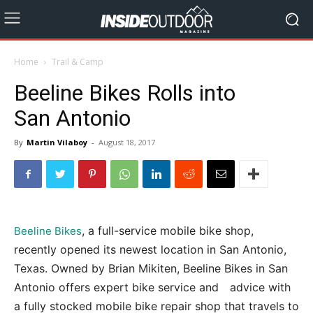
Home
Trail & Camp
Beeline Bikes Rolls into
San Antonio
By
Martin Vilaboy
-
August 18, 2017
, a full-service mobile bike shop,
Beeline Bikes
recently opened its newest location in San Antonio,
Texas. Owned by Brian Mikiten, Beeline Bikes in San
Antonio offers expert bike service and advice with
a fully stocked mobile bike repair shop that travels to