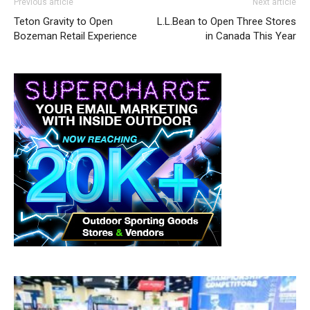
Previous article
Next article
Teton Gravity to Open
L.L.Bean to Open Three Stores
Bozeman Retail Experience
in Canada This Year