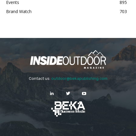
Events
895
Brand Watch
703
Contact us:
outdoor@bekapublishing.com