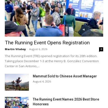
The Running Event Opens Registration
Martin Vilaboy
-
August 6, 2026
0
The Running Event (TRE) opened registration for its 20th edition.
Taking place December 1-3 at the Henry B. González Convention
Center in San Antonio,...
Mammut Sold to Chinese Asset Manager
August 4, 2026
The Running Event Names 2026 Best Store
Honorees