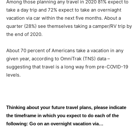
Among those planning any travel in 2020 81% expect to
take a day trip and 72% expect to take an overniaght
vacation via car within the next five months. About a
quarter (28%) see themselves taking a camper/RV trip by
the end of 2020.
About 70 percent of Americans take a vacation in any
given year, according to OmniTrak (TNS) data –
suggesting that travel is a long way from pre-COVID-19
levels.
Thinking about your future travel plans, please indicate
the timeframe in which you expect to do each of the
following: Go on an overnight vacation via…