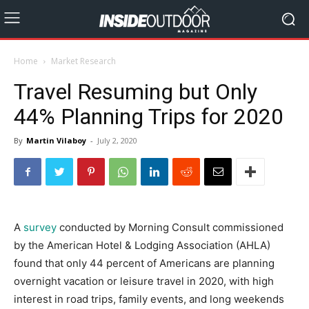
Home
Market Research
Travel Resuming but Only
44% Planning Trips for 2020
By
Martin Vilaboy
-
July 2, 2020
A
survey
conducted by Morning Consult commissioned
by the American Hotel & Lodging Association (AHLA)
found that only 44 percent of Americans are planning
overnight vacation or leisure travel in 2020, with high
interest in road trips, family events, and long weekends