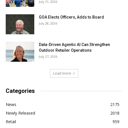
July 31, 2026
GOA Elects Officers, Adds to Board
July 28, 2026
Data-Driven Agentic AI Can Strengthen
Outdoor Retailer Operations
July 27, 2026
Load more
Categories
News
2175
Newly Released
2018
Retail
959