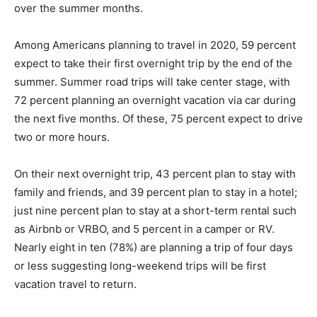
over the summer months.
Among Americans planning to travel in 2020, 59 percent
expect to take their first overnight trip by the end of the
summer. Summer road trips will take center stage, with
72 percent planning an overnight vacation via car during
the next five months. Of these, 75 percent expect to drive
two or more hours.
On their next overnight trip, 43 percent plan to stay with
family and friends, and 39 percent plan to stay in a hotel;
just nine percent plan to stay at a short-term rental such
as Airbnb or VRBO, and 5 percent in a camper or RV.
Nearly eight in ten (78%) are planning a trip of four days
or less suggesting long-weekend trips will be first
vacation travel to return.