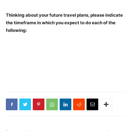
Thinking about your future travel plans, please indicate
the timeframe in which you expect to do each of the
following: