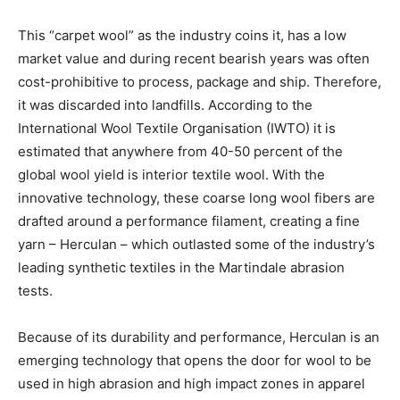
This “carpet wool” as the industry coins it, has a low
market value and during recent bearish years was often
cost-prohibitive to process, package and ship. Therefore,
it was discarded into landfills. According to the
International Wool Textile Organisation (IWTO) it is
estimated that anywhere from 40-50 percent of the
global wool yield is interior textile wool. With the
innovative technology, these coarse long wool fibers are
drafted around a performance filament, creating a fine
yarn ­­– Herculan – which outlasted some of the industry’s
leading synthetic textiles in the Martindale abrasion
tests.
Because of its durability and performance, Herculan is an
emerging technology that opens the door for wool to be
used in high abrasion and high impact zones in apparel