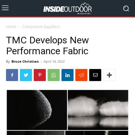
Home
Component Suppliers
TMC Develops New
Performance Fabric
By
Bruce Christian
-
April 14, 2022