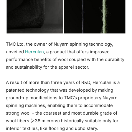
TMC Ltd, the owner of Nuyarn spinning technology,
unveiled
Herculan
, a product that offers improved
performance benefits of wool coupled with the durability
and sustainability for the apparel sector.
A result of more than three years of R&D, Herculan is a
patented technology that was developed by making
ground-up modifications to TMC’s proprietary Nuyarn
spinning machines, enabling them to accommodate
strong wool – the coarsest and most durable grade of
wool fibers (>38 microns) historically suitable only for
interior textiles, like flooring and upholstery.