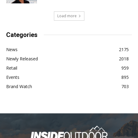
Load more
Categories
News
2175
Newly Released
2018
Retail
959
Events
895
Brand Watch
703