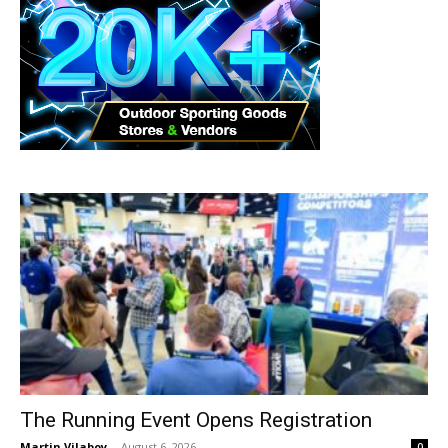
The Running Event Opens Registration
Martin Vilaboy
-
August 6, 2026
0