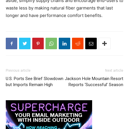
aside, simplify supply chains and encourage end-users to
waste less by making natural fiber garments that last
longer and have performance comfort benefits.
Previous article
Next article
U.S. Ports See Brief Slowdown
Jackson Hole Mountain Resort
but Imports Remain High
Reports ‘Successful’ Season