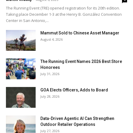
The Running Event (TRE) opened registration for its 20th edition.
Taking place December 1-3 at the Henry B. González Convention
Center in San Antonio,...
Mammut Sold to Chinese Asset Manager
August 4, 2026
The Running Event Names 2026 Best Store
Honorees
July 31, 2026
GOA Elects Officers, Adds to Board
July 28, 2026
Data-Driven Agentic AI Can Strengthen
Outdoor Retailer Operations
July 27, 2026