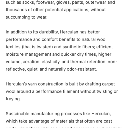
such as socks, footwear, gloves, pants, outerwear and
thousands of other potential applications, without
succumbing to wear.
In addition to its durability, Herculan has better
performance and comfort benefits to natural wool
textiles (that is twisted) and synthetic fibers; efficient
moisture management and quicker dry times, higher
volume, aeration, elasticity, and thermal retention, non-
reflective, quiet, and naturally odor-resistant.
Herculan’s yarn construction is built by drafting carpet
wool around a performance filament without twisting or
fraying.
Sustainable manufacturing processes like Herculan,
which take advantage of materials that often are cast