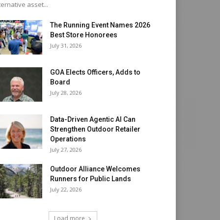
ternative asset...
The Running Event Names 2026
Best Store Honorees
July 31, 2026
GOA Elects Officers, Adds to
Board
July 28, 2026
Data-Driven Agentic AI Can
Strengthen Outdoor Retailer
Operations
July 27, 2026
Outdoor Alliance Welcomes
Runners for Public Lands
July 22, 2026
Load more