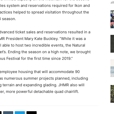
al
les system and reservations required for Ikon and
ctices helped to spread visitation throughout the
3 season.
vanced ticket sales and reservations resulted in a
R President Mary Kate Buckley. “While it was a
 able to host two incredible events, the Natural
t’s. Ending the season on a high note, we brought
 Festival for the first time since 2019.”
f employee housing that will accommodate 90
s numerous summer projects planned, including
terrain and expanding glading. JHMR also will
ter, more powerful detachable quad chairlift.