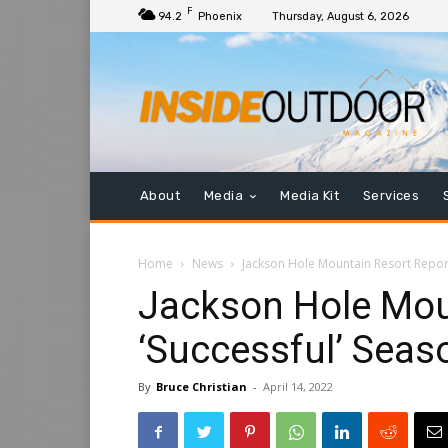
F
94.2
Phoenix
Thursday, August 6, 2026
About
Media
Media Kit
Services
Home
News
Jackson Hole Mountain Resort Report
Jackson Hole Mou
‘Successful’ Seas
By
Bruce Christian
-
April 14, 2022