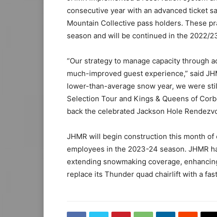
consecutive year with an advanced ticket sa
Mountain Collective pass holders. These pra
season and will be continued in the 2022/2
“Our strategy to manage capacity through ad
much-improved guest experience,” said JHM
lower-than-average snow year, we were still
Selection Tour and Kings & Queens of Corbe
back the celebrated Jackson Hole Rendezvous
JHMR will begin construction this month o
employees in the 2023-24 season. JHMR ha
extending snowmaking coverage, enhancing 
replace its Thunder quad chairlift with a fas