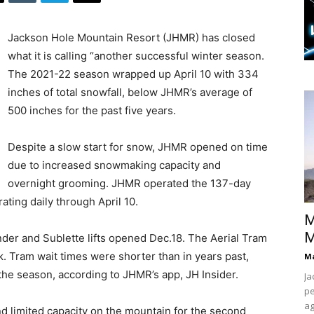
Jackson Hole Mountain Resort (JHMR) has closed
what it is calling “another successful winter season.
The 2021-22 season wrapped up April 10 with 334
inches of total snowfall, below JHMR’s average of
500 inches for the past five years.
Despite a slow start for snow, JHMR opened on time
due to increased snowmaking capacity and
overnight grooming. JHMR operated the 137-day
ting daily through April 10.
M
M
er and Sublette lifts opened Dec.18. The Aerial Tram
k. Tram wait times were shorter than in years past,
Ma
 the season, according to JHMR’s app, JH Insider.
Ja
pe
ag
 limited capacity on the mountain for the second