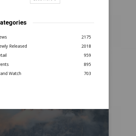
ategories
ews
2175
ewly Released
2018
tail
959
vents
895
rand Watch
703