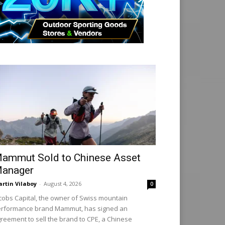
ammut Sold to Chinese Asset
anager
rtin Vilaboy
-
August 4, 2026
0
cobs Capital, the owner of Swiss mountain
rformance brand Mammut, has signed an
reement to sell the brand to CPE, a Chinese