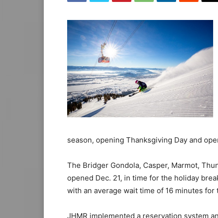
season, opening Thanksgiving Day and opera
The Bridger Gondola, Casper, Marmot, Thund
opened Dec. 21, in time for the holiday brea
with an average wait time of 16 minutes for
JHMR implemented a reservation system and