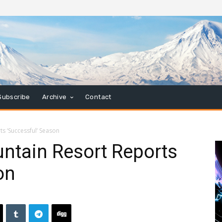
Subscribe
Archive
Contact
s ‘Successful’ Season
ntain Resort Reports
on