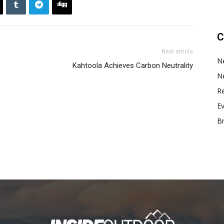
C
Next article
N
Kahtoola Achieves Carbon Neutrality
N
Re
E
B