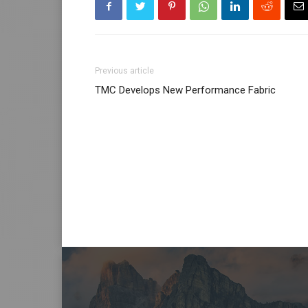
Previous article
TMC Develops New Performance Fabric