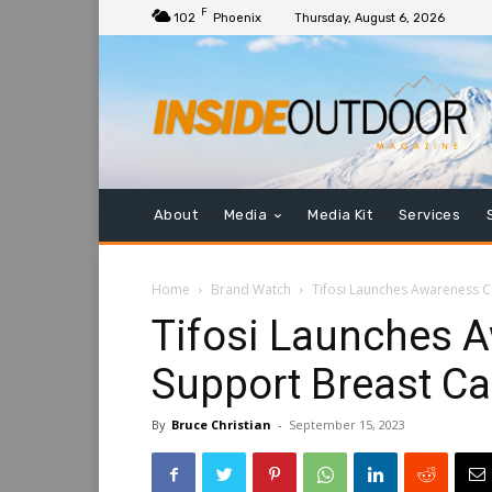
F
102
Phoenix
Thursday, August 6, 2026
About
Media
Media Kit
Services
Home
Brand Watch
Tifosi Launches Awareness C
Tifosi Launches A
Support Breast C
By
Bruce Christian
-
September 15, 2023