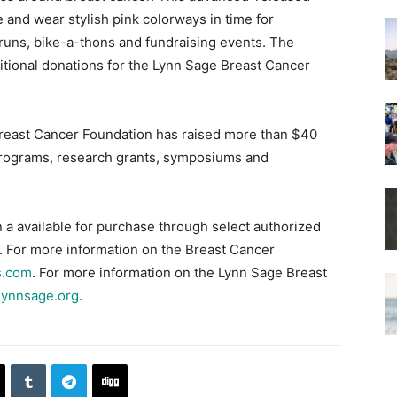
 and wear stylish pink colorways in time for
 runs, bike-a-thons and fundraising events. The
itional donations for the Lynn Sage Breast Cancer
reast Cancer Foundation has raised more than $40
p programs, research grants, symposiums and
 a available for purchase through select authorized
. For more information on the Breast Cancer
s.com
. For more information on the Lynn Sage Breast
lynnsage.org
.