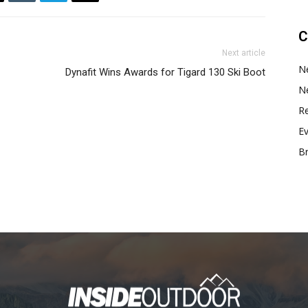
C
Next article
N
Dynafit Wins Awards for Tigard 130 Ski Boot
N
Re
E
B