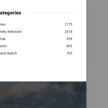
ategories
ews
2175
ewly Released
2018
tail
959
vents
895
rand Watch
703