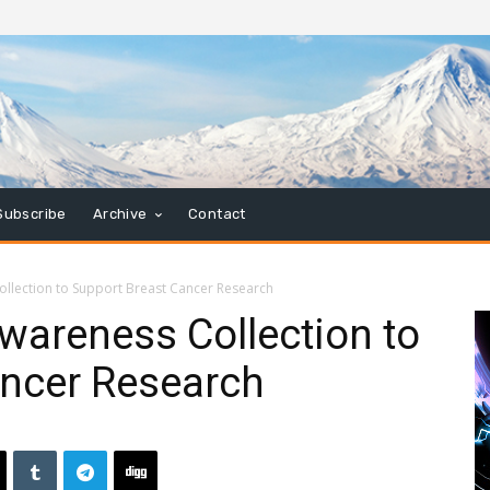
Subscribe
Archive
Contact
ollection to Support Breast Cancer Research
wareness Collection to
ancer Research