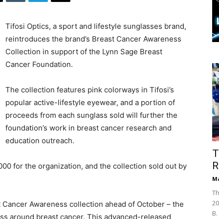
Tifosi Optics, a sport and lifestyle sunglasses brand,
reintroduces the brand’s Breast Cancer Awareness
Collection in support of the Lynn Sage Breast
Cancer Foundation.
The collection features pink colorways in Tifosi’s
popular active-lifestyle eyewear, and a portion of
proceeds from each sunglass sold will further the
foundation’s work in breast cancer research and
education outreach.
T
R
000 for the organization, and the collection sold out by
Ma
Th
20
ast Cancer Awareness collection ahead of October – the
B.
ess around breast cancer. This advanced-released