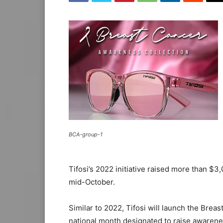
BCA-group-1
Tifosi’s 2022 initiative raised more than $3,
mid-October.
Similar to 2022, Tifosi will launch the Bre
national month designated to raise awaren