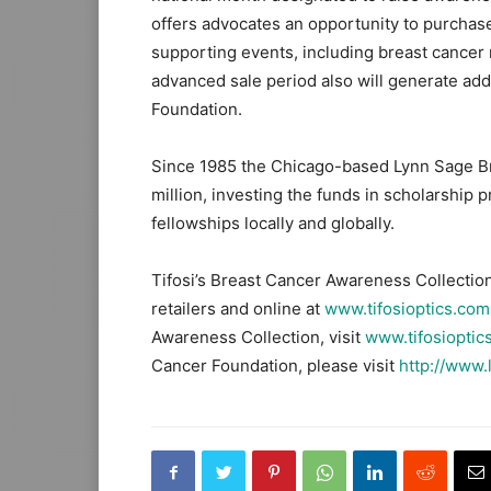
offers advocates an opportunity to purchase
supporting events, including breast cancer
advanced sale period also will generate add
Foundation.
Since 1985 the Chicago-based Lynn Sage B
million, investing the funds in scholarshi
fellowships locally and globally.
Tifosi’s Breast Cancer Awareness Collection
retailers and online at
www.tifosioptics.com
Awareness Collection, visit
www.tifosioptic
Cancer Foundation, please visit
http://www.