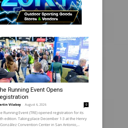
he Running Event Opens
egistration
rtin Vilaboy
-
August 6, 2026
0
e Running Event (TRE) opened registration for its
th edition. Taking place December 1-3 at the Henry
 González Convention Center in San Antonio,...