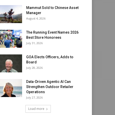
Mammut Sold to Chinese Asset
Manager
August 4, 2026
The Running Event Names 2026
Best Store Honorees
July 31, 2026
GOA Elects Officers, Adds to
Board
July 28, 2026
Data-Driven Agentic AI Can
Strengthen Outdoor Retailer
Operations
July 27, 2026
Load more