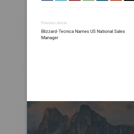
Previous article
Blizzard-Tecnica Names US National Sales
Manager