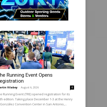
he Running Event Opens
egistration
rtin Vilaboy
-
August 6, 2026
0
e Running Event (TRE) opened registration for its
th edition. Taking place December 1-3 at the Henry
 González Convention Center in San Antonio,...