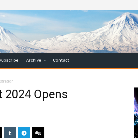
Subscribe
Archive
Contact
stration
t 2024 Opens