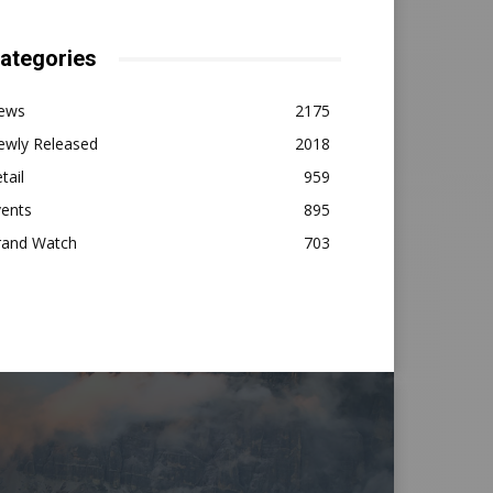
ategories
ews
2175
ewly Released
2018
tail
959
vents
895
rand Watch
703