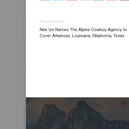
Previous article
Nite Ize Names The Alpine Cowboy Agency to
Cover Arkansas, Louisiana, Oklahoma, Texas