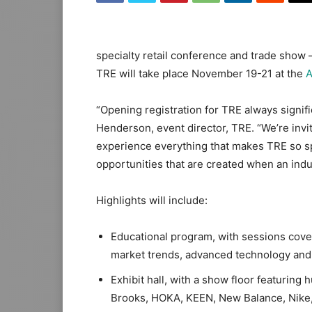
specialty retail conference and trade show 
TRE will take place November 19-21 at the
A
“Opening registration for TRE always signifi
Henderson, event director, TRE. “We’re invi
experience everything that makes TRE so sp
opportunities that are created when an ind
Highlights will include:
Educational program, with sessions cove
market trends, advanced technology and 
Exhibit hall, with a show floor featuring
Brooks, HOKA, KEEN, New Balance, Nike