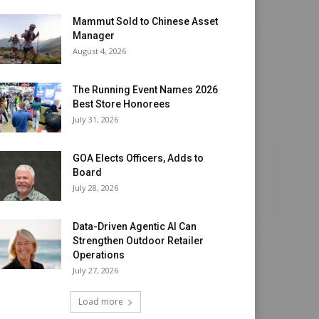
Mammut Sold to Chinese Asset
Manager
August 4, 2026
The Running Event Names 2026
Best Store Honorees
July 31, 2026
GOA Elects Officers, Adds to
Board
July 28, 2026
Data-Driven Agentic AI Can
Strengthen Outdoor Retailer
Operations
July 27, 2026
Load more