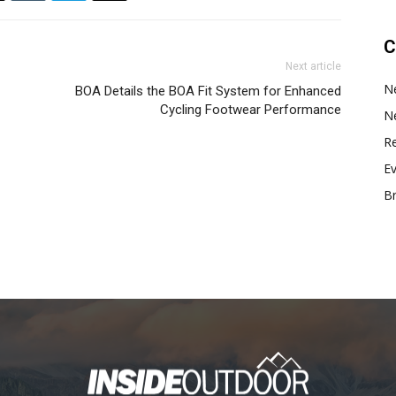
C
Next article
N
BOA Details the BOA Fit System for Enhanced
Cycling Footwear Performance
N
Re
E
B