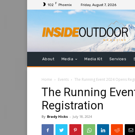
F
102
Phoenix
Friday, August 7, 2026
About
Media
Media Kit
Services
Home
Events
The Running Event 2024 Opens Regi
The Running Even
Registration
By
Brady Hicks
-
July 18, 2024