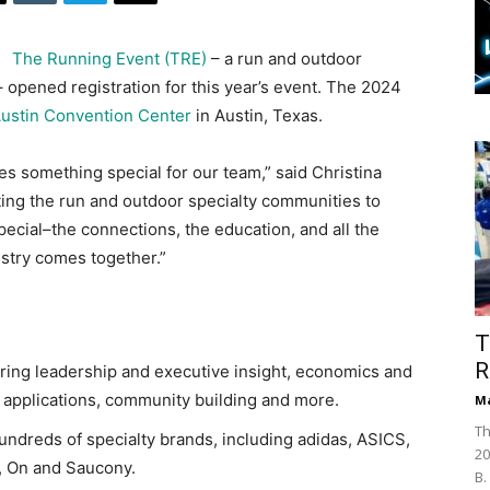
The Running Event (TRE)
– a run and outdoor
– opened registration for this year’s event. The 2024
ustin Convention Center
in Austin, Texas.
es something special for our team,” said Christina
ting the run and outdoor specialty communities to
ecial–the connections, the education, and all the
ustry comes together.”
T
R
ring leadership and executive insight, economics and
applications, community building and more.
Ma
Th
 hundreds of specialty brands, including adidas, ASICS,
20
, On and Saucony.
B.