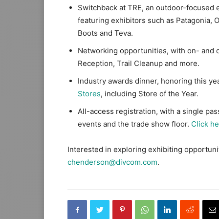
Switchback at TRE, an outdoor-focused e
featuring exhibitors such as Patagonia
Boots and Teva.
Networking opportunities, with on- and 
Reception, Trail Cleanup and more.
Industry awards dinner, honoring this ye
Stores
, including Store of the Year.
All-access registration, with a single pa
events and the trade show floor.
Click h
Interested in exploring exhibiting opportun
chenderson@divcom.com
.