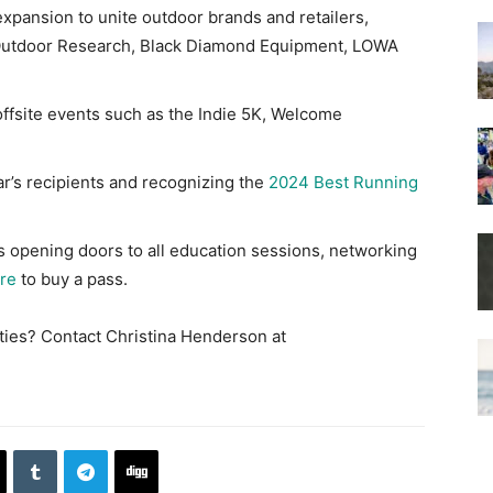
xpansion to unite outdoor brands and retailers,
, Outdoor Research, Black Diamond Equipment, LOWA
offsite events such as the Indie 5K, Welcome
ar’s recipients and recognizing the
2024 Best Running
ss opening doors to all education sessions, networking
ere
to buy a pass.
ities? Contact Christina Henderson at