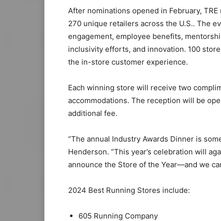
After nominations opened in February, TRE 
270 unique retailers across the U.S.. The 
engagement, employee benefits, mentorship 
inclusivity efforts, and innovation. 100 st
the in-store customer experience.
Each winning store will receive two compli
accommodations. The reception will be open 
additional fee.
“The annual Industry Awards Dinner is somet
Henderson. “This year’s celebration will ag
announce the Store of the Year—and we can’t
2024 Best Running Stores include:
605 Running Company