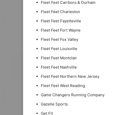
Fleet Feet Carrboro & Durham
Fleet Feet Charleston
Fleet Feet Fayetteville
Fleet Feet Fort Wayne
Fleet Feet Fox Valley
Fleet Feet Louisville
Fleet Feet Montclair
Fleet Feet Nashville
Fleet Feet Northern New Jersey
Fleet Feet West Reading
Game Changers Running Company
Gazelle Sports
Get Fit