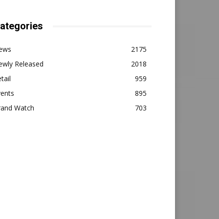
ategories
ews
2175
ewly Released
2018
tail
959
vents
895
rand Watch
703