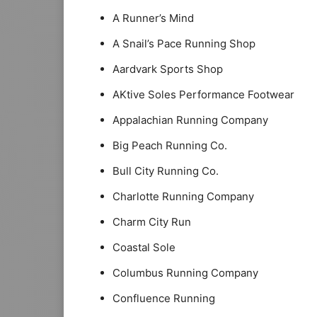
A Runner’s Mind
A Snail’s Pace Running Shop
Aardvark Sports Shop
AKtive Soles Performance Footwear
Appalachian Running Company
Big Peach Running Co.
Bull City Running Co.
Charlotte Running Company
Charm City Run
Coastal Sole
Columbus Running Company
Confluence Running