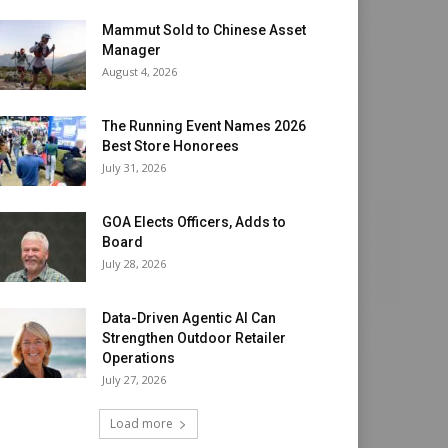
Mammut Sold to Chinese Asset
Manager
August 4, 2026
The Running Event Names 2026
Best Store Honorees
July 31, 2026
GOA Elects Officers, Adds to
Board
July 28, 2026
Data-Driven Agentic AI Can
Strengthen Outdoor Retailer
Operations
July 27, 2026
Load more