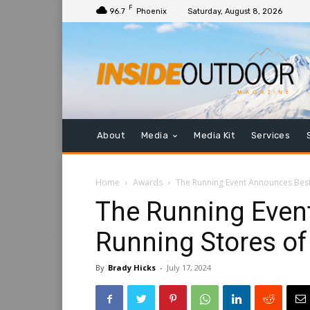
F
96.7
Phoenix
Saturday, August 8, 2026
About
Media
Media Kit
Services
Home
Awards
The Running Event Announces Best
The Running Even
Running Stores of
By
Brady Hicks
-
July 17, 2024