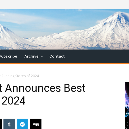
Subscribe
Archive
Contact
 Running Stores of 2024
t Announces Best
 2024