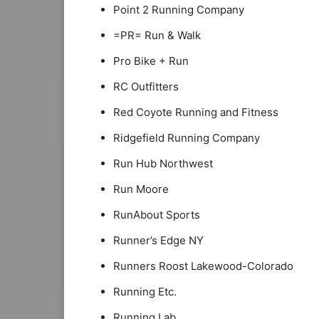
Point 2 Running Company
=PR= Run & Walk
Pro Bike + Run
RC Outfitters
Red Coyote Running and Fitness
Ridgefield Running Company
Run Hub Northwest
Run Moore
RunAbout Sports
Runner’s Edge NY
Runners Roost Lakewood-Colorado
Running Etc.
Running Lab