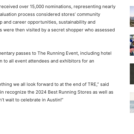
received over 15,000 nominations, representing nearly
evaluation process considered stores’ community
and career opportunities, sustainability and
ores were then visited by a secret shopper who assessed
mentary passes to The Running Event, including hotel
to all event attendees and exhibitors for an
hing we all look forward to at the end of TRE,” said
ain recognize the 2024 Best Running Stores as well as
 wait to celebrate in Austin!”