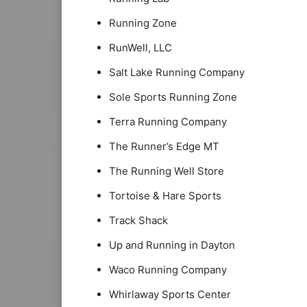
Running Zone
RunWell, LLC
Salt Lake Running Company
Sole Sports Running Zone
Terra Running Company
The Runner’s Edge MT
The Running Well Store
Tortoise & Hare Sports
Track Shack
Up and Running in Dayton
Waco Running Company
Whirlaway Sports Center