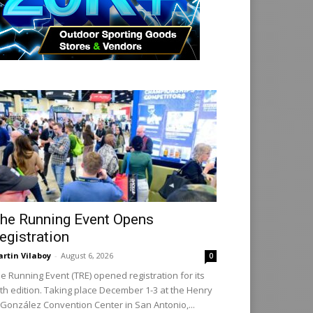
he Running Event Opens
egistration
rtin Vilaboy
-
August 6, 2026
0
e Running Event (TRE) opened registration for its
th edition. Taking place December 1-3 at the Henry
 González Convention Center in San Antonio,...