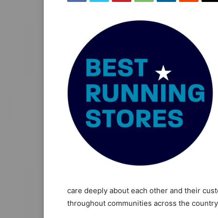
care deeply about each other and their cust
throughout communities across the country, 