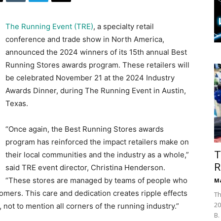
The Running Event (TRE)
, a specialty retail
conference and trade show in North America,
announced the 2024 winners of its 15th annual Best
Running Stores awards program. These retailers will
be celebrated November 21 at the 2024 Industry
Awards Dinner, during The Running Event in Austin,
Texas.
“Once again, the Best Running Stores awards
program has reinforced the impact retailers make on
T
their local communities and the industry as a whole,”
R
said TRE event director, Christina Henderson.
“These stores are managed by teams of people who
Ma
omers. This care and dedication creates ripple effects
Th
20
not to mention all corners of the running industry.”
B.