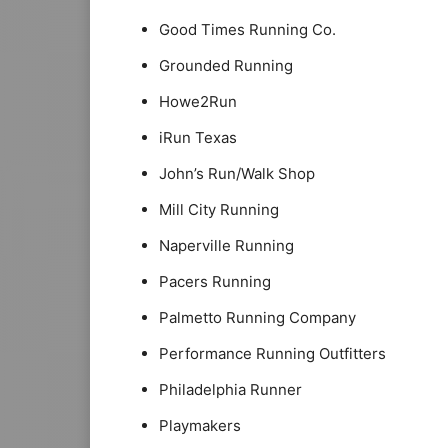
Good Times Running Co.
Grounded Running
Howe2Run
iRun Texas
John’s Run/Walk Shop
Mill City Running
Naperville Running
Pacers Running
Palmetto Running Company
Performance Running Outfitters
Philadelphia Runner
Playmakers