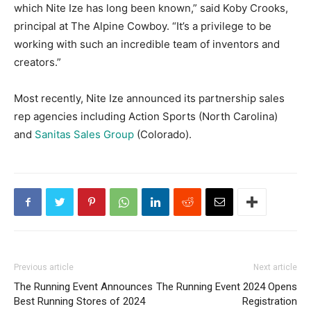
which Nite Ize has long been known,” said Koby Crooks,
principal at The Alpine Cowboy. “It’s a privilege to be
working with such an incredible team of inventors and
creators.”
Most recently, Nite Ize announced its partnership sales
rep agencies including Action Sports (North Carolina)
and
Sanitas Sales Group
(Colorado).
Previous article
Next article
The Running Event Announces
The Running Event 2024 Opens
Best Running Stores of 2024
Registration