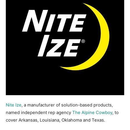
Nite Ize
, a manufacturer of solution-based products,
named independent rep agency
The Alpine Cowboy
, to
cover Arkansas, Louisiana, Oklahoma and Texas.