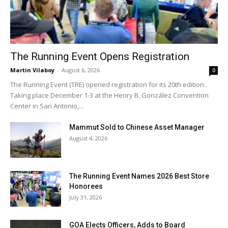
The Running Event Opens Registration
Martin Vilaboy
-
August 6, 2026
0
The Running Event (TRE) opened registration for its 20th edition.
Taking place December 1-3 at the Henry B. González Convention
Center in San Antonio,...
Mammut Sold to Chinese Asset Manager
August 4, 2026
The Running Event Names 2026 Best Store
Honorees
July 31, 2026
GOA Elects Officers, Adds to Board