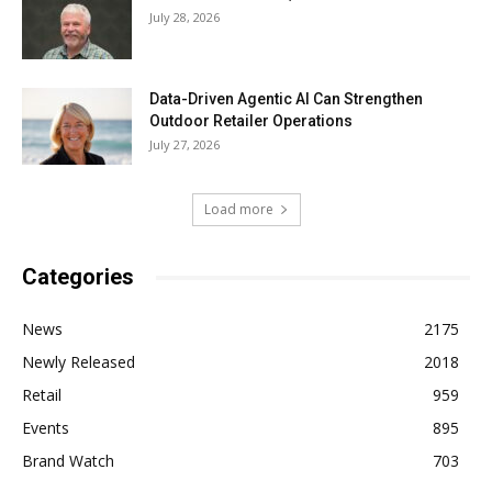
July 28, 2026
Data-Driven Agentic AI Can Strengthen
Outdoor Retailer Operations
July 27, 2026
Load more
Categories
News
2175
Newly Released
2018
Retail
959
Events
895
Brand Watch
703