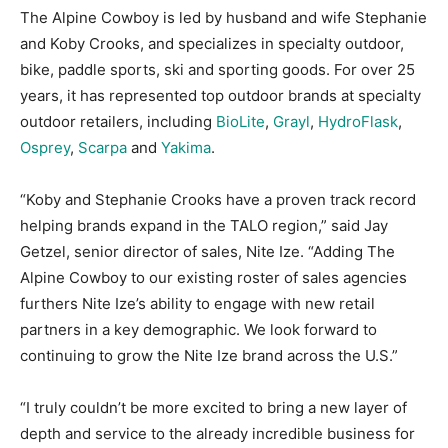
The Alpine Cowboy is led by husband and wife Stephanie
and Koby Crooks, and specializes in specialty outdoor,
bike, paddle sports, ski and sporting goods. For over 25
years, it has represented top outdoor brands at specialty
outdoor retailers, including
BioLite
,
Grayl
,
HydroFlask
,
Osprey
,
Scarpa
and
Yakima
.
“Koby and Stephanie Crooks have a proven track record
helping brands expand in the TALO region,” said Jay
Getzel, senior director of sales, Nite Ize. “Adding The
Alpine Cowboy to our existing roster of sales agencies
furthers Nite Ize’s ability to engage with new retail
partners in a key demographic. We look forward to
continuing to grow the Nite Ize brand across the U.S.”
“I truly couldn’t be more excited to bring a new layer of
depth and service to the already incredible business for