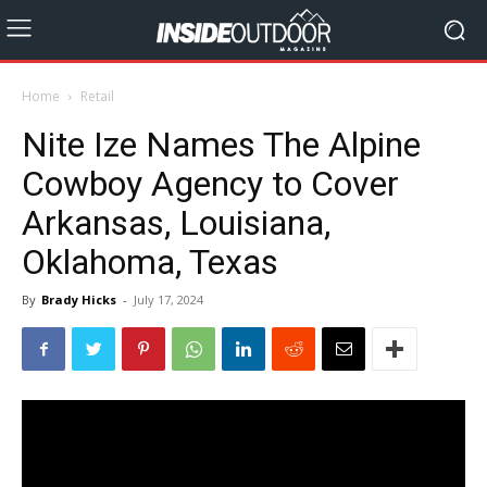
Home
Retail
Nite Ize Names The Alpine
Cowboy Agency to Cover
Arkansas, Louisiana,
Oklahoma, Texas
By
Brady Hicks
-
July 17, 2024