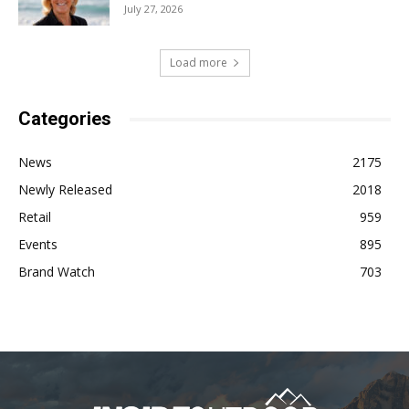
July 27, 2026
Load more
Categories
News
2175
Newly Released
2018
Retail
959
Events
895
Brand Watch
703