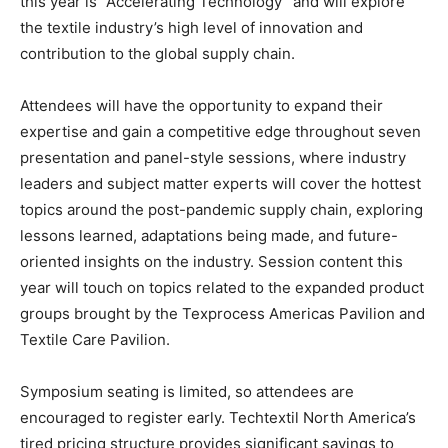
this year is “Accelerating Technology” and will explore
the textile industry’s high level of innovation and
contribution to the global supply chain.
Attendees will have the opportunity to expand their
expertise and gain a competitive edge throughout seven
presentation and panel-style sessions, where industry
leaders and subject matter experts will cover the hottest
topics around the post-pandemic supply chain, exploring
lessons learned, adaptations being made, and future-
oriented insights on the industry. Session content this
year will touch on topics related to the expanded product
groups brought by the Texprocess Americas Pavilion and
Textile Care Pavilion.
Symposium seating is limited, so attendees are
encouraged to register early. Techtextil North America’s
tired pricing structure provides significant savings to