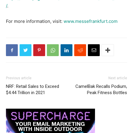
/
.
For more information, visit:
www.messefrankfurt.com
Previous article
Next article
NRF: Retail Sales to Exceed
CamelBak Recalls Podium,
$4.44 Trillion in 2021
Peak Fitness Bottles