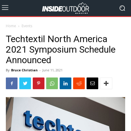
Home
Events
Techtextil North America
2021 Symposium Schedule
Announced
By
Bruce Christian
-
June 11, 2021