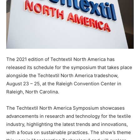
The 2021 edition of Techtextil North America has
released its schedule for the symposium that takes place
alongside the Techtextil North America tradeshow,
August 23 – 25, at the Raleigh Convention Center in
Raleigh, North Carolina.
The Techtextil North America Symposium showcases
advancements in research and technology for the textile
industry, highlighting the latest trends and innovations,
with a focus on sustainable practices. The show’s theme