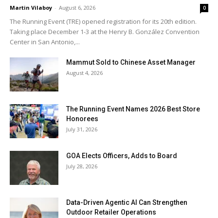
Martin Vilaboy
-
August 6, 2026
0
The Running Event (TRE) opened registration for its 20th edition.
Taking place December 1-3 at the Henry B. González Convention
Center in San Antonio,...
Mammut Sold to Chinese Asset Manager
August 4, 2026
The Running Event Names 2026 Best Store
Honorees
July 31, 2026
GOA Elects Officers, Adds to Board
July 28, 2026
Data-Driven Agentic AI Can Strengthen
Outdoor Retailer Operations