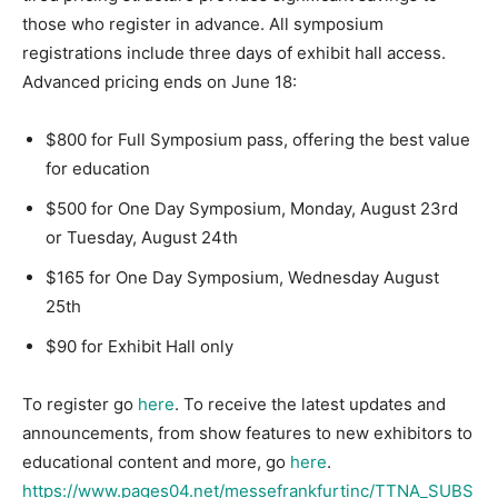
those who register in advance. All symposium
registrations include three days of exhibit hall access.
Advanced pricing ends on June 18:
$800 for Full Symposium pass, offering the best value
for education
$500 for One Day Symposium, Monday, August 23rd
or Tuesday, August 24th
$165 for One Day Symposium, Wednesday August
25th
$90 for Exhibit Hall only
To register go
here
. To receive the latest updates and
announcements, from show features to new exhibitors to
educational content and more, go
here
.
https://www.pages04.net/messefrankfurtinc/TTNA_SUBS