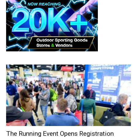
The Running Event Opens Registration