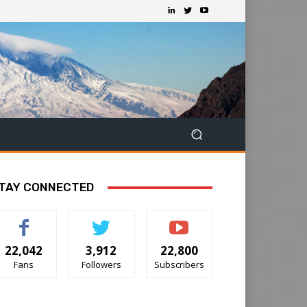
TAY CONNECTED
22,042
3,912
22,800
Fans
Followers
Subscribers