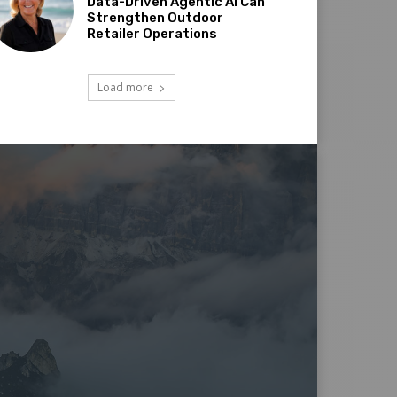
Data-Driven Agentic AI Can
Strengthen Outdoor
Retailer Operations
Load more