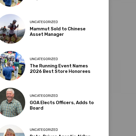
UNCATEGORIZED
Mammut Sold to Chinese
Asset Manager
UNCATEGORIZED
The Running Event Names
2026 Best Store Honorees
UNCATEGORIZED
GOA Elects Officers, Adds to
Board
UNCATEGORIZED