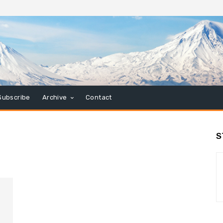
Subscribe
Archive
Contact
S