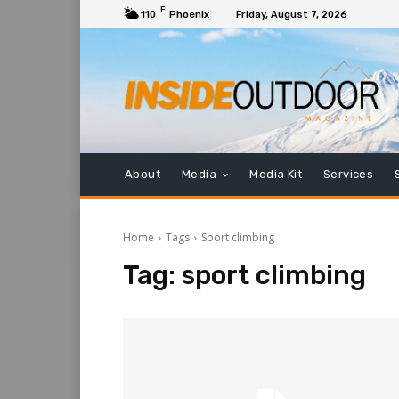
F
110
Phoenix
Friday, August 7, 2026
About
Media
Media Kit
Services
Home
Tags
Sport climbing
Tag:
sport climbing