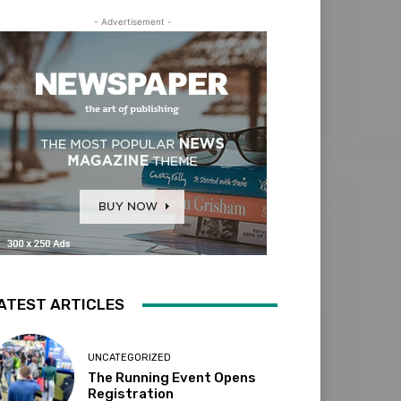
- Advertisement -
ATEST ARTICLES
UNCATEGORIZED
The Running Event Opens
Registration