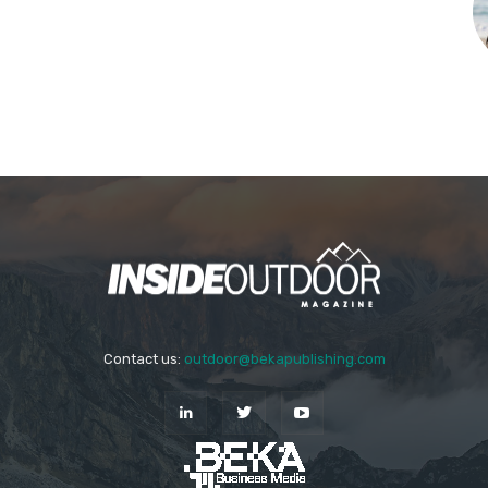
Contact us:
outdoor@bekapublishing.com