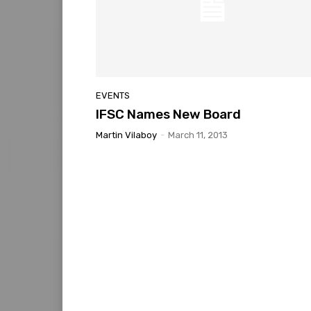
EVENTS
IFSC Names New Board
Martin Vilaboy
-
March 11, 2013