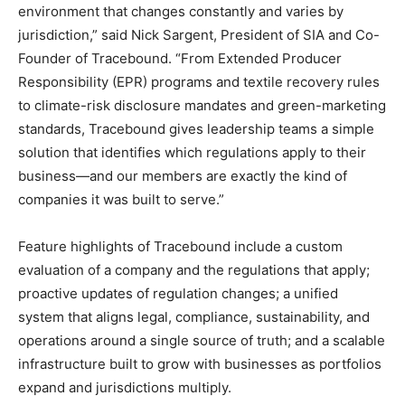
environment that changes constantly and varies by
jurisdiction,” said Nick Sargent, President of SIA and Co-
Founder of Tracebound. “From Extended Producer
Responsibility (EPR) programs and textile recovery rules
to climate-risk disclosure mandates and green-marketing
standards, Tracebound gives leadership teams a simple
solution that identifies which regulations apply to their
business—and our members are exactly the kind of
companies it was built to serve.”
Feature highlights of Tracebound include a custom
evaluation of a company and the regulations that apply;
proactive updates of regulation changes; a unified
system that aligns legal, compliance, sustainability, and
operations around a single source of truth; and a scalable
infrastructure built to grow with businesses as portfolios
expand and jurisdictions multiply.