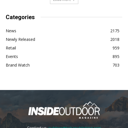
Categories
News
2175
Newly Released
2018
Retail
959
Events
895
Brand Watch
703
Contact us:
outdoor@bekapublishing.com