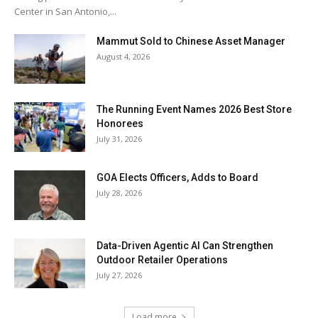
Center in San Antonio,...
Mammut Sold to Chinese Asset Manager
August 4, 2026
The Running Event Names 2026 Best Store
Honorees
July 31, 2026
GOA Elects Officers, Adds to Board
July 28, 2026
Data-Driven Agentic AI Can Strengthen
Outdoor Retailer Operations
July 27, 2026
Load more