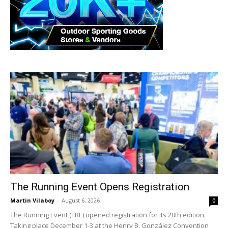
The Running Event Opens Registration
Martin Vilaboy
-
August 6, 2026
0
The Running Event (TRE) opened registration for its 20th edition.
Taking place December 1-3 at the Henry B. González Convention