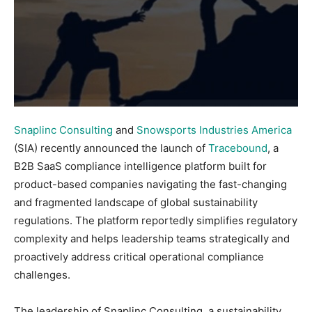
Snaplinc Consulting
and
Snowsports Industries America
(SIA) recently announced the launch of
Tracebound
, a
B2B SaaS compliance intelligence platform built for
product-based companies navigating the fast-changing
and fragmented landscape of global sustainability
regulations. The platform reportedly simplifies regulatory
complexity and helps leadership teams strategically and
proactively address critical operational compliance
challenges.
The leadership of Snaplinc Consulting, a sustainability