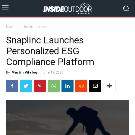
Home
Uncategorized
Snaplinc Launches
Personalized ESG
Compliance Platform
By
Martin Vilaboy
-
June 17, 2026