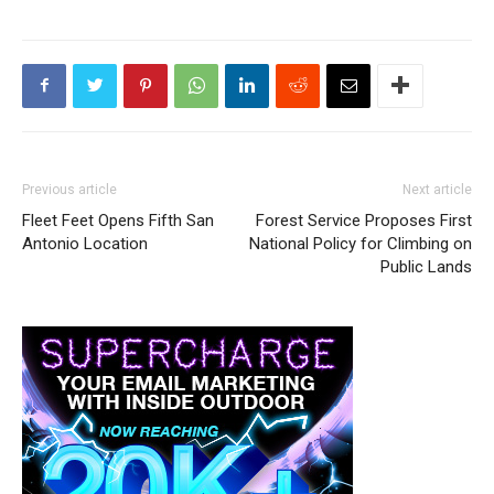
Previous article
Next article
Fleet Feet Opens Fifth San
Forest Service Proposes First
Antonio Location
National Policy for Climbing on
Public Lands