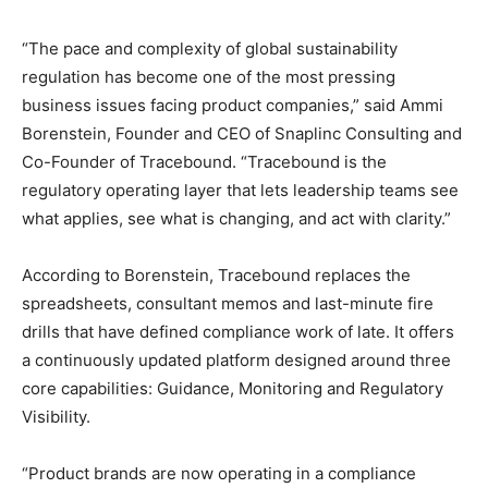
“The pace and complexity of global sustainability
regulation has become one of the most pressing
business issues facing product companies,” said Ammi
Borenstein, Founder and CEO of Snaplinc Consulting and
Co-Founder of Tracebound. “Tracebound is the
regulatory operating layer that lets leadership teams see
what applies, see what is changing, and act with clarity.”
According to Borenstein, Tracebound replaces the
spreadsheets, consultant memos and last-minute fire
drills that have defined compliance work of late. It offers
a continuously updated platform designed around three
core capabilities: Guidance, Monitoring and Regulatory
Visibility.
“Product brands are now operating in a compliance