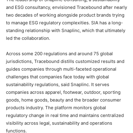
and ESG consultancy, envisioned Tracebound after nearly
two decades of working alongside product brands trying
to manage ESG regulatory complexities. SIA has a long-
standing relationship with Snaplinc, which that ultimately
led the collaboration.
Across some 200 regulations and around 75 global
jurisdictions, Tracebound distills customized results and
guides companies through multi-faceted operational
challenges that companies face today with global
sustainability regulations, said Snaplinc. It serves
companies across apparel, footwear, outdoor, sporting
goods, home goods, beauty and the broader consumer
products industry. The platform monitors global
regulatory change in real time and maintains centralized
visibility across legal, sustainability and operations
functions.