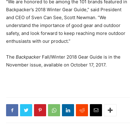
“We are honored to be among the 101 brands featured in
Backpacker’s 2018 Winter Gear Guide,” said President
and CEO of Sven Can See, Scott Newman. “We
understand the importance of good gear and outdoor
safety, and look forward to keep reaching more outdoor
enthusiasts with our product.”
The
Backpacker
Fall/Winter 2018 Gear Guide is in the
November issue, available on October 17, 2017.