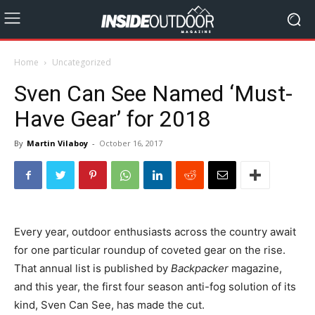
Home
Uncategorized
Sven Can See Named ‘Must-
Have Gear’ for 2018
By
Martin Vilaboy
-
October 16, 2017
Every year, outdoor enthusiasts across the country await
for one particular roundup of coveted gear on the rise.
That annual list is published by
Backpacker
magazine,
and this year, the first four season anti-fog solution of its
kind, Sven Can See, has made the cut.