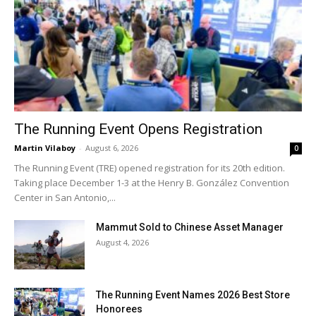
The Running Event Opens Registration
Martin Vilaboy
-
August 6, 2026
0
The Running Event (TRE) opened registration for its 20th edition.
Taking place December 1-3 at the Henry B. González Convention
Center in San Antonio,...
Mammut Sold to Chinese Asset Manager
August 4, 2026
The Running Event Names 2026 Best Store
Honorees