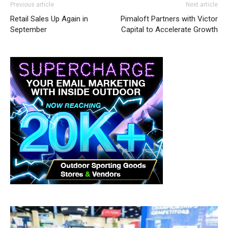
Previous article
Next article
Retail Sales Up Again in
Pimaloft Partners with Victor
September
Capital to Accelerate Growth