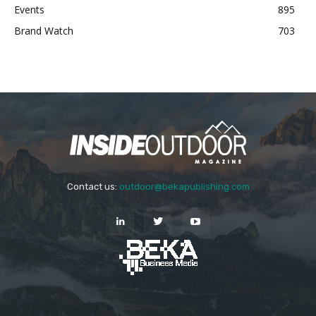
Events
895
Brand Watch
703
Contact us:
outdoor@bekapublishing.com