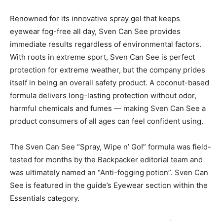
Renowned for its innovative spray gel that keeps
eyewear fog-free all day, Sven Can See provides
immediate results regardless of environmental factors.
With roots in extreme sport, Sven Can See is perfect
protection for extreme weather, but the company prides
itself in being an overall safety product. A coconut-based
formula delivers long-lasting protection without odor,
harmful chemicals and fumes — making Sven Can See a
product consumers of all ages can feel confident using.
The Sven Can See “Spray, Wipe n’ Go!” formula was field-
tested for months by the Backpacker editorial team and
was ultimately named an “Anti-fogging potion”. Sven Can
See is featured in the guide’s Eyewear section within the
Essentials category.