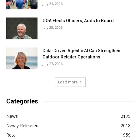
July 31, 2026
GOA Elects Officers, Adds to Board
July 28, 2026
Data-Driven Agentic AI Can Strengthen
Outdoor Retailer Operations
July 27, 2026
Load more
Categories
News
2175
Newly Released
2018
Retail
959