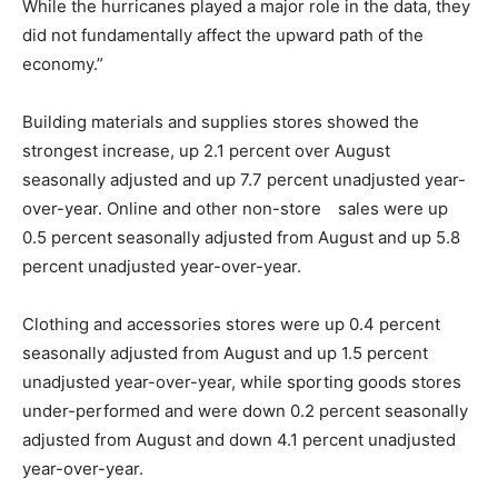
While the hurricanes played a major role in the data, they
did not fundamentally affect the upward path of the
economy.”
Building materials and supplies stores showed the
strongest increase, up 2.1 percent over August
seasonally adjusted and up 7.7 percent unadjusted year-
over-year. Online and other non-store sales were up
0.5 percent seasonally adjusted from August and up 5.8
percent unadjusted year-over-year.
Clothing and accessories stores were up 0.4 percent
seasonally adjusted from August and up 1.5 percent
unadjusted year-over-year, while sporting goods stores
under-performed and were down 0.2 percent seasonally
adjusted from August and down 4.1 percent unadjusted
year-over-year.