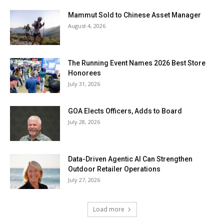
Mammut Sold to Chinese Asset Manager
August 4, 2026
The Running Event Names 2026 Best Store
Honorees
July 31, 2026
GOA Elects Officers, Adds to Board
July 28, 2026
Data-Driven Agentic AI Can Strengthen
Outdoor Retailer Operations
July 27, 2026
Load more