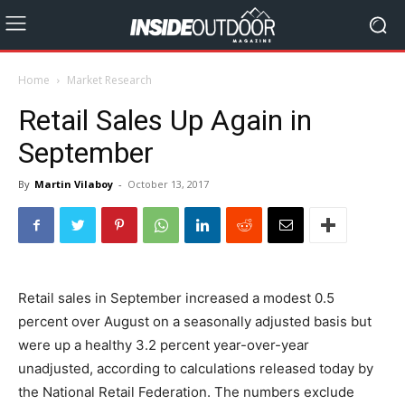
Home
Market Research
Retail Sales Up Again in
September
By
Martin Vilaboy
-
October 13, 2017
Retail sales in September increased a modest 0.5
percent over August on a seasonally adjusted basis but
were up a healthy 3.2 percent year-over-year
unadjusted, according to calculations released today by
the National Retail Federation. The numbers exclude