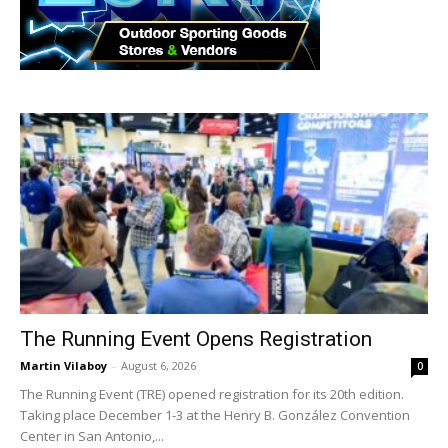
The Running Event Opens Registration
Martin Vilaboy
-
August 6, 2026
0
The Running Event (TRE) opened registration for its 20th edition.
Taking place December 1-3 at the Henry B. González Convention
Center in San Antonio,...