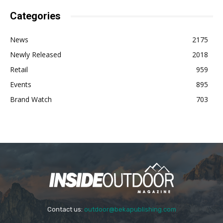
Categories
News
2175
Newly Released
2018
Retail
959
Events
895
Brand Watch
703
Contact us:
outdoor@bekapublishing.com