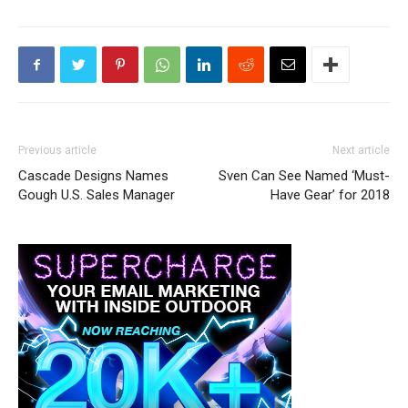
Previous article
Next article
Cascade Designs Names
Sven Can See Named ‘Must-
Gough U.S. Sales Manager
Have Gear’ for 2018