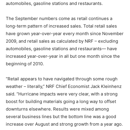
automobiles, gasoline stations and restaurants.
The September numbers come as retail continues a
long-term pattern of increased sales. Total retail sales
have grown year-over-year every month since November
2009, and retail sales as calculated by NRF – excluding
automobiles, gasoline stations and restaurants— have
increased year-over-year in all but one month since the
beginning of 2010.
“Retail appears to have navigated through some rough
weather – literally,” NRF Chief Economist Jack Kleinhenz
said. “Hurricane impacts were very clear, with a strong
boost for building materials going a long way to offset
downturns elsewhere. Results were mixed among
several business lines but the bottom line was a good
increase over August and strong growth from a year ago.