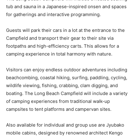
tub and sauna in a Japanese-inspired onsen and spaces
for gatherings and interactive programming.
Guests will park their cars in a lot at the entrance to the
Campfield and transport their gear to their site via
footpaths and high-efficiency carts. This allows for a
camping experience in total harmony with nature.
Visitors can enjoy endless outdoor adventures including
beachcombing, coastal hiking, surfing, paddling, cycling,
wildlife viewing, fishing, crabbing, clam digging, and
boating. The Long Beach Campfield will include a variety
of camping experiences from traditional walk-up
campsites to tent platforms and campervan sites.
Also available for individual and group use are Jyubako
mobile cabins, designed by renowned architect Kengo