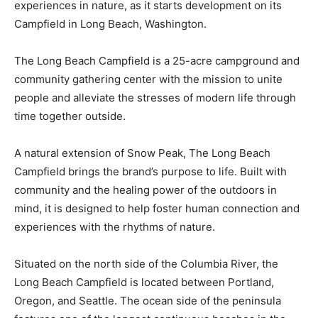
experiences in nature, as it starts development on its
Campfield in Long Beach, Washington.
The Long Beach Campfield is a 25-acre campground and
community gathering center with the mission to unite
people and alleviate the stresses of modern life through
time together outside.
A natural extension of Snow Peak, The Long Beach
Campfield brings the brand’s purpose to life. Built with
community and the healing power of the outdoors in
mind, it is designed to help foster human connection and
experiences with the rhythms of nature.
Situated on the north side of the Columbia River, the
Long Beach Campfield is located between Portland,
Oregon, and Seattle. The ocean side of the peninsula