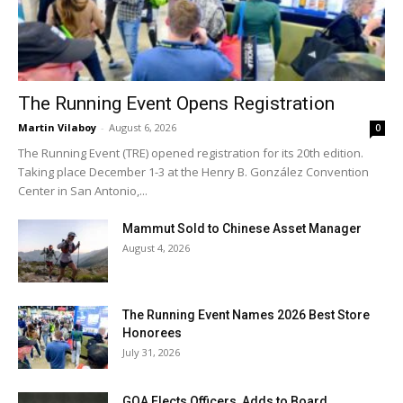
The Running Event Opens Registration
Martin Vilaboy
-
August 6, 2026
0
The Running Event (TRE) opened registration for its 20th edition.
Taking place December 1-3 at the Henry B. González Convention
Center in San Antonio,...
Mammut Sold to Chinese Asset Manager
August 4, 2026
The Running Event Names 2026 Best Store
Honorees
July 31, 2026
GOA Elects Officers, Adds to Board