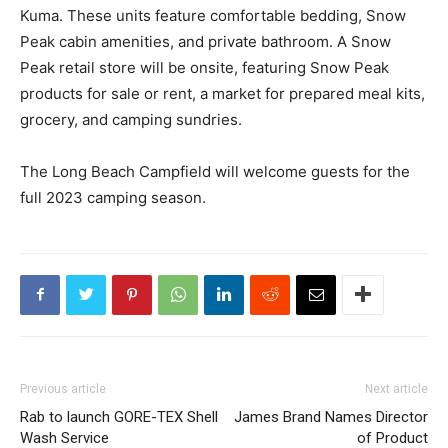
Kuma. These units feature comfortable bedding, Snow
Peak cabin amenities, and private bathroom. A Snow
Peak retail store will be onsite, featuring Snow Peak
products for sale or rent, a market for prepared meal kits,
grocery, and camping sundries.
The Long Beach Campfield will welcome guests for the
full 2023 camping season.
Previous article
Next article
Rab to launch GORE-TEX Shell
James Brand Names Director
Wash Service
of Product