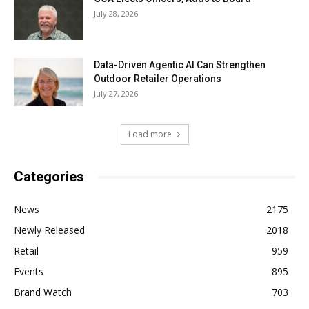
July 28, 2026
Data-Driven Agentic AI Can Strengthen
Outdoor Retailer Operations
July 27, 2026
Load more
Categories
News
2175
Newly Released
2018
Retail
959
Events
895
Brand Watch
703