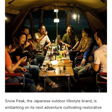
Snow Peak, the Japanese outdoor lifestyle brand, is
embarking on its next adventure cultivating restorative