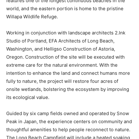
features one of the longest continuous beaches in the
world, and the eastern portion is home to the pristine
Willapa Wildlife Refuge.
Working in conjunction with landscape architects 2.Ink
Studio of Portland, EFA Architects of Long Beach,
Washington, and Helligso Construction of Astoria,
Oregon. Construction of the site will be executed with
extreme care for the natural environment. With the
intention to enhance the land and connect humans more
fully to nature, the project will restore four acres of
onsite wetlands, bolstering the ecosystem by improving
its ecological value.
Guided by six camp fields owned and operated by Snow
Peak in Japan, the experience centers on community and
thoughtful amenities to help people reconnect to nature.
The Long Beach Campfield will include a heated soaking