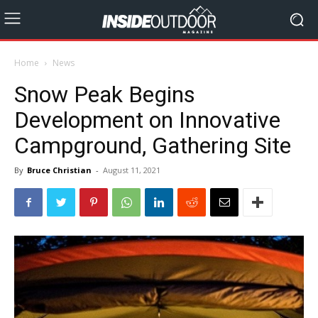
Home
News
Snow Peak Begins
Development on Innovative
Campground, Gathering Site
By
Bruce Christian
-
August 11, 2021