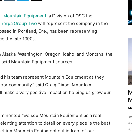
Mountain Equipment
, a Division of OSC Inc.,
Sherpa Group Two
will represent the company in the
ased in Portland, Ore., has been representing
ce the late 1990s.
in Alaska, Washington, Oregon, Idaho, and Montana, the
s, said Mountain Equipment sources.
nd his team represent Mountain Equipment as they
door community,” said Craig Dixon, Mountain
M
ll make a very positive impact on helping us grow our
M
Ma
commented “we see Mountain Equipment as a real
Ja
pe
elenting attention to detail on every piece is the best
ag
getting Mountain Equipment out in front of our