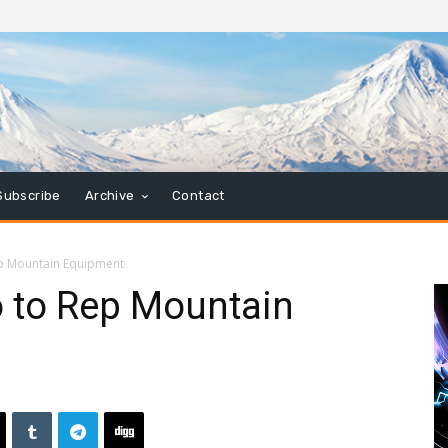
Subscribe
Archive
Contact
p Mountain Equipment
 to Rep Mountain