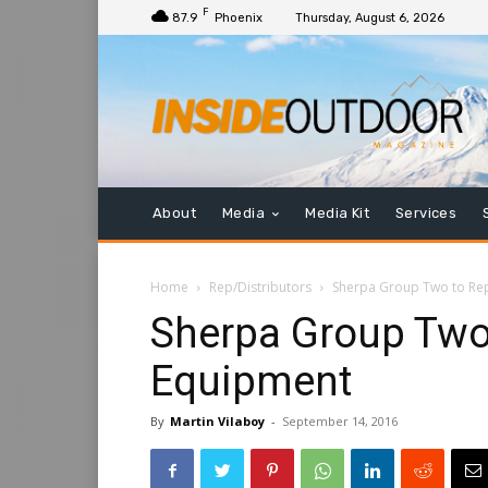
F
87.9
Phoenix
Thursday, August 6, 2026
About
Media
Media Kit
Services
Home
Rep/Distributors
Sherpa Group Two to Re
Sherpa Group Two
Equipment
By
Martin Vilaboy
-
September 14, 2016