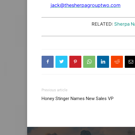
jack@thesherpagrouptwo.com
RELATED:
Sherpa N
Previous article
Honey Stinger Names New Sales VP