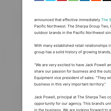
announced that effective immediately
The 
Pacific Northwest. The Sherpa Group Two, b
outdoor brands in the Pacific Northwest sin
With many established retail relationships 
group has a solid history of growing brand
“We are very excited to have Jack Powell a
share our passion for business and the out
Equipment vice president of sales. “They wi
business in this very important territory.”
Jack Powell, principal at The Sherpa Two 
opportunity for our agency. This brand’s unr
in the business. We are looking forward to 