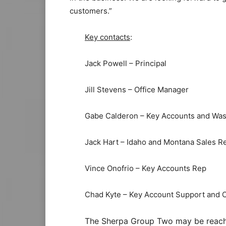
customers.”
Key contacts
:
Jack Powell – Principal
Jill Stevens – Office Manager
Gabe Calderon – Key Accounts and Was
Jack Hart – Idaho and Montana Sales R
Vince Onofrio – Key Accounts Rep
Chad Kyte – Key Account Support and 
The Sherpa Group Two may be reached