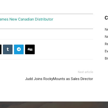
C
ames New Canadian Distributor
N
N
Re
E
B
Next article
Judd Joins RockyMounts as Sales Director