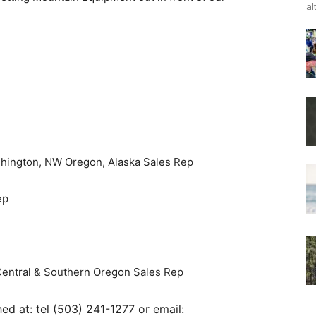
al
hington, NW Oregon, Alaska Sales Rep
ep
Central & Southern Oregon Sales Rep
 at: tel (503) 241-1277 or email: