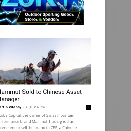
ammut Sold to Chinese Asset
anager
rtin Vilaboy
-
August 4, 2026
0
cobs Capital, the owner of Swiss mountain
rformance brand Mammut, has signed an
reement to sell the brand to CPE, a Chinese