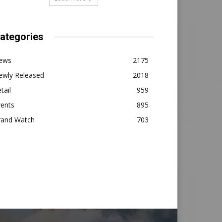
ategories
ews
2175
ewly Released
2018
tail
959
vents
895
rand Watch
703