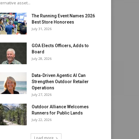
ternative asset...
The Running Event Names 2026
Best Store Honorees
July 31, 2026
GOA Elects Officers, Adds to
Board
July 28, 2026
Data-Driven Agentic AI Can
Strengthen Outdoor Retailer
Operations
July 27, 2026
Outdoor Alliance Welcomes
Runners for Public Lands
July 22, 2026
Load more