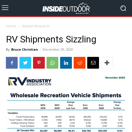
Home
Market Research
RV Shipments Sizzling
By
Bruce Christian
-
December 29, 2020