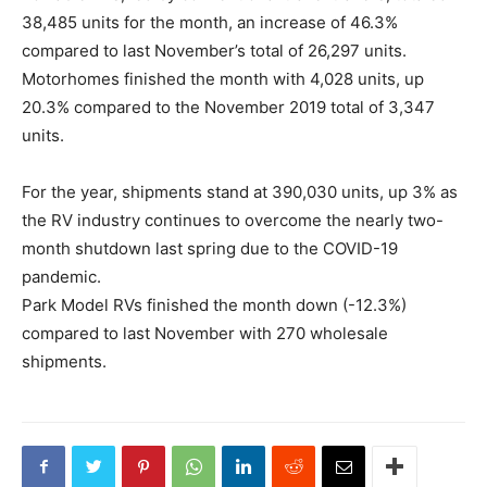
38,485 units for the month, an increase of 46.3%
compared to last November’s total of 26,297 units.
Motorhomes finished the month with 4,028 units, up
20.3% compared to the November 2019 total of 3,347
units.
For the year, shipments stand at 390,030 units, up 3% as
the RV industry continues to overcome the nearly two-
month shutdown last spring due to the COVID-19
pandemic.
Park Model RVs finished the month down (-12.3%)
compared to last November with 270 wholesale
shipments.