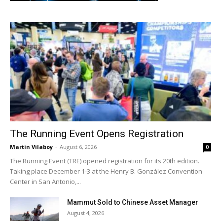
The Running Event Opens Registration
Martin Vilaboy
-
August 6, 2026
0
The Running Event (TRE) opened registration for its 20th edition.
Taking place December 1-3 at the Henry B. González Convention
Center in San Antonio,...
Mammut Sold to Chinese Asset Manager
August 4, 2026