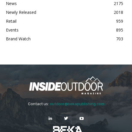
News
2175
Newly Released
2018
Retail
959
Events
895
Brand Watch
703
Contact us:
outdoor@bekapublishing.com