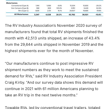
The RV Industry Association’s November 2020 survey of
manufacturers found that total RV shipments finished the
month with 42,513 units shipped, an increase of 43.4%
from the 29,644 units shipped in November 2019 and the
highest shipments ever for the month of November.
“Our manufacturers continue to post impressive RV
shipment numbers as they work to meet the sustained
demand for RVs,” said RV Industry Association President
Craig Kirby. “And our survey data shows this demand will
continue in 2021 with 61 million Americans planning to
take an RV trip in the next twelve months.”
Towable RVs, led by conventional travel trailers, totaled