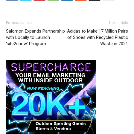
Previous article
Next article
Salomon Expands Partnership
Adidas to Make 17 Million Pairs
with Locally to Launch
of Shoes with Recycled Plastic
‘site2snow’ Program
Waste in 2021