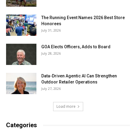
The Running Event Names 2026 Best Store
Honorees
July 31, 2026
GOA Elects Officers, Adds to Board
July 28, 2026
Data-Driven Agentic AI Can Strengthen
Outdoor Retailer Operations
July 27, 2026
Load more
Categories