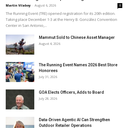
Martin Vilaboy
-
August 6, 2026
0
The Running Event (TRE) opened registration for its 20th edition.
Taking place December 1-3 at the Henry B. González Convention
Center in San Antonio,...
Mammut Sold to Chinese Asset Manager
August 4, 2026
The Running Event Names 2026 Best Store
Honorees
July 31, 2026
GOA Elects Officers, Adds to Board
July 28, 2026
Data-Driven Agentic AI Can Strengthen
Outdoor Retailer Operations