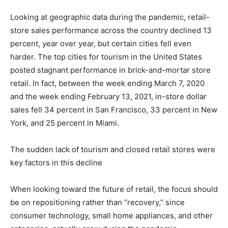
Looking at geographic data during the pandemic, retail-
store sales performance across the country declined 13
percent, year over year, but certain cities fell even
harder. The top cities for tourism in the United States
posted stagnant performance in brick-and-mortar store
retail. In fact, between the week ending March 7, 2020
and the week ending February 13, 2021, in-store dollar
sales fell 34 percent in San Francisco, 33 percent in New
York, and 25 percent in Miami.
The sudden lack of tourism and closed retail stores were
key factors in this decline
When looking toward the future of retail, the focus should
be on repositioning rather than “recovery,” since
consumer technology, small home appliances, and other