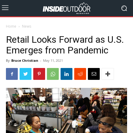
Home
News
Retail Looks Forward as U.S.
Emerges from Pandemic
By
Bruce Christian
-
May 11, 2021