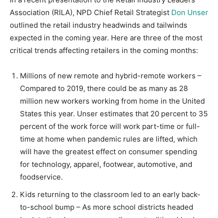
Association (RILA), NPD Chief Retail Strategist
Don Unser
outlined the retail industry headwinds and tailwinds
expected in the coming year. Here are three of the most
critical trends affecting retailers in the coming months:
Millions of new remote and hybrid-remote workers –
Compared to 2019, there could be as many as 28
million new workers working from home in the United
States this year. Unser estimates that 20 percent to 35
percent of the work force will work part-time or full-
time at home when pandemic rules are lifted, which
will have the greatest effect on consumer spending
for technology, apparel, footwear, automotive, and
foodservice.
Kids returning to the classroom led to an early back-
to-school bump – As more school districts headed