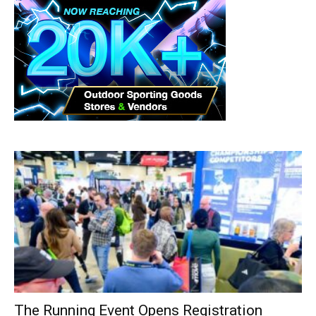
The Running Event Opens Registration