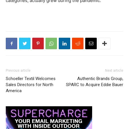
categories, actually grew during the pandemic.
Previous article
Next article
Schoeller Textil Welcomes
Authentic Brands Group,
Sales Directors for North
SPARC to Acquire Eddie Bauer
America