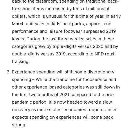
back to the classroom, spending on traditional back-
to-school items increased by tens of millions of
dollars, which is unusual for this time of year. In early
March unit sales of kids’ backpacks, apparel, and
performance and leisure footwear surpassed 2019
levels. During the last three weeks, sales in these
categories grew by triple-digits versus 2020 and by
double-digits versus 2019, according to NPD retail
tracking.
Experience spending will shift some discretionary
spending – While the trendline for foodservice and
other experience-based categories was still down in
the first two months of 2021 compared to the pre-
pandemic period, it is now headed toward a slow
recovery as more states’ economies reopen. Unser
expects spending on experiences will come back
strong.