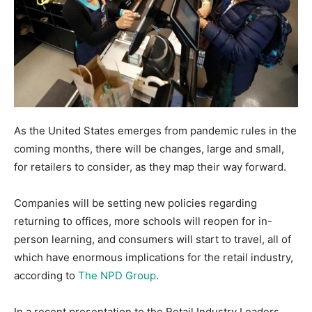
As the United States emerges from pandemic rules in the
coming months, there will be changes, large and small,
for retailers to consider, as they map their way forward.
Companies will be setting new policies regarding
returning to offices, more schools will reopen for in-
person learning, and consumers will start to travel, all of
which have enormous implications for the retail industry,
according to
The NPD Group
.
In a recent presentation to the Retail Industry Leaders