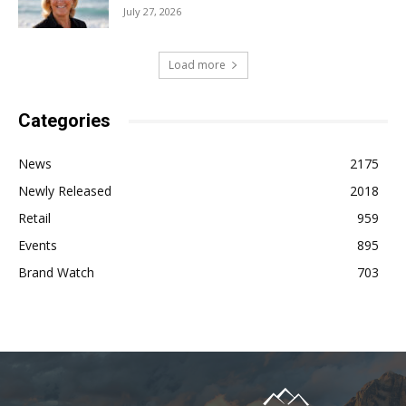
July 27, 2026
Load more
Categories
News
2175
Newly Released
2018
Retail
959
Events
895
Brand Watch
703