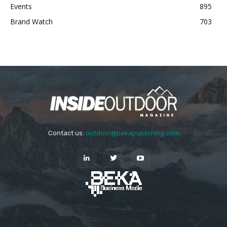
Events
895
Brand Watch
703
Contact us:
outdoor@bekapublishing.com