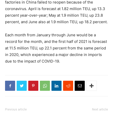
factories in China failed to reopen because of the
coronavirus. April is forecast at 1.82 million TEU, up 13.3
percent year-over-year; May at 1.9 million TEU, up 23.8
percent, and June also at 1.9 million TEU, up 18.2 percent.
Each month from January through June would be a
record for the month, and the first half of 2021 is forecast
at 11.5 million TEU, up 22.1 percent from the same period
in 2020, which experienced a major decline in imports
due to the impact of COVID-19.
Previous article
Next article