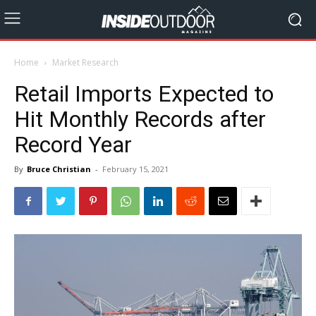
Home
Market Research
Retail Imports Expected to
Hit Monthly Records after
Record Year
By
Bruce Christian
-
February 15, 2021