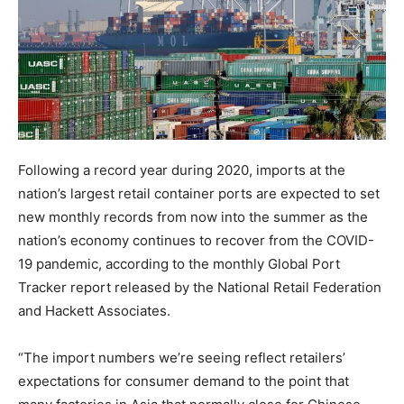
Following a record year during 2020, imports at the
nation’s largest retail container ports are expected to set
new monthly records from now into the summer as the
nation’s economy continues to recover from the COVID-
19 pandemic, according to the monthly Global Port
Tracker report released by the National Retail Federation
and Hackett Associates.
“The import numbers we’re seeing reflect retailers’
expectations for consumer demand to the point that