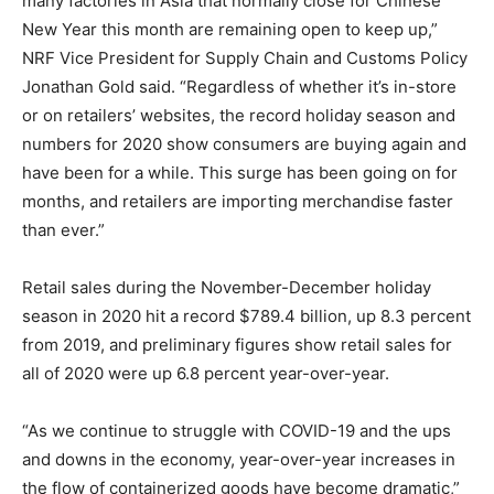
many factories in Asia that normally close for Chinese
New Year this month are remaining open to keep up,”
NRF Vice President for Supply Chain and Customs Policy
Jonathan Gold said. “Regardless of whether it’s in-store
or on retailers’ websites, the record holiday season and
numbers for 2020 show consumers are buying again and
have been for a while. This surge has been going on for
months, and retailers are importing merchandise faster
than ever.”
Retail sales during the November-December holiday
season in 2020 hit a record $789.4 billion, up 8.3 percent
from 2019, and preliminary figures show retail sales for
all of 2020 were up 6.8 percent year-over-year.
“As we continue to struggle with COVID-19 and the ups
and downs in the economy, year-over-year increases in
the flow of containerized goods have become dramatic,”