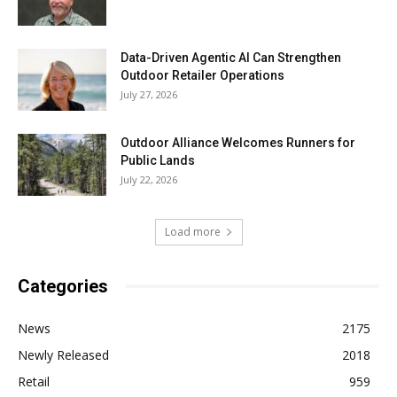
Data-Driven Agentic AI Can Strengthen
Outdoor Retailer Operations
July 27, 2026
Outdoor Alliance Welcomes Runners for
Public Lands
July 22, 2026
Load more
Categories
News
2175
Newly Released
2018
Retail
959