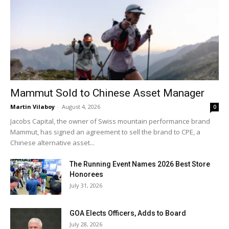
Mammut Sold to Chinese Asset Manager
Martin Vilaboy
-
August 4, 2026
0
Jacobs Capital, the owner of Swiss mountain performance brand
Mammut, has signed an agreement to sell the brand to CPE, a
Chinese alternative asset...
The Running Event Names 2026 Best Store
Honorees
July 31, 2026
GOA Elects Officers, Adds to Board
July 28, 2026