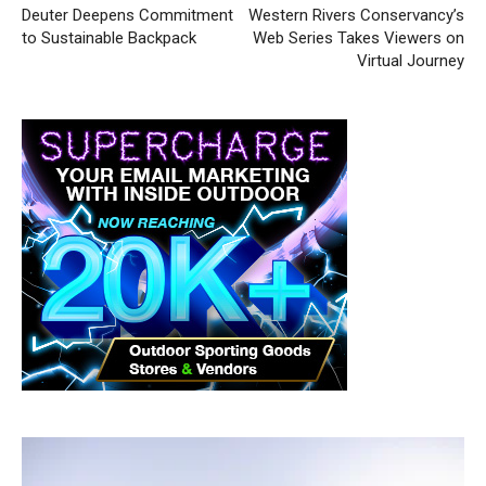
Deuter Deepens Commitment
Western Rivers Conservancy’s
to Sustainable Backpack
Web Series Takes Viewers on
Virtual Journey