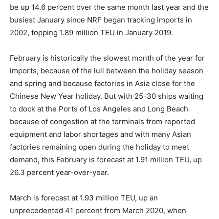
be up 14.6 percent over the same month last year and the
busiest January since NRF began tracking imports in
2002, topping 1.89 million TEU in January 2019.
February is historically the slowest month of the year for
imports, because of the lull between the holiday season
and spring and because factories in Asia close for the
Chinese New Year holiday. But with 25-30 ships waiting
to dock at the Ports of Los Angeles and Long Beach
because of congestion at the terminals from reported
equipment and labor shortages and with many Asian
factories remaining open during the holiday to meet
demand, this February is forecast at 1.91 million TEU, up
26.3 percent year-over-year.
March is forecast at 1.93 million TEU, up an
unprecedented 41 percent from March 2020, when