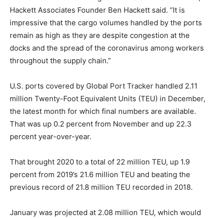
Hackett Associates Founder Ben Hackett said. “It is
impressive that the cargo volumes handled by the ports
remain as high as they are despite congestion at the
docks and the spread of the coronavirus among workers
throughout the supply chain.”
U.S. ports covered by Global Port Tracker handled 2.11
million Twenty-Foot Equivalent Units (TEU) in December,
the latest month for which final numbers are available.
That was up 0.2 percent from November and up 22.3
percent year-over-year.
That brought 2020 to a total of 22 million TEU, up 1.9
percent from 2019’s 21.6 million TEU and beating the
previous record of 21.8 million TEU recorded in 2018.
January was projected at 2.08 million TEU, which would