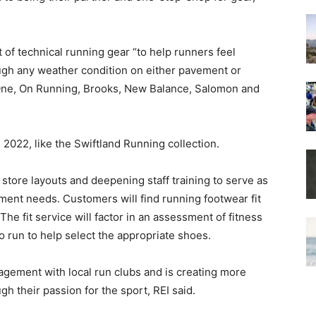
 of technical running gear “to help runners feel
ugh any weather condition on either pavement or
 One, On Running, Brooks, New Balance, Salomon and
 2022, like the Swiftland Running collection.
store layouts and deepening staff training to serve as
ment needs. Customers will find running footwear fit
The fit service will factor in an assessment of fitness
o run to help select the appropriate shoes.
gagement with local run clubs and is creating more
h their passion for the sport, REI said.