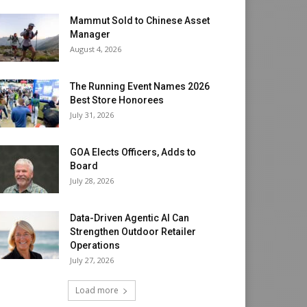
Mammut Sold to Chinese Asset
Manager
August 4, 2026
The Running Event Names 2026
Best Store Honorees
July 31, 2026
GOA Elects Officers, Adds to
Board
July 28, 2026
Data-Driven Agentic AI Can
Strengthen Outdoor Retailer
Operations
July 27, 2026
Load more