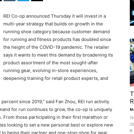
REI Co-op announced Thursday it will invest in a
multi-year strategy that builds on growth in the
running shoe category because customer demand
for running and fitness products has doubled since
the height of the COVID-19 pandemic. The retailer
says it wants to meet this demand by broadening its
product assortment of the most sought-after
running gear, evolving in-store experiences,
deepening training for retail product experts, and
T
R
percent since 2019,” said Fan Zhou, REI run activity
emand for run continues to grow, the co-op is uniquely
Ma
s. From those participating in their first marathon or
Th
20
tes looking to set a new personal best or explore new
B.
 to being their partner and one-stop-shop for gear,