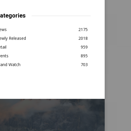
ategories
ews
2175
ewly Released
2018
tail
959
vents
895
rand Watch
703