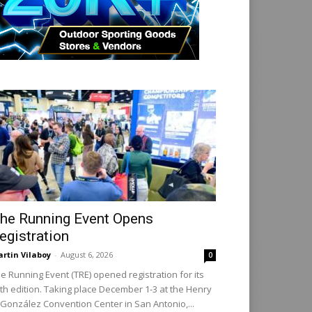
he Running Event Opens
egistration
rtin Vilaboy
-
August 6, 2026
0
e Running Event (TRE) opened registration for its
th edition. Taking place December 1-3 at the Henry
 González Convention Center in San Antonio,...