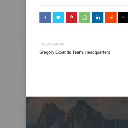
Previous article
Gregory Expands Team, Headquarters