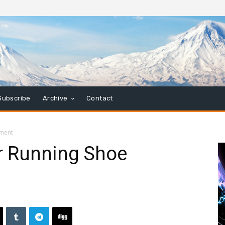
Subscribe
Archive
Contact
gment
r Running Shoe