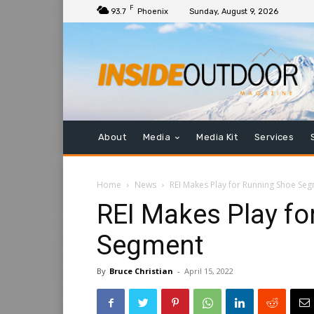
F
93.7
Phoenix
Sunday, August 9, 2026
About
Media
Media Kit
Services
Home
News
REI Makes Play for Running Shoe Se
REI Makes Play fo
Segment
By
Bruce Christian
-
April 15, 2022