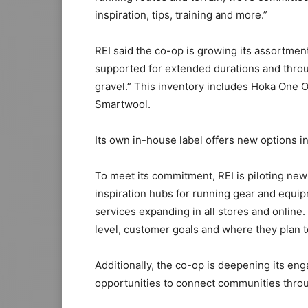
inspiration, tips, training and more.”
REI said the co-op is growing its assortment
supported for extended durations and thro
gravel.” This inventory includes Hoka One
Smartwool.
Its own in-house label offers new options in
To meet its commitment, REI is piloting new 
inspiration hubs for running gear and equip
services expanding in all stores and online. 
level, customer goals and where they plan t
Additionally, the co-op is deepening its en
opportunities to connect communities throug