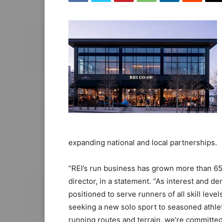
expanding national and local partnerships.
“REI’s run business has grown more than 65 
director, in a statement. “As interest and d
positioned to serve runners of all skill level
seeking a new solo sport to seasoned athle
running routes and terrain, we’re committed