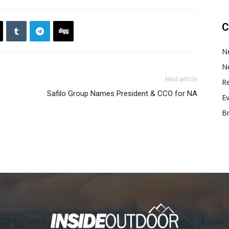
C
N
N
Next article
Re
Safilo Group Names President & CCO for NA
E
B