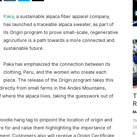
Paka
, a sustainable alpaca fiber apparel company,
has launched a traceable alpaca sweater, as part of
its Origin program to prove small-scale, regenerative
agriculture is a path towards a more connected and
sustainable future.
Paka has emphasized the connection between its
clothing, Peru, and the women who create each
piece. The release of the Origin program takes this
 directly from small farms in the Andes Mountains,
T
f where the alpaca lives, taking the guesswork out of
R
Ma
die hang tag to pinpoint the location of origin and
Th
20
e for and raise them highlighting the importance of
B.
ment. Customers also will receive a Origin Certificate