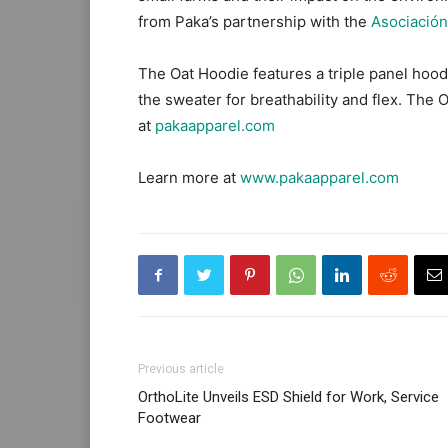
from Paka’s partnership with the
Asociaci
ó
n
The Oat Hoodie features a triple panel hood,
the sweater for breathability and flex. The 
at
pakaapparel.com
Learn more at
www.pakaapparel.com
Previous article
OrthoLite Unveils ESD Shield for Work, Service
Footwear