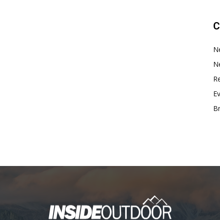
C
N
N
Re
E
B