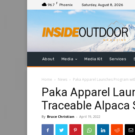
F
96.7
Phoenix
Saturday, August 8, 2026
About
Media
Media Kit
Services
Home
News
Paka Apparel Launches Program wit
Paka Apparel Lau
Traceable Alpaca
By
Bruce Christian
-
April 19, 2022