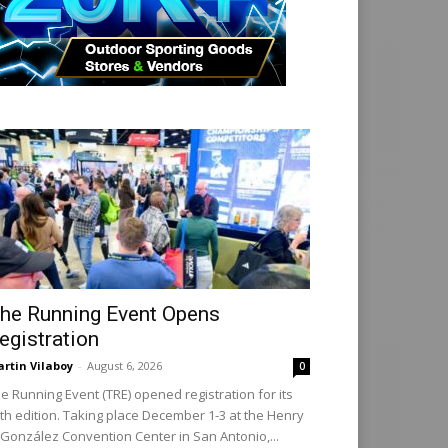
he Running Event Opens
egistration
rtin Vilaboy
-
August 6, 2026
0
e Running Event (TRE) opened registration for its
th edition. Taking place December 1-3 at the Henry
 González Convention Center in San Antonio,...