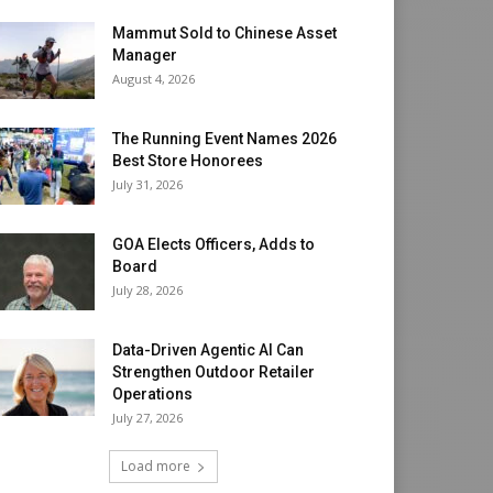
Mammut Sold to Chinese Asset
Manager
August 4, 2026
The Running Event Names 2026
Best Store Honorees
July 31, 2026
GOA Elects Officers, Adds to
Board
July 28, 2026
Data-Driven Agentic AI Can
Strengthen Outdoor Retailer
Operations
July 27, 2026
Load more