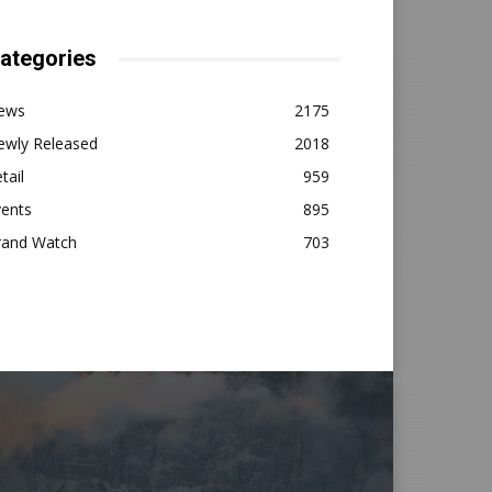
ategories
ews
2175
ewly Released
2018
tail
959
vents
895
rand Watch
703