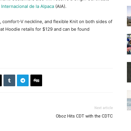
 Internacional de la Alpaca
(AIA).
 comfort-V neckline, and flexible Knit on both sides of
Oat Hoodie retails for $129 and can be found
Next article
Oboz Hits CDT with the CDTC