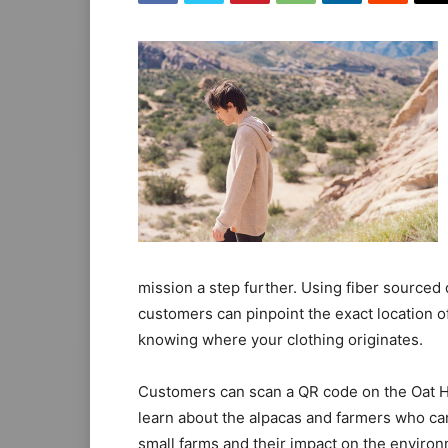
mission a step further. Using fiber sourced
customers can pinpoint the exact location o
knowing where your clothing originates.
Customers can scan a QR code on the Oat Hoo
learn about the alpacas and farmers who car
small farms and their impact on the environ