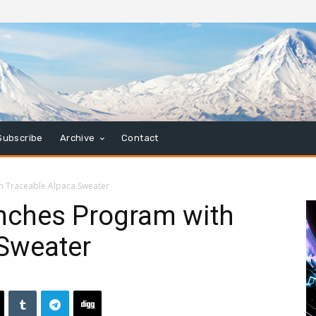
Subscribe
Archive
Contact
h Traceable Alpaca Sweater
nches Program with
 Sweater