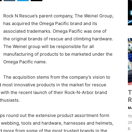
Rock N Rescue’s parent company, The Weinel Group,
has acquired the Omega Pacific brand and its
associated trademarks. Omega Pacific was one of
the original brands of rescue and climbing hardware.
The Weinel group will be responsible for all
manufacturing of products to be marketed under the
Omega Pacific name.
The acquisition stems from the company’s vision to
most innovative products in the market for rescue
T
 with the recent launch of their Rock-N-Arbor brand
R
thusiasts.
Ma
lps round out the extensive product assortment form
Th
20
 webbing, tools and hardware, harnesses and helmets,
B.
d more from some of the most trusted brands in the