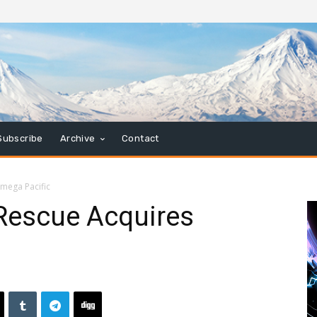
Subscribe
Archive
Contact
mega Pacific
Rescue Acquires