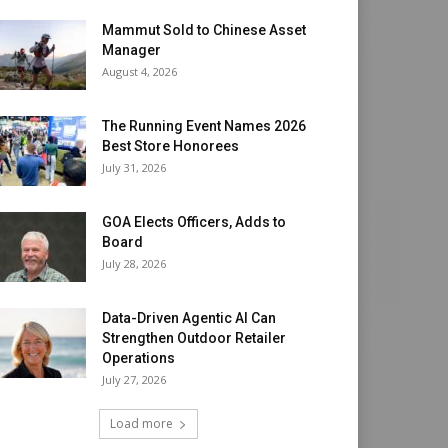
Mammut Sold to Chinese Asset
Manager
August 4, 2026
The Running Event Names 2026
Best Store Honorees
July 31, 2026
GOA Elects Officers, Adds to
Board
July 28, 2026
Data-Driven Agentic AI Can
Strengthen Outdoor Retailer
Operations
July 27, 2026
Load more