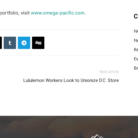
ortfolio, visit
www.omega-pacific.com
.
C
N
N
Re
E
B
Next article
Lululemon Workers Look to Unionize D.C. Store