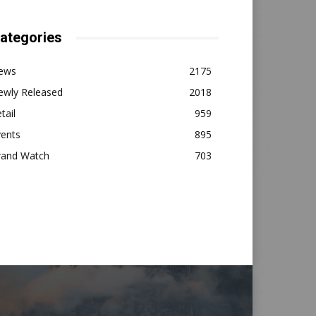
ategories
ews
2175
ewly Released
2018
tail
959
vents
895
rand Watch
703