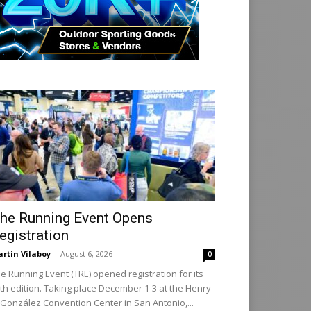
he Running Event Opens
egistration
rtin Vilaboy
-
August 6, 2026
0
e Running Event (TRE) opened registration for its
th edition. Taking place December 1-3 at the Henry
 González Convention Center in San Antonio,...