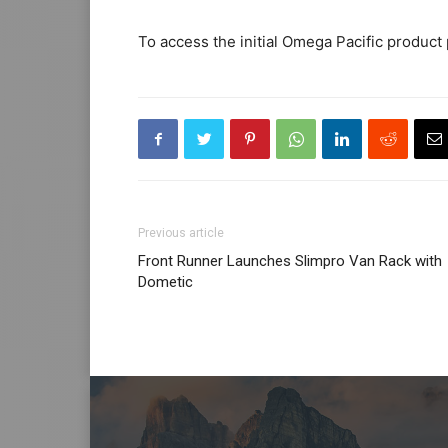
To access the initial Omega Pacific product p
Previous article
Front Runner Launches Slimpro Van Rack with
Dometic