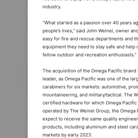
industry.
“What started as a passion over 40 years ag
people’s lives,” said John Weinel, owner an
easy for fire and rescue departments and th
equipment they need to stay safe and help 
fellow outdoor and recreation enthusiasts.”
The acquisition of the Omega Pacific brand 
leader, as Omega Pacific was one of the lar
carabiners for six markets: automotive, prom
mountaineering, and military/tactical. The W
certified hardware for which Omega Pacifi
operated by The Weinel Group, the Omega Pa
expect to receive the same quality enginee
products, including aluminum and steel carab
markets by early 2023.