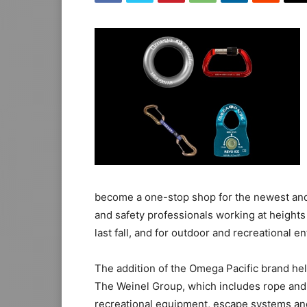
become a one-stop shop for the newest and 
and safety professionals working at heights
last fall, and for outdoor and recreational en
The addition of the Omega Pacific brand he
The Weinel Group, which includes rope and
recreational equipment, escape systems an