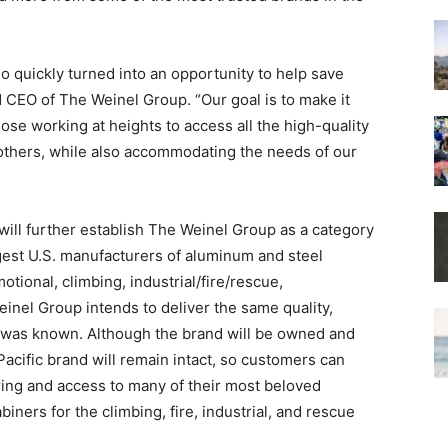
o quickly turned into an opportunity to help save
d CEO of The Weinel Group. “Our goal is to make it
ose working at heights to access all the high-quality
others, while also accommodating the needs of our
will further establish The Weinel Group as a category
gest U.S. manufacturers of aluminum and steel
otional, climbing, industrial/fire/rescue,
einel Group intends to deliver the same quality,
c was known. Although the brand will be owned and
cific brand will remain intact, so customers can
ring and access to many of their most beloved
iners for the climbing, fire, industrial, and rescue