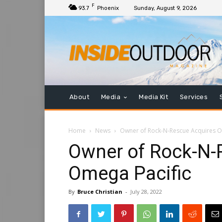
F
93.7
Phoenix
Sunday, August 9, 2026
About
Media
Media Kit
Services
Home
News
Owner of Rock-N-Rescue Acquires O
Owner of Rock-N-
Omega Pacific
By
Bruce Christian
-
July 28, 2022